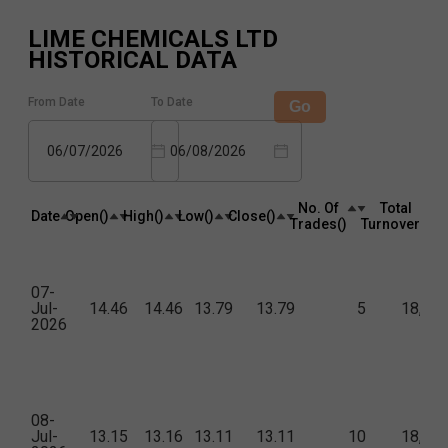
LIME CHEMICALS LTD
HISTORICAL DATA
From Date
To Date
Go
06/07/2026
06/08/2026
No. Of
Total
Date
Open(₹)
High(₹)
Low(₹)
Close(₹)
Trades(₹)
Turnover(₹)
07-
Jul-
14.46
14.46
13.79
13.79
5
18,01
2026
08-
Jul-
13.15
13.16
13.11
13.11
10
18,52