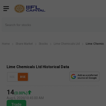
Home
Share Market
Stocks
Lime Chemicals Ltd
Lime Chemicals
Lime Chemicals Ltd Historical Data
NSE
BSE
14
(
0.00
%)
Aug 6, 2026
|
10:45:00 AM
Trade