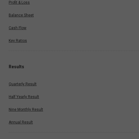
Profit & Loss
Balance Sheet
Cash Flow
Key Ratios
Results
Quarterly Result
Half Yearly Result
Nine Monthly Result
Annual Result