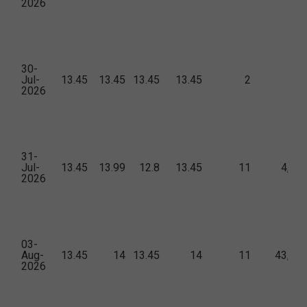
2026
30-
Jul-
13.45
13.45
13.45
13.45
2
2
2026
31-
Jul-
13.45
13.99
12.8
13.45
11
4,42
2026
03-
Aug-
13.45
14
13.45
14
11
43,06
2026