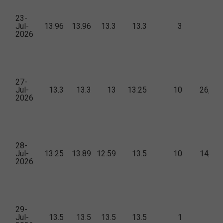
23-
Jul-
13.96
13.96
13.3
13.3
3
15
2026
27-
Jul-
13.3
13.3
13
13.25
10
26,99
2026
28-
Jul-
13.25
13.89
12.59
13.5
10
14,61
2026
29-
Jul-
13.5
13.5
13.5
13.5
1
6