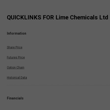
QUICKLINKS FOR
Lime Chemicals Ltd
Information
Share Price
Futures Price
Option Chain
Historical Data
Financials