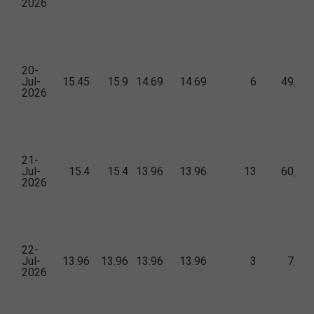
2026
20-
Jul-
15.45
15.9
14.69
14.69
6
49,35
2026
21-
Jul-
15.4
15.4
13.96
13.96
13
60,38
2026
22-
Jul-
13.96
13.96
13.96
13.96
3
7,11
2026