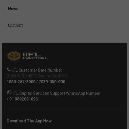
News
Company
IIFL Customer Care Number
(Gold/NCD/NBFC/Insurance/NPS)
1860-267-3000
/
7039-050-000
IIFL Capital Services Support WhatsApp Number
+91 9892691696
Download The App Now