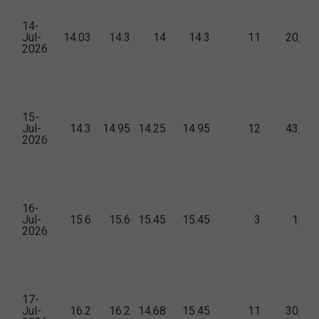
14-
Jul-
14.03
14.3
14
14.3
11
20,45
2026
15-
Jul-
14.3
14.95
14.25
14.95
12
43,71
2026
16-
Jul-
15.6
15.6
15.45
15.45
3
1,34
2026
17-
Jul-
16.2
16.2
14.68
15.45
11
30,90