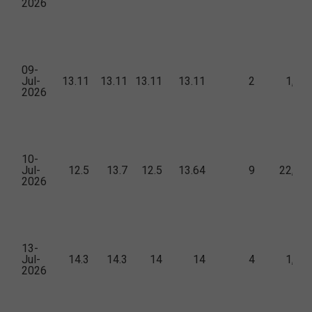
2026
09-
Jul-
13.11
13.11
13.11
13.11
2
1,42
2026
10-
Jul-
12.5
13.7
12.5
13.64
9
22,57
2026
13-
Jul-
14.3
14.3
14
14
4
1,71
2026