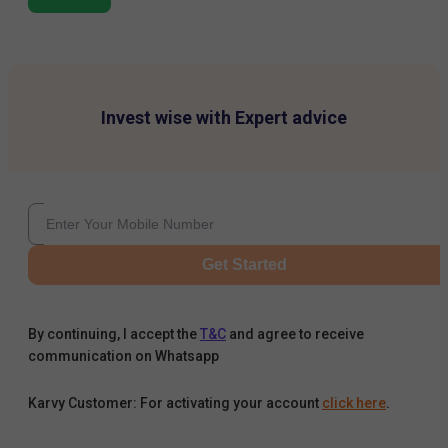
Invest wise with Expert advice
Get Started
By continuing, I accept the
T&C
and agree to receive
communication on Whatsapp
Karvy Customer: For activating your account
click here
.