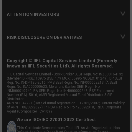
ATTENTION INVESTORS
RISK DISCLOSURE ON DERIVATIVES
Copyright © IIFL Capital Services Limited (Formerly
known as IIFL Securities Ltd). All rights Reserved.
IIFL Capital Services Limited - Stock Broker SEBI Regn. No: INZ000164132
(Member ID - NSE: 10975 BSE: 179 MCX: 55995 NCDEX: 01249), DP SEBI
Reg. No. IN-DP-185-2016, PMS SEBI Regn. No: INP000002213, IA SEBI
Regn. No: INA000000623, Merchant Banker SEBI Regn. No.
INM000010940, RA SEBI Regn. No: INH000000248, BSE Enlistment
Number (RA): 5016, AMFI-Registered Mutual Fund Distributor & SIF
Distributor
ARN NO : 47791 (Date of initial registration – 17/02/2007; Current validity
of ARN – 08/02/2027), PFRDA Reg. No. PoP 20092018, IRDAI Corporate
Agent (Composite) : CA1099
We are ISO/IEC 27001:2022 Certified.
This Certificate Demonstrates That IIFL As An Organization Has
Defined And Put In Place Best-Practice Information Security