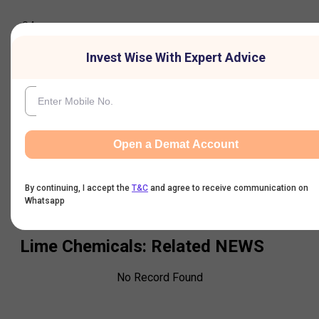
04-
Aug-
13.93
14
13.93
13.93
6
7,31
2026
Invest Wise With Expert Advice
05-
Aug-
13.24
14.61
13.24
14
6
45
2026
Open a Demat Account
By continuing, I accept the
T&C
and agree to receive communication on
Whatsapp
Lime Chemicals
: Related NEWS
No Record Found