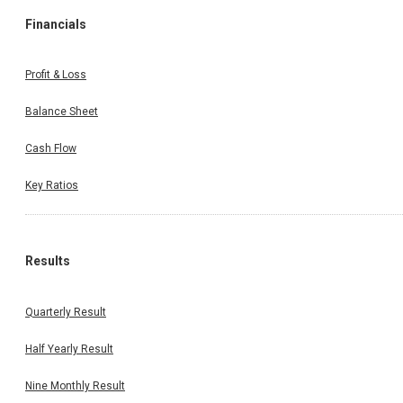
Financials
Profit & Loss
Balance Sheet
Cash Flow
Key Ratios
Results
Quarterly Result
Half Yearly Result
Nine Monthly Result