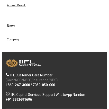
Annual Result
News
Company
IIFL Customer Care Number
(Gold/NCD/NBFC/Insurance/NPS)
1860-267-3000
/
7039-050-000
IIFL Capital Services Support WhatsApp Number
+91 9892691696