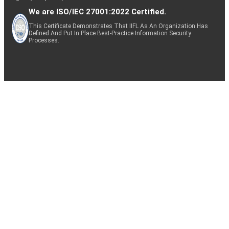
We are ISO/IEC 27001:2022 Certified.
This Certificate Demonstrates That IIFL As An Organization Has
Defined And Put In Place Best-Practice Information Security
Processes.