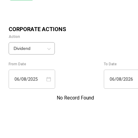
CORPORATE ACTIONS
Action
Dividend
From Date
To Date
06/08/2025
06/08/2026
No Record Found