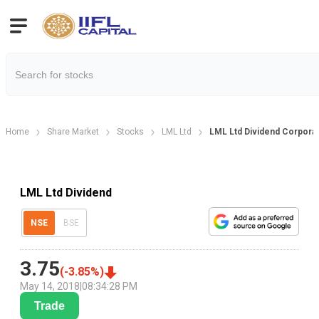
Home
Share Market
Stocks
LML Ltd
LML Ltd Dividend Corporat
LML Ltd Dividend
NSE
BSE
3.75
(
-3.85
%)
May 14, 2018
|
08:34:28 PM
Trade