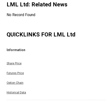
LML Ltd
: Related News
No Record Found
QUICKLINKS FOR
LML Ltd
Information
Share Price
Futures Price
Option Chain
Historical Data