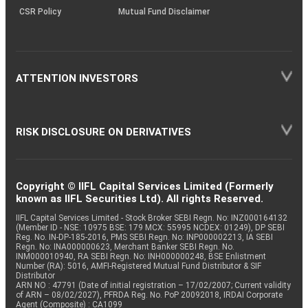
CSR Policy
Mutual Fund Disclaimer
ATTENTION INVESTORS
RISK DISCLOSURE ON DERIVATIVES
Copyright © IIFL Capital Services Limited (Formerly
known as IIFL Securities Ltd). All rights Reserved.
IIFL Capital Services Limited - Stock Broker SEBI Regn. No: INZ000164132
(Member ID - NSE: 10975 BSE: 179 MCX: 55995 NCDEX: 01249), DP SEBI
Reg. No. IN-DP-185-2016, PMS SEBI Regn. No: INP000002213, IA SEBI
Regn. No: INA000000623, Merchant Banker SEBI Regn. No.
INM000010940, RA SEBI Regn. No: INH000000248, BSE Enlistment
Number (RA): 5016, AMFI-Registered Mutual Fund Distributor & SIF
Distributor
ARN NO : 47791 (Date of initial registration – 17/02/2007; Current validity
of ARN – 08/02/2027), PFRDA Reg. No. PoP 20092018, IRDAI Corporate
Agent (Composite) : CA1099