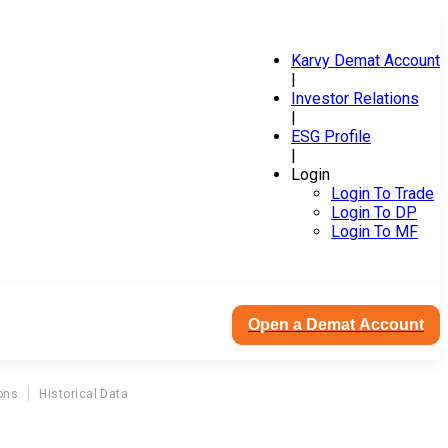
Karvy Demat Account
|
Investor Relations
|
ESG Profile
|
Login
Login To Trade
Login To DP
Login To MF
Open a Demat Account
ons
Historical Data