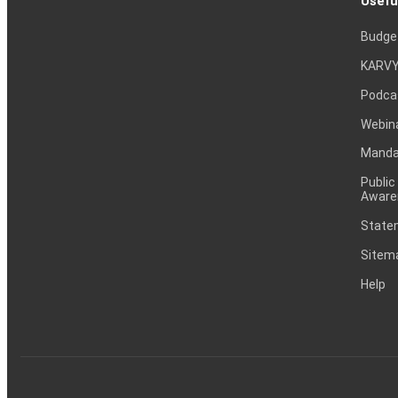
Usefu
Budge
KARVY
Podca
Webin
Mandat
Public
Aware
Statem
Sitem
Help