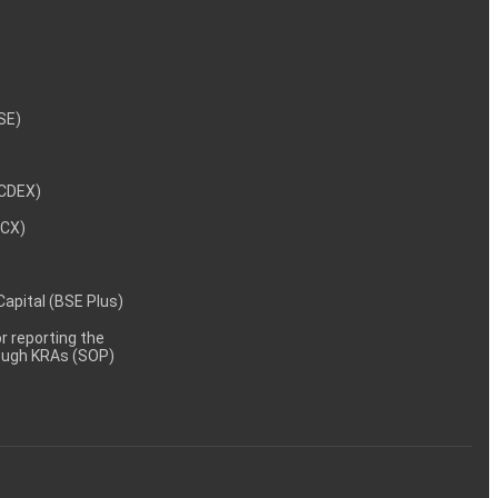
NSE)
NCDEX)
MCX)
 Capital (BSE Plus)
 reporting the
rough KRAs (SOP)