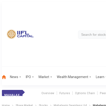
News
IPO
Market
Wealth Management
Learn
Overview
Futures
Options Chain
Pee
MAHALAXMI SEAM.
Home
Share Market
Stocks
Mahalaxmi Seamless Ltd
Mahalaxm