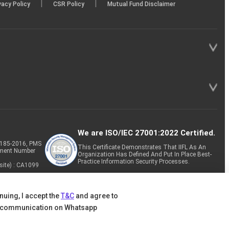
|
|
vacy Policy
CSR Policy
Mutual Fund Disclaimer
We are ISO/IEC 27001:2022 Certified.
P-185-2016, PMS
This Certificate Demonstrates That IIFL As An
tment Number
Organization Has Defined And Put In Place Best-
Practice Information Security Processes.
site) : CA1099
nuing, I accept the
T&C
and agree to
 communication on Whatsapp