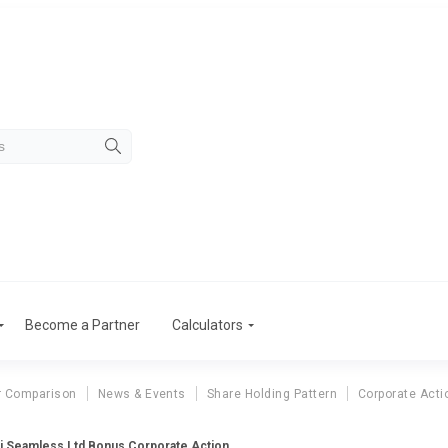
Become a Partner
Calculators
r Comparison
News & Events
Share Holding Pattern
Corporate Acti
i Seamless Ltd Bonus Corporate Action