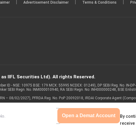
|
|
|
laimer
Advertisement Disclaimer
Terms & Conditions
Pri
s IIFL Securities Ltd). All rights Reserved.
Member ID - NSE: 10975 BSE: 179 MCX: 55995 NCDEX: 01249), DP SEBI Reg. No. IN-D
anker SEBI Regn. No. INM000010940, RA SEBI Regn. No: INH000000248, BSE Enlis
 of ARN – 08/02/2027), PFRDA Reg. No. PoP 20092018, IRDAI Corporate Agent (Compo
Open a Demat Account
By conti
receive