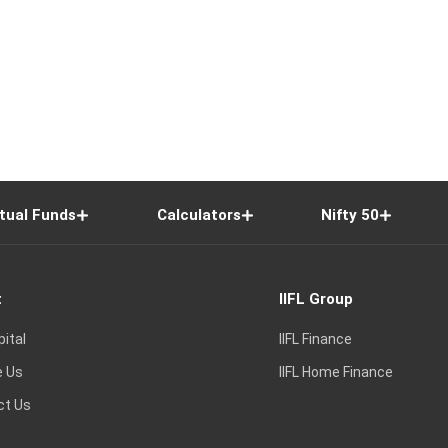
tual Funds
Calculators
Nifty 50
t
IIFL Group
pital
IIFL Finance
e Us
IIFL Home Finance
ct Us