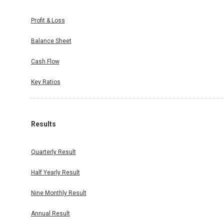
Profit & Loss
Balance Sheet
Cash Flow
Key Ratios
Results
Quarterly Result
Half Yearly Result
Nine Monthly Result
Annual Result