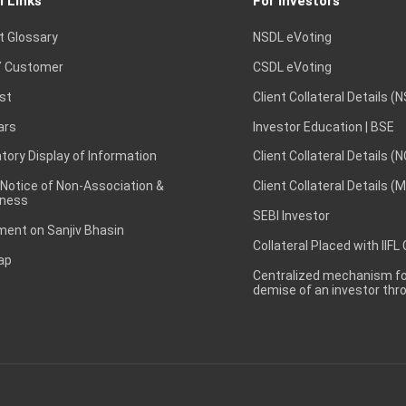
l Links
For Investors
t Glossary
NSDL eVoting
 Customer
CSDL eVoting
st
Client Collateral Details (
ars
Investor Education | BSE
ory Display of Information
Client Collateral Details (
 Notice of Non-Association &
Client Collateral Details (
ness
SEBI Investor
ent on Sanjiv Bhasin
Collateral Placed with IIFL
ap
Centralized mechanism for
demise of an investor th