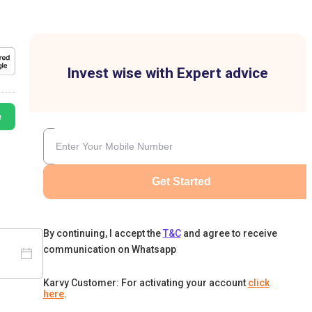
Invest wise with Expert advice
e
Get Started
By continuing, I accept the
T&C
and agree to receive
communication on Whatsapp
Karvy Customer: For activating your account
click
here
.