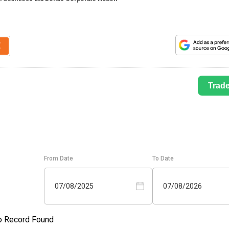
E
Trad
From Date
To Date
07/08/2025
07/08/2026
o Record Found