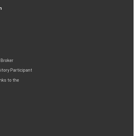
n
 Broker
itory Participant
inks to the