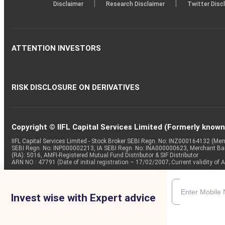
|
|
Disclaimer
Research Disclaimer
Twitter Disc
ATTENTION INVESTORS
RISK DISCLOSURE ON DERIVATIVES
Copyright © IIFL Capital Services Limited (Formerly known a
IIFL Capital Services Limited - Stock Broker SEBI Regn. No: INZ000164132 (
SEBI Regn. No: INP000002213, IA SEBI Regn. No: INA000000623, Merchant B
(RA): 5016, AMFI-Registered Mutual Fund Distributor & SIF Distributor
ARN NO : 47791 (Date of initial registration – 17/02/2007; Current validity
Invest wise with Expert advice