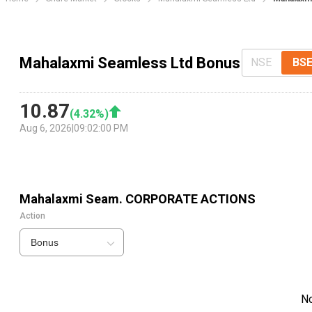
Mahalaxmi Seamless Ltd Bonus
NSE
BS
10.87
(
4.32
%)
Aug 6, 2026
|
09:02:00 PM
Mahalaxmi Seam.
CORPORATE ACTIONS
Action
Bonus
N