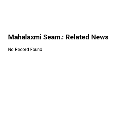
Mahalaxmi Seam.
: Related News
No Record Found