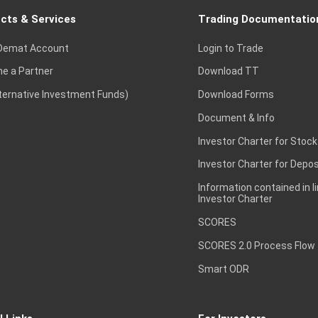
cts & Services
Trading Documentatio
Demat Account
Login to Trade
e a Partner
Download TT
lternative Investment Funds)
Download Forms
Document & Info
Investor Charter for Stock
Investor Charter for Depos
Information contained in l
Investor Charter
SCORES
SCORES 2.0 Process Flow
Smart ODR