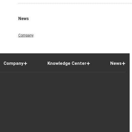
News
Company
Company
Knowledge Center
News