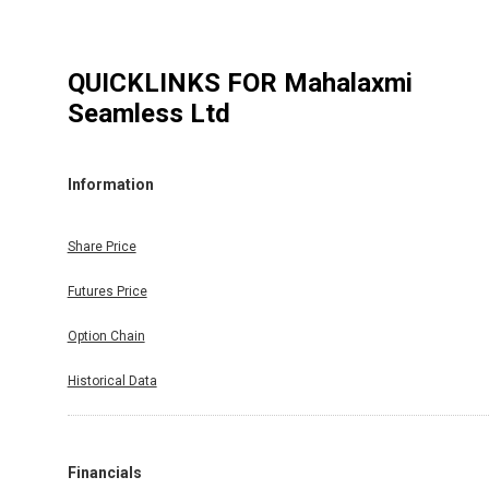
QUICKLINKS FOR
Mahalaxmi
Seamless Ltd
Information
Share Price
Futures Price
Option Chain
Historical Data
Financials