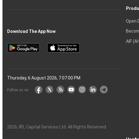
Produ
Open 
Becom
Download The App Now
AIF (A
Thursday, 6 August 2026, 7:07:01 PM
Follow us on
2026
, IIFL Capital Services Ltd. All Rights Reserved