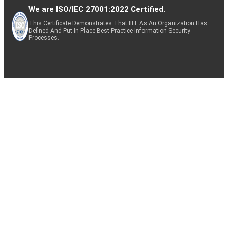
We are ISO/IEC 27001:2022 Certified.
This Certificate Demonstrates That IIFL As An Organization Has
Defined And Put In Place Best-Practice Information Security
Processes.