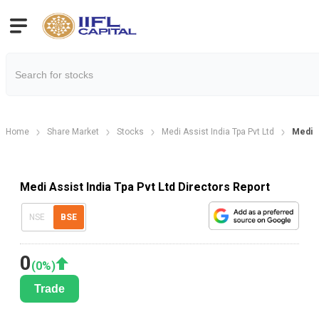
Home
Share Market
Stocks
Medi Assist India Tpa Pvt Ltd
Medi A
Medi Assist India Tpa Pvt Ltd Directors Report
NSE
BSE
0
(
0
%)
Trade