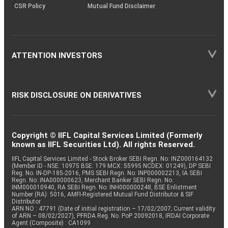
CSR Policy
Mutual Fund Disclaimer
ATTENTION INVESTORS
RISK DISCLOSURE ON DERIVATIVES
Copyright © IIFL Capital Services Limited (Formerly
known as IIFL Securities Ltd). All rights Reserved.
IIFL Capital Services Limited - Stock Broker SEBI Regn. No: INZ000164132
(Member ID - NSE: 10975 BSE: 179 MCX: 55995 NCDEX: 01249), DP SEBI
Reg. No. IN-DP-185-2016, PMS SEBI Regn. No: INP000002213, IA SEBI
Regn. No: INA000000623, Merchant Banker SEBI Regn. No.
INM000010940, RA SEBI Regn. No: INH000000248, BSE Enlistment
Number (RA): 5016, AMFI-Registered Mutual Fund Distributor & SIF
Distributor
ARN NO : 47791 (Date of initial registration – 17/02/2007; Current validity
of ARN – 08/02/2027), PFRDA Reg. No. PoP 20092018, IRDAI Corporate
Agent (Composite) : CA1099