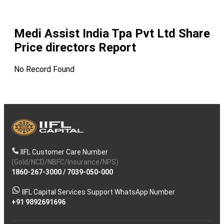
Medi Assist India Tpa Pvt Ltd
Share
Price directors Report
No Record Found
IIFL Customer Care Number
(Gold/NCD/NBFC/Insurance/NPS)
1860-267-3000
/
7039-050-000
IIFL Capital Services Support WhatsApp Number
+91 9892691696