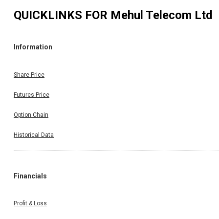
QUICKLINKS FOR
Mehul Telecom Ltd
Information
Share Price
Futures Price
Option Chain
Historical Data
Financials
Profit & Loss