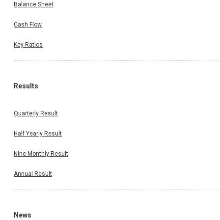
Balance Sheet
Cash Flow
Key Ratios
Results
Quarterly Result
Half Yearly Result
Nine Monthly Result
Annual Result
News