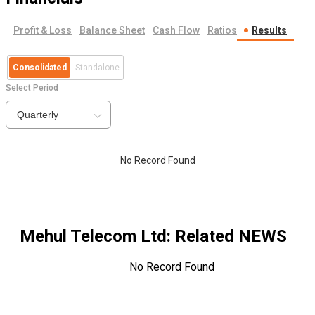
Profit & Loss
Balance Sheet
Cash Flow
Ratios
Results
Consolidated
Standalone
Select Period
Quarterly
No Record Found
Mehul Telecom Ltd
: Related NEWS
No Record Found