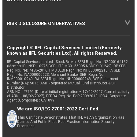
RISK DISCLOSURE ON DERIVATIVES
Copyright © IIFL Capital Services Limited (Formerly
known as IIFL Securities Ltd). All rights Reserved.
IIFL Capital Services Limited - Stock Broker SEBI Regn. No: INZ000164132
(Member ID - NSE: 10975 BSE: 179 MCX: 55995 NCDEX: 01249), DP SEBI
Reg. No. IN-DP-185-2016, PMS SEBI Regn. No: INP000002213, IA SEBI
Regn. No: INA000000623, Merchant Banker SEBI Regn. No.
INM000010940, RA SEBI Regn. No: INH000000248, BSE Enlistment
Number (RA): 5016, AMFI-Registered Mutual Fund Distributor & SIF
Distributor
ARN NO : 47791 (Date of initial registration – 17/02/2007; Current validity
of ARN – 08/02/2027), PFRDA Reg. No. PoP 20092018, IRDAI Corporate
Agent (Composite) : CA1099
We are ISO/IEC 27001:2022 Certified.
This Certificate Demonstrates That IIFL As An Organization Has
Defined And Put In Place Best-Practice Information Security
Processes.