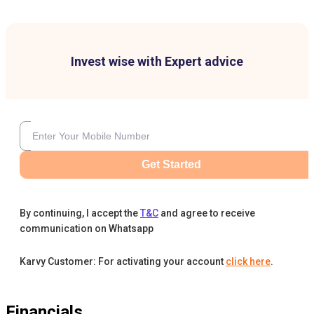
Invest wise with Expert advice
Get Started
By continuing, I accept the
T&C
and agree to receive
communication on Whatsapp
Karvy Customer: For activating your account
click here
.
Financials