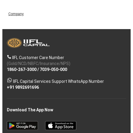
Company
IIFL Customer Care Number
(Gold/NCD/NBFC/Insurance/NPS)
1860-267-3000
/
7039-050-000
IIFL Capital Services Support WhatsApp Number
+91 9892691696
Download The App Now