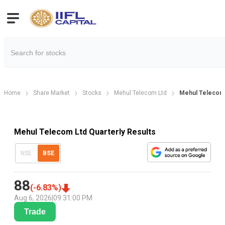
Home
Share Market
Stocks
Mehul Telecom Ltd
Mehul Telecom 
Mehul Telecom Ltd Quarterly Results
NSE
BSE
88
(
-6.83
%)
Aug 6, 2026
|
09:31:00 PM
Trade