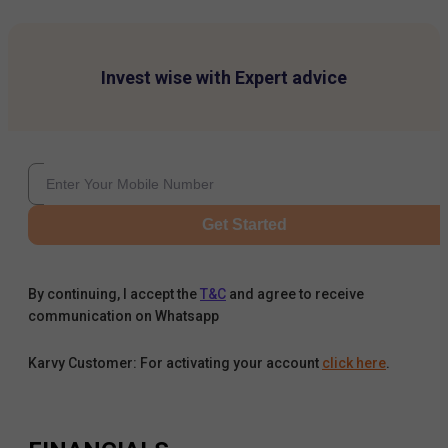
Invest wise with Expert advice
Get Started
By continuing, I accept the
T&C
and agree to receive
communication on Whatsapp
Karvy Customer: For activating your account
click here
.