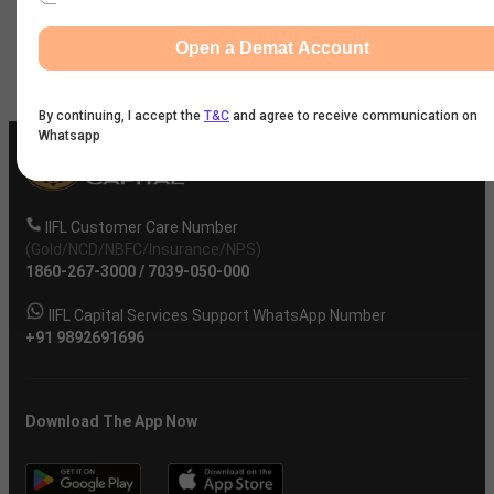
Company
Open a Demat Account
By continuing, I accept the
T&C
and agree to receive communication on
Whatsapp
IIFL Customer Care Number
(Gold/NCD/NBFC/Insurance/NPS)
1860-267-3000
/
7039-050-000
IIFL Capital Services Support WhatsApp Number
+91 9892691696
Download The App Now