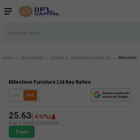
Home
Share Market
Stocks
Milestone Furniture Ltd
Milestone F
Milestone Furniture Ltd Key Ratios
NSE
BSE
25.63
(
-4.97
%)
Aug 3, 2026
|
12:00:00 AM
Trade