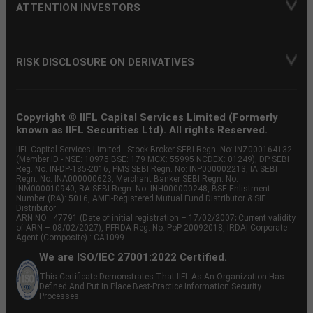
ATTENTION INVESTORS
RISK DISCLOSURE ON DERIVATIVES
Copyright © IIFL Capital Services Limited (Formerly
known as IIFL Securities Ltd). All rights Reserved.
IIFL Capital Services Limited - Stock Broker SEBI Regn. No: INZ000164132
(Member ID - NSE: 10975 BSE: 179 MCX: 55995 NCDEX: 01249), DP SEBI
Reg. No. IN-DP-185-2016, PMS SEBI Regn. No: INP000002213, IA SEBI
Regn. No: INA000000623, Merchant Banker SEBI Regn. No.
INM000010940, RA SEBI Regn. No: INH000000248, BSE Enlistment
Number (RA): 5016, AMFI-Registered Mutual Fund Distributor & SIF
Distributor
ARN NO : 47791 (Date of initial registration – 17/02/2007; Current validity
of ARN – 08/02/2027), PFRDA Reg. No. PoP 20092018, IRDAI Corporate
Agent (Composite) : CA1099
We are ISO/IEC 27001:2022 Certified.
This Certificate Demonstrates That IIFL As An Organization Has
Defined And Put In Place Best-Practice Information Security
Processes.