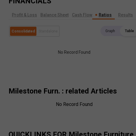
FINANCIALS
Profit & Loss
Balance Sheet
Cash Flow
Ratios
Results
Graph
Table
Consolidated
Standalone
No Record Found
Milestone Furn.
: related Articles
No Record Found
QUICKLINKS FOR
Milestone Furniture