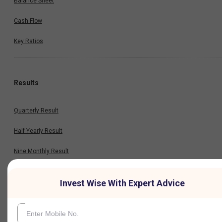
Balance Sheet
Cash Flow
Key Ratios
Results
Quarterly Result
Half Yearly Result
Nine Monthly Result
Annual Result
Invest Wise With Expert Advice
News