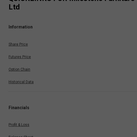
Ltd
Information
Share Price
Futures Price
Option Chain
Historical Data
Financials
Profit & Loss