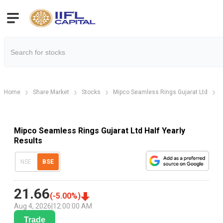
Home
Share Market
Stocks
Mipco Seamless Rings Gujarat Ltd
M
Mipco Seamless Rings Gujarat Ltd Half Yearly
Results
NSE
BSE
21.66
(
-5.00
%)
Aug 4, 2026
|
12:00:00 AM
Trade