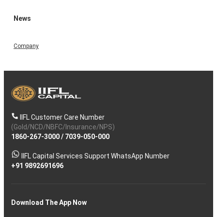
News
Company
IIFL Customer Care Number
(Gold/NCD/NBFC/Insurance/NPS)
1860-267-3000
/
7039-050-000
IIFL Capital Services Support WhatsApp Number
+91 9892691696
Download The App Now