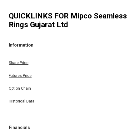
QUICKLINKS FOR
Mipco Seamless
Rings Gujarat Ltd
Information
Share Price
Futures Price
Option Chain
Historical Data
Financials