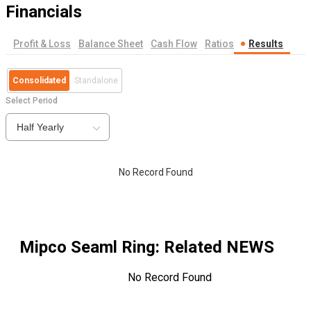
Financials
Profit & Loss
Balance Sheet
Cash Flow
Ratios
Results
Consolidated
Standalone
Select Period
Half Yearly
No Record Found
Mipco Seaml Ring
: Related NEWS
No Record Found