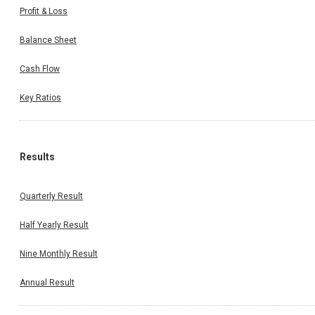
Profit & Loss
Balance Sheet
Cash Flow
Key Ratios
Results
Quarterly Result
Half Yearly Result
Nine Monthly Result
Annual Result