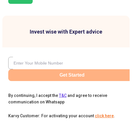
Invest wise with Expert advice
Get Started
By continuing, I accept the
T&C
and agree to receive
communication on Whatsapp
Karvy Customer: For activating your account
click here
.