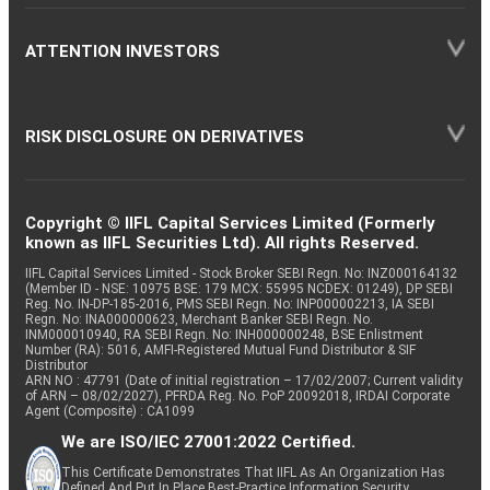
ATTENTION INVESTORS
RISK DISCLOSURE ON DERIVATIVES
Copyright © IIFL Capital Services Limited (Formerly
known as IIFL Securities Ltd). All rights Reserved.
IIFL Capital Services Limited - Stock Broker SEBI Regn. No: INZ000164132
(Member ID - NSE: 10975 BSE: 179 MCX: 55995 NCDEX: 01249), DP SEBI
Reg. No. IN-DP-185-2016, PMS SEBI Regn. No: INP000002213, IA SEBI
Regn. No: INA000000623, Merchant Banker SEBI Regn. No.
INM000010940, RA SEBI Regn. No: INH000000248, BSE Enlistment
Number (RA): 5016, AMFI-Registered Mutual Fund Distributor & SIF
Distributor
ARN NO : 47791 (Date of initial registration – 17/02/2007; Current validity
of ARN – 08/02/2027), PFRDA Reg. No. PoP 20092018, IRDAI Corporate
Agent (Composite) : CA1099
We are ISO/IEC 27001:2022 Certified.
This Certificate Demonstrates That IIFL As An Organization Has
Defined And Put In Place Best-Practice Information Security