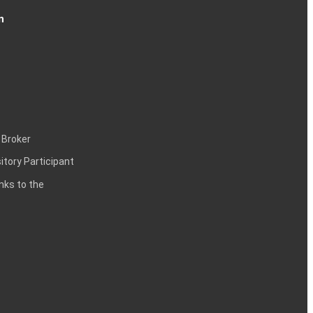
n
 Broker
itory Participant
inks to the