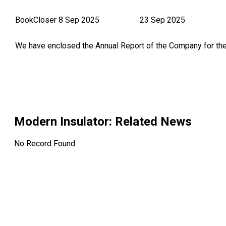
BookCloser
8 Sep 2025
23 Sep 2025
We have enclosed the Annual Report of the Company for th
Modern Insulator
: Related News
No Record Found