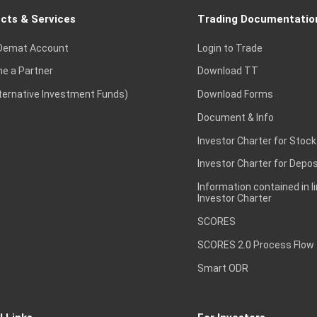
cts & Services
Trading Documentatio
Demat Account
Login to Trade
e a Partner
Download TT
lternative Investment Funds)
Download Forms
Document & Info
Investor Charter for Stock
Investor Charter for Depos
Information contained in l
Investor Charter
SCORES
SCORES 2.0 Process Flow
Smart ODR