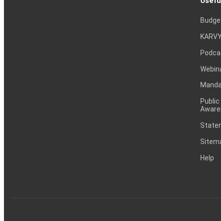
Usefu
Budge
KARVY
Podca
Webin
Mandat
Public
Aware
Statem
Sitem
Help