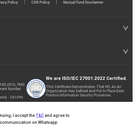
|
|
vacy Policy
CSR Policy
Mutual Fund Disclaimer
We are ISO/IEC 27001:2022 Certified.
P-185-2016, PMS
This Certificate Demonstrates That IIFL As An
tment Number
Organization Has Defined And Put In Place Best-
Practice Information Security Processes.
site) : CA1099
nuing, I accept the
T&C
and agree to
 communication on Whatsapp