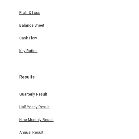
Profit & Loss
Balance Sheet
Cash Flow
Key Ratios
Results
Quarterly Result
Half Yearly Result
Nine Monthly Result
Annual Result