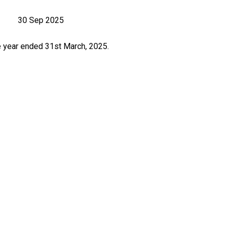
30 Sep 2025
e year ended 31st March, 2025.