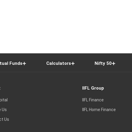
tual Funds
Calculators
Nifty 50
t
IIFL Group
pital
IIFL Finance
e Us
IIFL Home Finance
ct Us