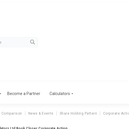
Become a Partner
Calculators
r Comparison
News & Events
Share Holding Pattern
Corporate Acti
ators Ltd Book Closer Corporate Action