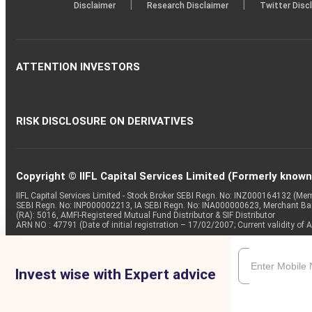
|
|
Disclaimer
Research Disclaimer
Twitter Disc
ATTENTION INVESTORS
RISK DISCLOSURE ON DERIVATIVES
Copyright © IIFL Capital Services Limited (Formerly known a
IIFL Capital Services Limited - Stock Broker SEBI Regn. No: INZ000164132 (
SEBI Regn. No: INP000002213, IA SEBI Regn. No: INA000000623, Merchant B
(RA): 5016, AMFI-Registered Mutual Fund Distributor & SIF Distributor
ARN NO : 47791 (Date of initial registration – 17/02/2007; Current validity
Invest wise with Expert advice