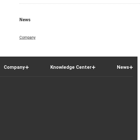
News
Company
Company
Knowledge Center
News