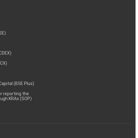
NSE)
NCDEX)
MCX)
 Capital (BSE Plus)
 reporting the
rough KRAs (SOP)