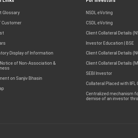
l Links
For Investors
t Glossary
NSDL eVoting
 Customer
CSDL eVoting
st
Client Collateral Details (
ars
Investor Education | BSE
ory Display of Information
Client Collateral Details (
 Notice of Non-Association &
Client Collateral Details (
ness
SEBI Investor
ent on Sanjiv Bhasin
Collateral Placed with IIFL
ap
Centralized mechanism for
demise of an investor th