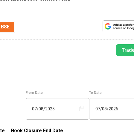
BSE
Trad
From Date
To Date
07/08/2025
07/08/2026
te
Book Closure End Date