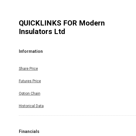
QUICKLINKS FOR
Modern
Insulators Ltd
Information
Share Price
Futures Price
Option Chain
Historical Data
Financials