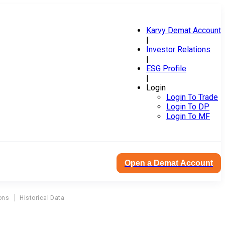
Karvy Demat Account
|
Investor Relations
|
ESG Profile
|
Login
Login To Trade
Login To DP
Login To MF
Open a Demat Account
ons
Historical Data