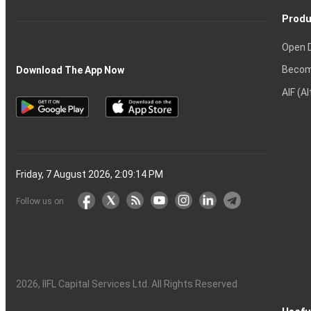
Produ
Open 
Becom
Download The App Now
AIF (A
Friday, 7 August 2026, 2:09:15 PM
Follow us on
2026
, IIFL Capital Services Ltd. All Rights Reserved