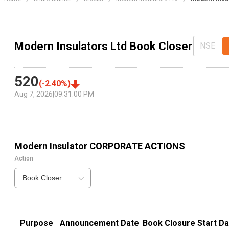
Modern Insulators Ltd Book Closer
NSE
520
(
-2.40
%)
Aug 7, 2026
|
09:31:00 PM
Modern Insulator
CORPORATE ACTIONS
Action
Book Closer
Purpose
Announcement Date
Book Closure Start Da