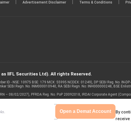
|
|
|
laimer
Advertisement Disclaimer
Terms & Conditions
Pri
s IIFL Securities Ltd). All rights Reserved.
Member ID - NSE: 10975 BSE: 179 MCX: 55995 NCDEX: 01249), DP SEBI Reg. No. IN-D
anker SEBI Regn. No. INM000010940, RA SEBI Regn. No: INH000000248, BSE Enlis
 of ARN – 08/02/2027), PFRDA Reg. No. PoP 20092018, IRDAI Corporate Agent (Compo
Open a Demat Account
By conti
receive