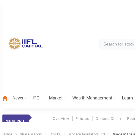
News
IPO
Market
Wealth Management
Learn
Overview
Futures
Options Chain
Pee
MODERN INSULATOR
Home
Share Market
Stocks
Modern Insulators Ltd
Modern Insul