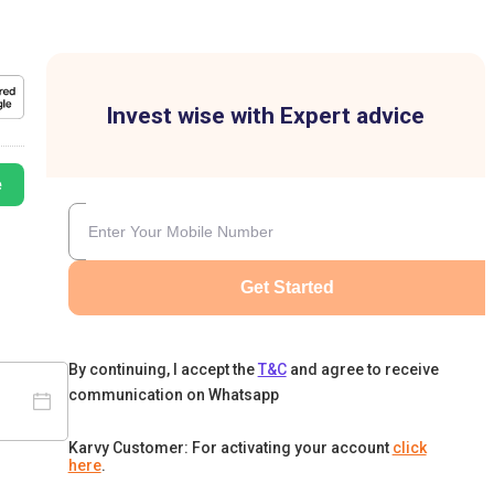
Invest wise with Expert advice
e
Get Started
By continuing, I accept the
T&C
and agree to receive
communication on Whatsapp
Karvy Customer: For activating your account
click
here
.