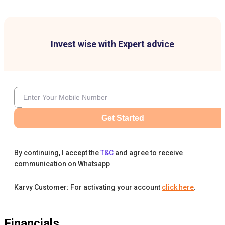
Invest wise with Expert advice
Get Started
By continuing, I accept the
T&C
and agree to receive
communication on Whatsapp
Karvy Customer: For activating your account
click here
.
Financials