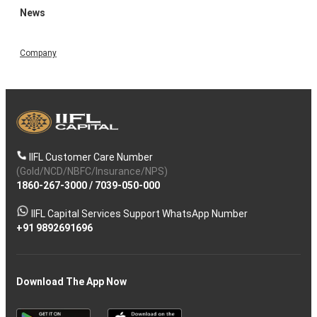
News
Company
IIFL Customer Care Number
(Gold/NCD/NBFC/Insurance/NPS)
1860-267-3000
/
7039-050-000
IIFL Capital Services Support WhatsApp Number
+91 9892691696
Download The App Now