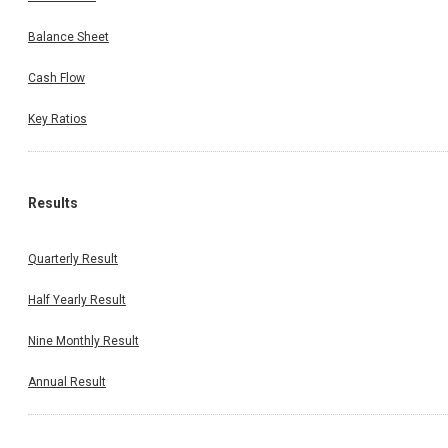
Balance Sheet
Cash Flow
Key Ratios
Results
Quarterly Result
Half Yearly Result
Nine Monthly Result
Annual Result