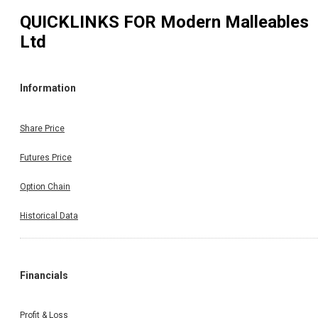
QUICKLINKS FOR
Modern Malleables
Ltd
Information
Share Price
Futures Price
Option Chain
Historical Data
Financials
Profit & Loss