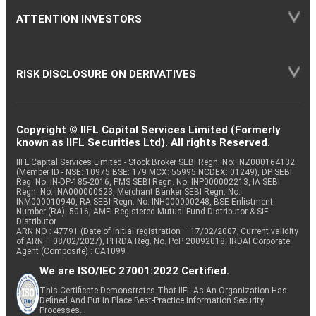
ATTENTION INVESTORS
RISK DISCLOSURE ON DERIVATIVES
Copyright © IIFL Capital Services Limited (Formerly
known as IIFL Securities Ltd). All rights Reserved.
IIFL Capital Services Limited - Stock Broker SEBI Regn. No: INZ000164132
(Member ID - NSE: 10975 BSE: 179 MCX: 55995 NCDEX: 01249), DP SEBI
Reg. No. IN-DP-185-2016, PMS SEBI Regn. No: INP000002213, IA SEBI
Regn. No: INA000000623, Merchant Banker SEBI Regn. No.
INM000010940, RA SEBI Regn. No: INH000000248, BSE Enlistment
Number (RA): 5016, AMFI-Registered Mutual Fund Distributor & SIF
Distributor
ARN NO : 47791 (Date of initial registration – 17/02/2007; Current validity
of ARN – 08/02/2027), PFRDA Reg. No. PoP 20092018, IRDAI Corporate
Agent (Composite) : CA1099
We are ISO/IEC 27001:2022 Certified.
This Certificate Demonstrates That IIFL As An Organization Has
Defined And Put In Place Best-Practice Information Security
Processes.