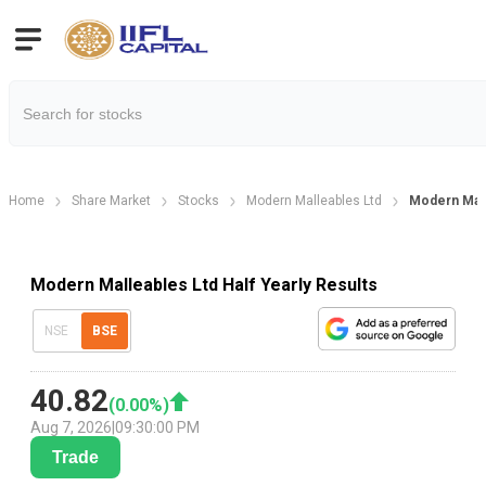
Home
Share Market
Stocks
Modern Malleables Ltd
Modern Malle
Modern Malleables Ltd Half Yearly Results
NSE
BSE
40.82
(
0.00
%)
Aug 7, 2026
|
09:30:00 PM
Trade