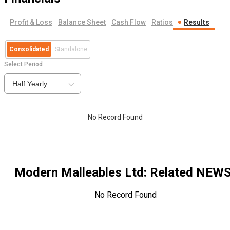
Profit & Loss
Balance Sheet
Cash Flow
Ratios
Results
Consolidated
Standalone
Select Period
Half Yearly
No Record Found
Modern Malleables Ltd
: Related NEW
No Record Found