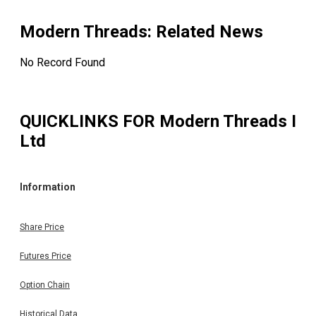
Modern Threads
: Related News
No Record Found
QUICKLINKS FOR
Modern Threads I
Ltd
Information
Share Price
Futures Price
Option Chain
Historical Data