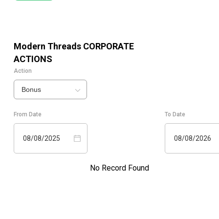
Modern Threads
CORPORATE
ACTIONS
Action
Bonus
From Date
To Date
08/08/2025
08/08/2026
No Record Found