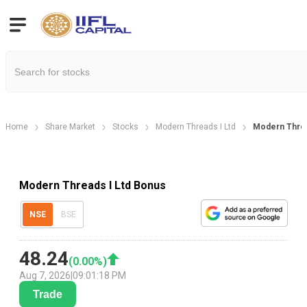
Home
Share Market
Stocks
Modern Threads I Ltd
Modern Threa
Modern Threads I Ltd Bonus
NSE
BSE
48.24
(
0.00
%)
Aug 7, 2026
|
09:01:18 PM
Trade