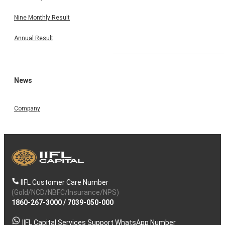
Nine Monthly Result
Annual Result
News
Company
IIFL Customer Care Number
(Gold/NCD/NBFC/Insurance/NPS)
1860-267-3000
/
7039-050-000
IIFL Capital Services Support WhatsApp Number