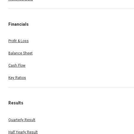
Financials
Profit & Loss
Balance Sheet
Cash Flow
Key Ratios
Results
Quarterly Result
Half Yearly Result