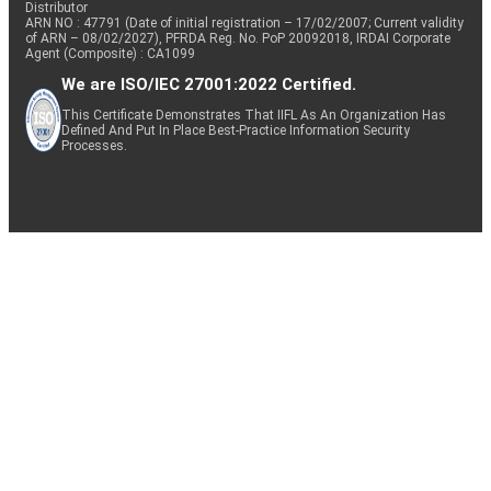
Distributor
ARN NO : 47791 (Date of initial registration – 17/02/2007; Current validity
of ARN – 08/02/2027), PFRDA Reg. No. PoP 20092018, IRDAI Corporate
Agent (Composite) : CA1099
We are ISO/IEC 27001:2022 Certified.
This Certificate Demonstrates That IIFL As An Organization Has
Defined And Put In Place Best-Practice Information Security
Processes.