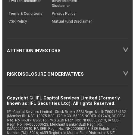
Twitter Disclaimer
Advertisement
Disclaimer
Terms & Conditions
Privacy Policy
CSR Policy
Mutual Fund Disclaimer
ATTENTION INVESTORS
RISK DISCLOSURE ON DERIVATIVES
Copyright © IIFL Capital Services Limited (Formerly
known as IIFL Securities Ltd). All rights Reserved.
IIFL Capital Services Limited - Stock Broker SEBI Regn. No: INZ000164132
(Member ID - NSE: 10975 BSE: 179 MCX: 55995 NCDEX: 01249), DP SEBI
Reg. No. IN-DP-185-2016, PMS SEBI Regn. No: INP000002213, IA SEBI
Regn. No: INA000000623, Merchant Banker SEBI Regn. No.
INM000010940, RA SEBI Regn. No: INH000000248, BSE Enlistment
Number (RA): 5016, AMFI-Registered Mutual Fund Distributor & SIF