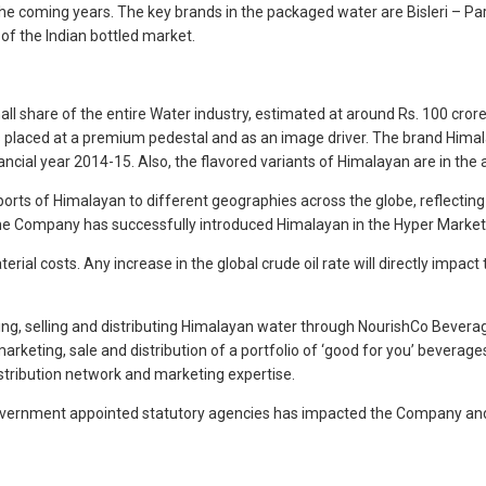
the coming years. The key brands in the packaged water are Bisleri – Parl
of the Indian bottled market.
l share of the entire Water industry, estimated at around Rs. 100 crores
is placed at a premium pedestal and as an image driver. The brand Him
inancial year 2014-15. Also, the flavored variants of Himalayan are in t
orts of Himalayan to different geographies across the globe, reflecting
he Company has successfully introduced Himalayan in the Hyper Markets
ial costs. Any increase in the global crude oil rate will directly impact 
g, selling and distributing Himalayan water through NourishCo Beverag
arketing, sale and distribution of a portfolio of ‘good for you’ bevera
stribution network and marketing expertise.
vernment appointed statutory agencies has impacted the Company and the