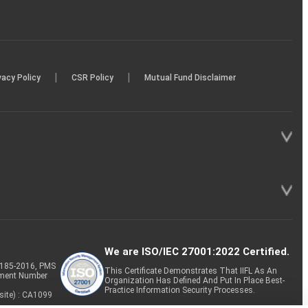
|
|
vacy Policy
CSR Policy
Mutual Fund Disclaimer
We are ISO/IEC 27001:2022 Certified.
P-185-2016, PMS
This Certificate Demonstrates That IIFL As An
tment Number
Organization Has Defined And Put In Place Best-
Practice Information Security Processes.
site) : CA1099