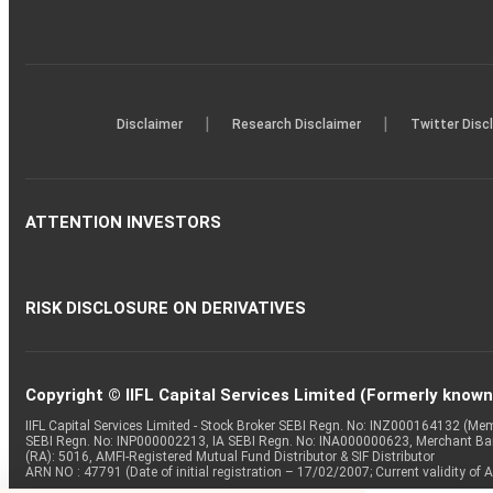
|
|
Disclaimer
Research Disclaimer
Twitter Disc
ATTENTION INVESTORS
RISK DISCLOSURE ON DERIVATIVES
Copyright © IIFL Capital Services Limited (Formerly known a
IIFL Capital Services Limited - Stock Broker SEBI Regn. No: INZ000164132 (
SEBI Regn. No: INP000002213, IA SEBI Regn. No: INA000000623, Merchant B
(RA): 5016, AMFI-Registered Mutual Fund Distributor & SIF Distributor
ARN NO : 47791 (Date of initial registration – 17/02/2007; Current validity