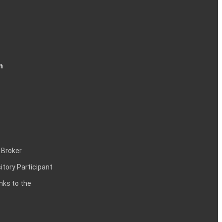
n
 Broker
itory Participant
inks to the