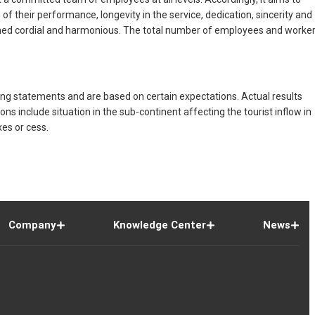
 their performance, longevity in the service, dedication, sincerity and
mained cordial and harmonious. The total number of employees and worke
ng statements and are based on certain expectations. Actual results
 include situation in the sub-continent affecting the tourist inflow in
xes or cess.
Company
Knowledge Center
News