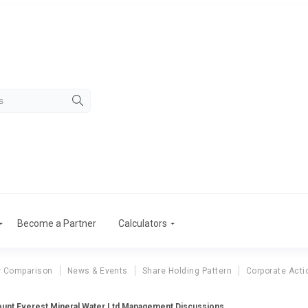
Become a Partner
Calculators
r Comparison
News & Events
Share Holding Pattern
Corporate Acti
unt Everest Mineral Water Ltd Management Discussions