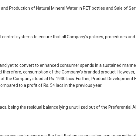
s and Production of Natural Mineral Water in PET bottles and Sale of S
control systems to ensure that all Company’s policies, procedures and gu
d yet to convert to enhanced consumer spends in a sustained manner. T
 therefore, consumption of the Company’s branded product. However, the
 of the Company stood at Rs. 1930 lacs. Further, Product Development F
ompared to a profit of Rs. 54 lacs in the previous year.
s, being the residual balance lying unutilized out of the Preferential 
urces and recognizes the fact that no organization can grow without a