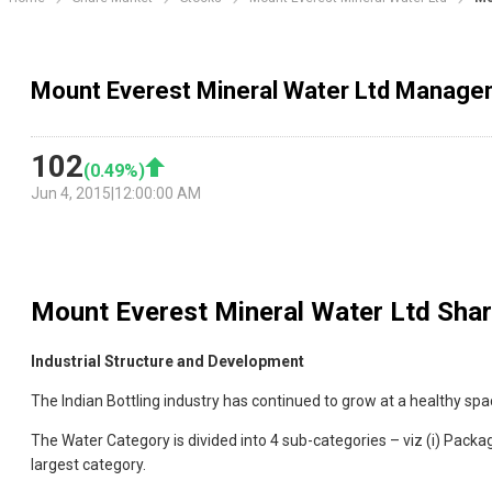
Mount Everest Mineral Water Ltd Manage
102
(
0.49
%)
Jun 4, 2015
|
12:00:00 AM
Mount Everest Mineral Water Ltd
Shar
Industrial Structure and Development
The Indian Bottling industry has continued to grow at a healthy sp
The Water Category is divided into 4 sub-categories – viz (i) Package
largest category.