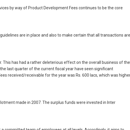
ervices by way of Product Development Fees continues to be the core
idelines are in place and also to make certain that all transactions ar
his has had a rather deleterious effect on the overall business of the
 last quarter of the current fiscal year have seen significant
ees received/receivable for the year was Rs. 600 lacs, which was highe
Allotment made in 2007. The surplus funds were invested in Inter
 committed team of employees at all levels. Accordingly, it aims to