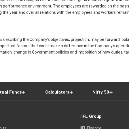
igh performance environment. The employees are rewarded on the basis of
ring the year and over all relations with the employees and workers re
 describing the Company’s objectives, projection, may be forward looki
portant factors that could make a difference in the Company’s operations
ortation, change in Government policies and imposition of new duties, ta
tual Funds
Calculators
Nifty 50
t
IIFL Group
pital
IIFL Finance