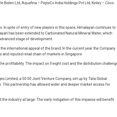
e Bisleri Ltd, Aquafina – PepsiCo India Holdings Pvt Ltd, Kinley – Coco-
. In spite of entry of new players in this space, Himalayan continues to
alayan has been extended to Carbonated Natural Mineral Water, which
he advanced stage of development.
 the international appeal of the brand. In the current year the Company
 and reputed retail chain of markets in Singapore.
the profitability. The impact on freight cost and the distribution challeng
es Limited, a 50:50 Joint Venture Company, set up by Tata Global
ges. This partnership has allowed wider and deeper market access for
 industry at large. The early mitigation of this impasse will benefit