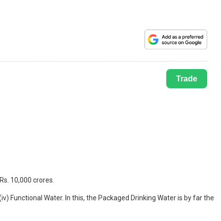
Trade
Rs. 10,000 crores.
iv) Functional Water. In this, the Packaged Drinking Water is by far the