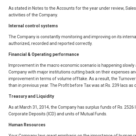
As stated in Notes to the Accounts for the year under review, Sale
activities of the Company.
Internal control systems
The Company is constantly monitoring and improving on its internal 
authorized, recorded and reported correctly.
Financial & Operating performance
Improvement in the macro economic scenario is happening slowly an
Company with major institutions cutting back on their expenses and
improvement in terms of volume offtake. As a result, the Turnover
than in previous year. The Profit before Tax was at Rs. 239 lacs as c
Treasury and Liquidity
As at March 31, 2014, the Company has surplus funds of Rs. 2526 lac
Corporate Deposits (ICD) and units of Mutual Funds.
Human Resources
Your Company lays great emphasis on the importance of human reso