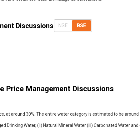
ment Discussions
NSE
BSE
e Price Management Discussions
ace, at around 30%. The entire water category is estimated to be around 
d Drinking Water, (ii) Natural Mineral Water (iii) Carbonated Water and (