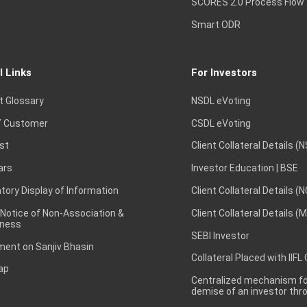
SCORES 2.0 Process Flow
Smart ODR
l Links
For Investors
t Glossary
NSDL eVoting
 Customer
CSDL eVoting
st
Client Collateral Details (
ars
Investor Education | BSE
ory Display of Information
Client Collateral Details (
 Notice of Non-Association &
Client Collateral Details (
ness
SEBI Investor
ent on Sanjiv Bhasin
Collateral Placed with IIFL
ap
Centralized mechanism for
demise of an investor th