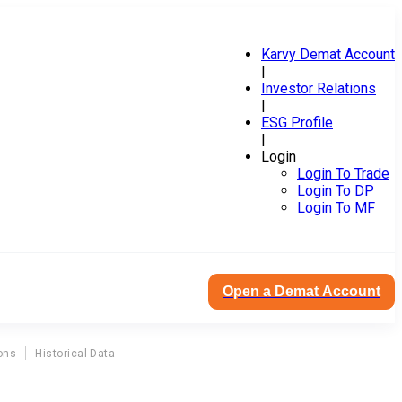
Karvy Demat Account
|
Investor Relations
|
ESG Profile
|
Login
Login To Trade
Login To DP
Login To MF
Open a Demat Account
ons
Historical Data