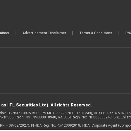
|
|
|
laimer
Advertisement Disclaimer
Terms & Conditions
Pri
s IIFL Securities Ltd). All rights Reserved.
Member ID - NSE: 10975 BSE: 179 MCX: 55995 NCDEX: 01249), DP SEBI Reg. No. IN-D
anker SEBI Regn. No. INM000010940, RA SEBI Regn. No: INH000000248, BSE Enlis
 of ARN – 08/02/2027), PFRDA Reg. No. PoP 20092018, IRDAI Corporate Agent (Compo