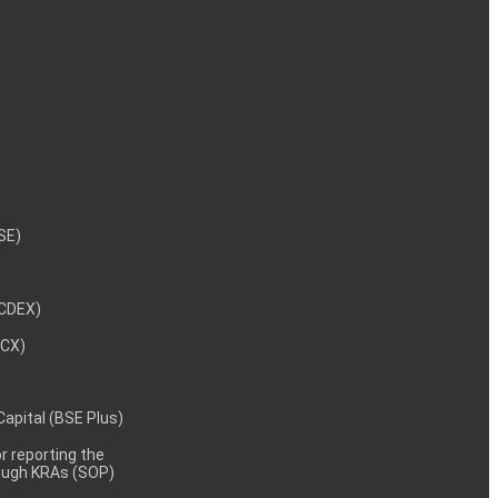
NSE)
NCDEX)
MCX)
 Capital (BSE Plus)
 reporting the
rough KRAs (SOP)