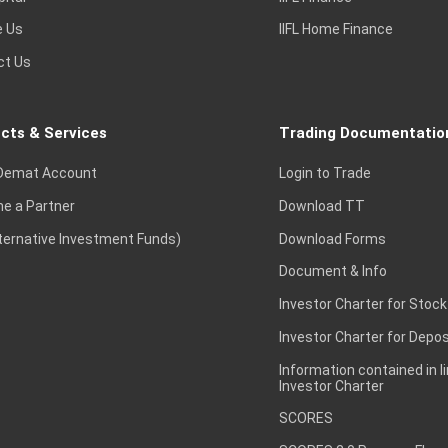
e Us
IIFL Home Finance
ct Us
cts & Services
Trading Documentatio
Demat Account
Login to Trade
e a Partner
Download TT
lternative Investment Funds)
Download Forms
Document & Info
Investor Charter for Stock
Investor Charter for Depos
Information contained in l
Investor Charter
SCORES