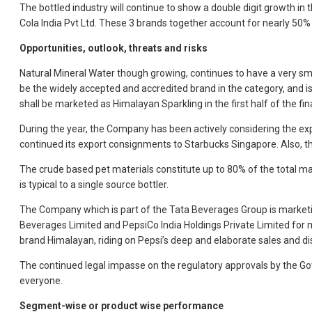
The bottled industry will continue to show a double digit growth in 
Cola India Pvt Ltd. These 3 brands together account for nearly 50% 
Opportunities, outlook, threats and risks
Natural Mineral Water though growing, continues to have a very smal
be the widely accepted and accredited brand in the category, and 
shall be marketed as Himalayan Sparkling in the first half of the f
During the year, the Company has been actively considering the exp
continued its export consignments to Starbucks Singapore. Also, t
The crude based pet materials constitute up to 80% of the total mater
is typical to a single source bottler.
The Company which is part of the Tata Beverages Group is marketin
Beverages Limited and PepsiCo India Holdings Private Limited for m
brand Himalayan, riding on Pepsi’s deep and elaborate sales and di
The continued legal impasse on the regulatory approvals by the Go
everyone.
Segment-wise or product wise performance