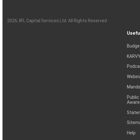
2026
, IIFL Capital Services Ltd. All Rights Reserved
Usefu
Budge
KARVY
Podca
Webin
Mandat
Public
Aware
Statem
Sitem
Help