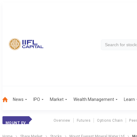
News
IPO
Market
Wealth Management
Learn
Overview
Futures
Options Chain
Pee
MOUNT EVEREST MINERAL WATER LTD
Home
Share Market
Stocks
Mount Everest Mineral Water Ltd
Mo