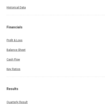
Historical Data
Financials
Profit & Loss
Balance Sheet
Cash Flow
Key Ratios
Results
Quarterly Result