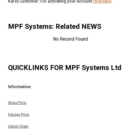
Karvy Customer: For activating your account
click here
.
MPF Systems
: Related NEWS
No Record Found
QUICKLINKS FOR
MPF Systems Ltd
Information
Share Price
Futures Price
Option Chain