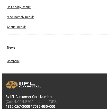
Half Yearly Result
Nine Monthly Result
Annual Result
News
Company
IIFL Customer Care Number
(Gold/NCD/NBFC/Insurance/NPS)
1860-267-3000
/
7039-050-000