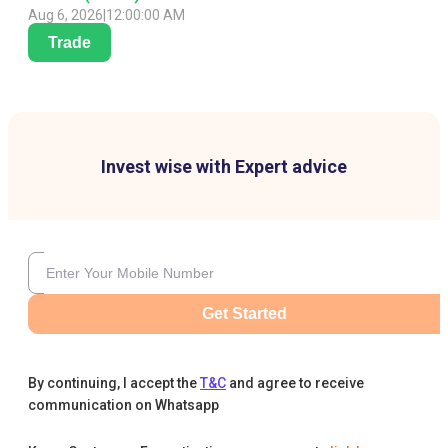
Aug 6, 2026
|
12:00:00 AM
Trade
Invest wise with Expert advice
Get Started
By continuing, I accept the
T&C
and agree to receive
communication on Whatsapp