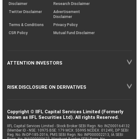
(SOP)
Disclaimer
Research Disclaimer
Twitter Disclaimer
Advertisement
Disclaimer
Terms & Conditions
Privacy Policy
CSR Policy
Mutual Fund Disclaimer
ATTENTION INVESTORS
RISK DISCLOSURE ON DERIVATIVES
Copyright © IIFL Capital Services Limited (Formerly
known as IIFL Securities Ltd). All rights Reserved.
IIFL Capital Services Limited - Stock Broker SEBI Regn. No: INZ000164132
(Member ID - NSE: 10975 BSE: 179 MCX: 55995 NCDEX: 01249), DP SEBI
Reg. No. IN-DP-185-2016, PMS SEBI Regn. No: INP000002213, IA SEBI