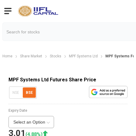
Home
Share Market
Stocks
MPF Systems Ltd
MPF Systems Fu
MPF Systems Ltd Futures Share Price
NSE
BSE
Expiry Date
Select an Option
3.01
(
4.88
%)