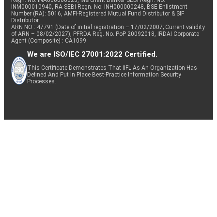
Regn. No: INA000000623, Merchant Banker SEBI Regn. No.
INM000010940, RA SEBI Regn. No: INH000000248, BSE Enlistment
Number (RA): 5016, AMFI-Registered Mutual Fund Distributor & SIF
Distributor
ARN NO : 47791 (Date of initial registration – 17/02/2007; Current validity
of ARN – 08/02/2027), PFRDA Reg. No. PoP 20092018, IRDAI Corporate
Agent (Composite) : CA1099
We are ISO/IEC 27001:2022 Certified.
This Certificate Demonstrates That IIFL As An Organization Has
Defined And Put In Place Best-Practice Information Security
Processes.