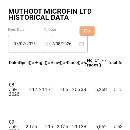
MUTHOOT MICROFIN LTD
HISTORICAL DATA
From Date
To Date
Go
07/07/2026
07/08/2026
No. Of
Date
Open(₹)
High(₹)
Low(₹)
Close(₹)
Total Turnov
Trades(₹)
08-
Jul-
212
214.71
205
206.39
6,268
5,15,25
2026
09-
Jul-
207.5
215
207.5
210.28
5,662
5,63,06