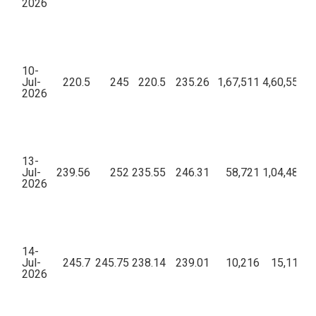
2026
10-
Jul-
220.5
245
220.5
235.26
1,67,511
4,60,55,07
2026
13-
Jul-
239.56
252
235.55
246.31
58,721
1,04,48,90
2026
14-
Jul-
245.7
245.75
238.14
239.01
10,216
15,11,18
2026