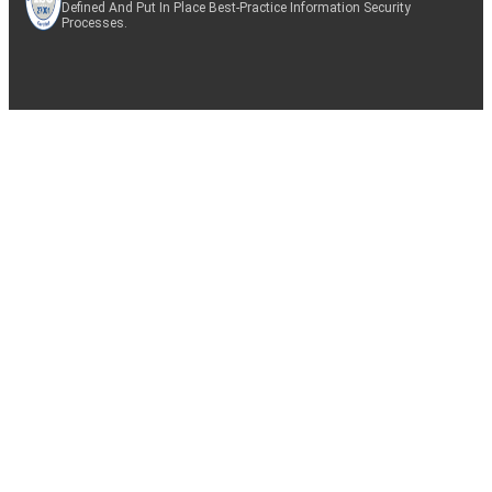
Defined And Put In Place Best-Practice Information Security
Processes.