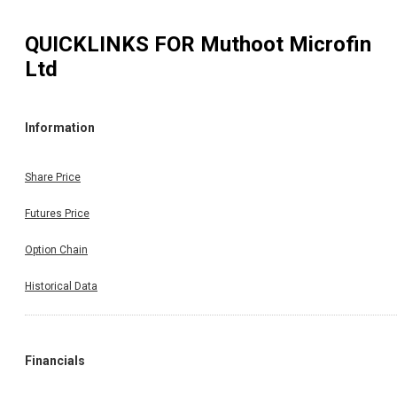
QUICKLINKS FOR
Muthoot Microfin
Ltd
Information
Share Price
Futures Price
Option Chain
Historical Data
Financials