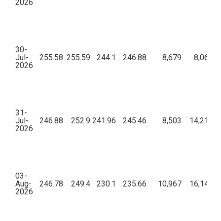
2026
30-
Jul-
255.58
255.59
244.1
246.88
8,679
8,06,75
2026
31-
Jul-
246.88
252.9
241.96
245.46
8,503
14,21,09
2026
03-
Aug-
246.78
249.4
230.1
235.66
10,967
16,14,86
2026