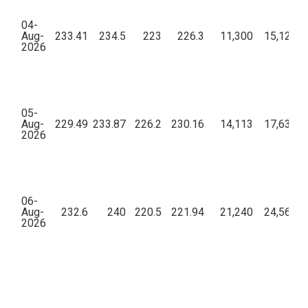
04-
Aug-
233.41
234.5
223
226.3
11,300
15,12,68
2026
05-
Aug-
229.49
233.87
226.2
230.16
14,113
17,63,77
2026
06-
Aug-
232.6
240
220.5
221.94
21,240
24,56,89
2026