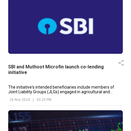
SBI and Muthoot Microfin launch co-lending
initiative
The initiative's intended beneficiaries include members of
Joint Liability Groups (JLGs) engaged in agricultural and
related industries.
26 Nov 2024
|
03:23 PM