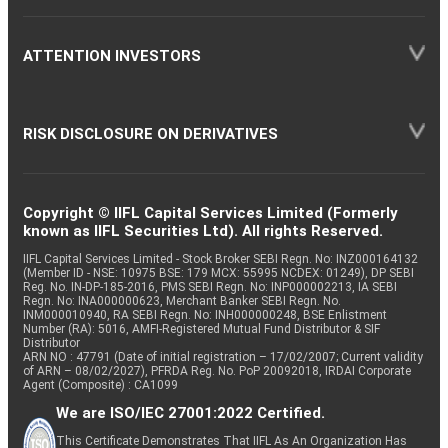
ATTENTION INVESTORS
RISK DISCLOSURE ON DERIVATIVES
Copyright © IIFL Capital Services Limited (Formerly
known as IIFL Securities Ltd). All rights Reserved.
IIFL Capital Services Limited - Stock Broker SEBI Regn. No: INZ000164132
(Member ID - NSE: 10975 BSE: 179 MCX: 55995 NCDEX: 01249), DP SEBI
Reg. No. IN-DP-185-2016, PMS SEBI Regn. No: INP000002213, IA SEBI
Regn. No: INA000000623, Merchant Banker SEBI Regn. No.
INM000010940, RA SEBI Regn. No: INH000000248, BSE Enlistment
Number (RA): 5016, AMFI-Registered Mutual Fund Distributor & SIF
Distributor
ARN NO : 47791 (Date of initial registration – 17/02/2007; Current validity
of ARN – 08/02/2027), PFRDA Reg. No. PoP 20092018, IRDAI Corporate
Agent (Composite) : CA1099
We are ISO/IEC 27001:2022 Certified.
This Certificate Demonstrates That IIFL As An Organization Has