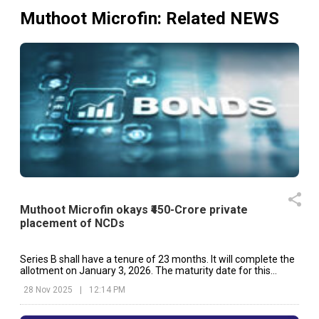
Muthoot Microfin
: Related NEWS
Muthoot Microfin okays ₹450-Crore private
placement of NCDs
Series B shall have a tenure of 23 months. It will complete the
allotment on January 3, 2026. The maturity date for this
series will be December 3, 2027.
28 Nov 2025
|
12:14 PM