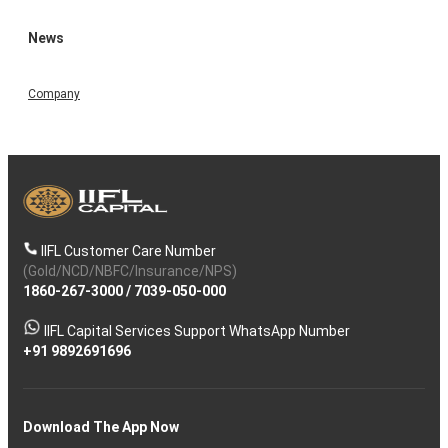
News
Company
IIFL Customer Care Number
(Gold/NCD/NBFC/Insurance/NPS)
1860-267-3000
/
7039-050-000
IIFL Capital Services Support WhatsApp Number
+91 9892691696
Download The App Now