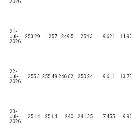
2026
21-
Jul-
253.29
257
249.5
254.3
9,621
11,97,30
2026
22-
Jul-
255.3
255.49
246.62
250.24
9,611
13,72,60
2026
23-
Jul-
251.4
251.4
240
241.35
7,455
9,92,33
2026