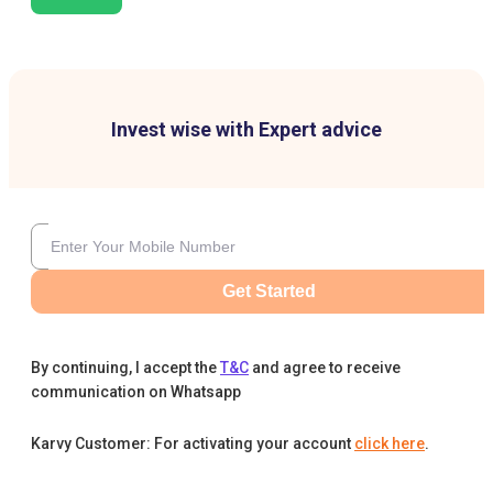
Invest wise with Expert advice
Get Started
By continuing, I accept the
T&C
and agree to receive
communication on Whatsapp
Karvy Customer: For activating your account
click here
.