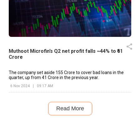
Muthoot Microfin’s Q2 net profit falls ~44% to ₹61
Crore
The company set aside ₹155 Crore to cover bad loans in the
quarter, up from ₹41 Crore in the previous year.
6 Nov 2024
|
09:17 AM
Read More