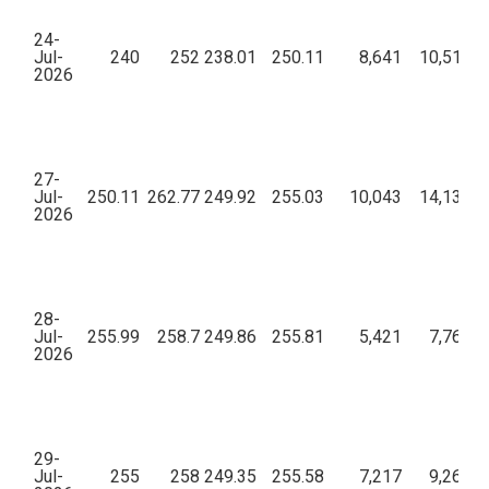
24-
Jul-
240
252
238.01
250.11
8,641
10,51,06
2026
27-
Jul-
250.11
262.77
249.92
255.03
10,043
14,13,18
2026
28-
Jul-
255.99
258.7
249.86
255.81
5,421
7,76,42
2026
29-
Jul-
255
258
249.35
255.58
7,217
9,26,65