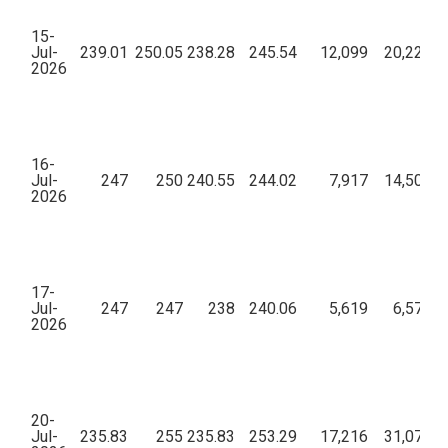
15-
Jul-
239.01
250.05
238.28
245.54
12,099
20,22,97
2026
16-
Jul-
247
250
240.55
244.02
7,917
14,50,90
2026
17-
Jul-
247
247
238
240.06
5,619
6,57,49
2026
20-
Jul-
235.83
255
235.83
253.29
17,216
31,07,86