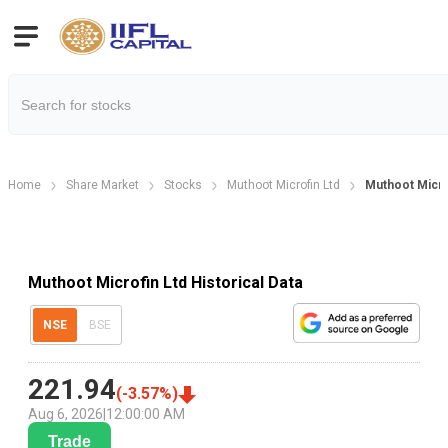
Home
Share Market
Stocks
Muthoot Microfin Ltd
Muthoot Microf
Muthoot Microfin Ltd Historical Data
NSE
BSE
221.94
(
-3.57
%)
Aug 6, 2026
|
12:00:00 AM
Trade