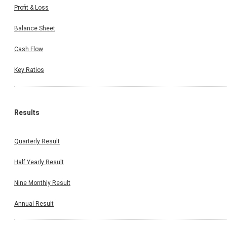
Profit & Loss
Balance Sheet
Cash Flow
Key Ratios
Results
Quarterly Result
Half Yearly Result
Nine Monthly Result
Annual Result