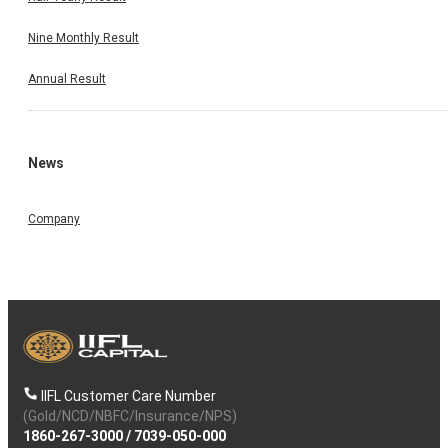
Nine Monthly Result
Annual Result
News
Company
IIFL Customer Care Number
(Gold/NCD/NBFC/Insurance/NPS)
1860-267-3000
/
7039-050-000