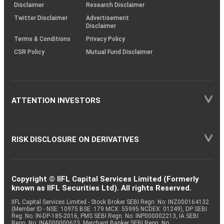
(SOP)
Disclaimer
Research Disclaimer
Twitter Disclaimer
Advertisement
Disclaimer
Terms & Conditions
Privacy Policy
CSR Policy
Mutual Fund Disclaimer
ATTENTION INVESTORS
RISK DISCLOSURE ON DERIVATIVES
Copyright © IIFL Capital Services Limited (Formerly
known as IIFL Securities Ltd). All rights Reserved.
IIFL Capital Services Limited - Stock Broker SEBI Regn. No: INZ000164132
(Member ID - NSE: 10975 BSE: 179 MCX: 55995 NCDEX: 01249), DP SEBI
Reg. No. IN-DP-185-2016, PMS SEBI Regn. No: INP000002213, IA SEBI
Regn. No: INA000000623, Merchant Banker SEBI Regn. No.