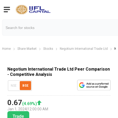
Home
Share Market
Stocks
Negotium International Trade Ltd
Ne
Negotium International Trade Ltd Peer Comparison
- Competitive Analysis
NSE
BSE
0.67
(
4.69
%)
Jan 1, 2024
|
12:00:00 AM
Trade