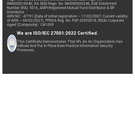
INM000010940, RA SEBI Regn. No: INH000000248, BSE Enlistment
Number (RA): 5016, AMFI-Registered Mutual Fund Distributor & SIF
Distributor
ARN NO : 47791 (Date of initial registration – 17/02/2007; Current validity
of ARN – 08/02/2027), PFRDA Reg. No. PoP 20092018, IRDAI Corporate
Agent (Composite) : CA1099
We are ISO/IEC 27001:2022 Certified.
This Certificate Demonstrates That IIFL As An Organization Has
Defined And Put In Place Best-Practice Information Security
Processes.