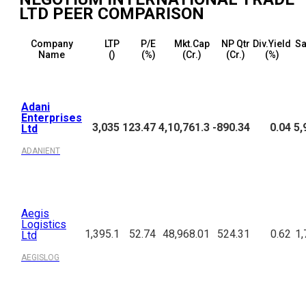
LTD
PEER COMPARISON
Company
LTP
P/E
Mkt.Cap
NP Qtr
Div.Yield
Sa
Name
(₹)
(%)
(₹Cr.)
(₹Cr.)
(%)
Adani
Enterprises
3,035
123.47
4,10,761.3
-890.34
0.04
5,
Ltd
ADANIENT
Aegis
Logistics
1,395.1
52.74
48,968.01
524.31
0.62
1,
Ltd
AEGISLOG