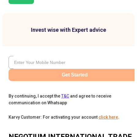
Invest wise with Expert advice
Get Started
By continuing, I accept the
T&C
and agree to receive
communication on Whatsapp
Karvy Customer: For activating your account
click here
.
NEGOTIUM INTERNATIONAL TRADE