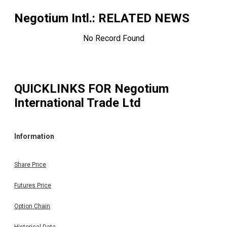
Negotium Intl.
: RELATED NEWS
No Record Found
QUICKLINKS FOR
Negotium
International Trade Ltd
Information
Share Price
Futures Price
Option Chain
Historical Data