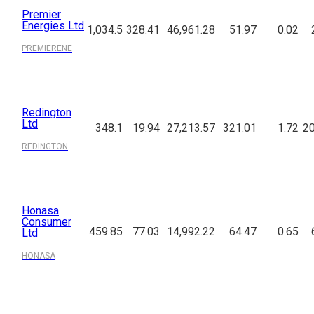
Premier
Energies Ltd
1,034.5
328.41
46,961.28
51.97
0.02
PREMIERENE
Redington
Ltd
348.1
19.94
27,213.57
321.01
1.72
20
REDINGTON
Honasa
Consumer
459.85
77.03
14,992.22
64.47
0.65
Ltd
HONASA