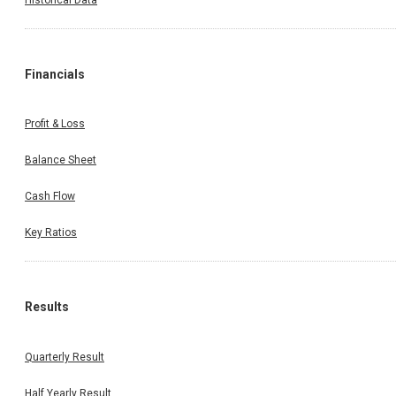
Financials
Profit & Loss
Balance Sheet
Cash Flow
Key Ratios
Results
Quarterly Result
Half Yearly Result