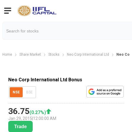
Home
Share Market
Stocks
Neo Corp International Ltd
Neo Corp
Neo Corp International Ltd Bonus
NSE
BSE
36.75
(
0.27
%)
Jan 29, 2015
|
12:00:00 AM
Trade