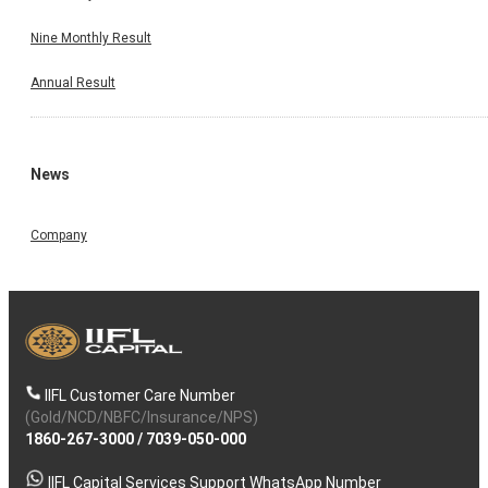
Nine Monthly Result
Annual Result
News
Company
IIFL Customer Care Number
(Gold/NCD/NBFC/Insurance/NPS)
1860-267-3000
/
7039-050-000
IIFL Capital Services Support WhatsApp Number