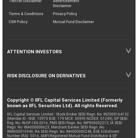
Twitter Disclaimer
Advertisement
Disclaimer
Terms & Conditions
Privacy Policy
CSR Policy
Mutual Fund Disclaimer
ATTENTION INVESTORS
RISK DISCLOSURE ON DERIVATIVES
Copyright © IIFL Capital Services Limited (Formerly
known as IIFL Securities Ltd). All rights Reserved.
IIFL Capital Services Limited - Stock Broker SEBI Regn. No: INZ000164132
(Member ID - NSE: 10975 BSE: 179 MCX: 55995 NCDEX: 01249), DP SEBI
Reg. No. IN-DP-185-2016, PMS SEBI Regn. No: INP000002213, IA SEBI
Regn. No: INA000000623, Merchant Banker SEBI Regn. No.
INM000010940, RA SEBI Regn. No: INH000000248, BSE Enlistment
Number (RA): 5016, AMFI-Registered Mutual Fund Distributor & SIF