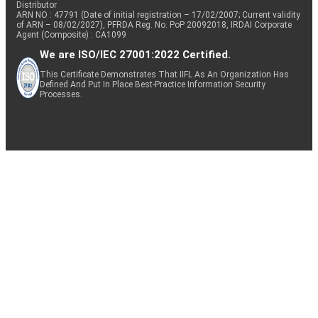
Distributor
ARN NO : 47791 (Date of initial registration – 17/02/2007; Current validity
of ARN – 08/02/2027), PFRDA Reg. No. PoP 20092018, IRDAI Corporate
Agent (Composite) : CA1099
We are ISO/IEC 27001:2022 Certified.
This Certificate Demonstrates That IIFL As An Organization Has
Defined And Put In Place Best-Practice Information Security
Processes.