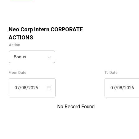
Neo Corp Intern
CORPORATE
ACTIONS
Action
Bonus
From Date
To Date
07/08/2025
07/08/2026
No Record Found