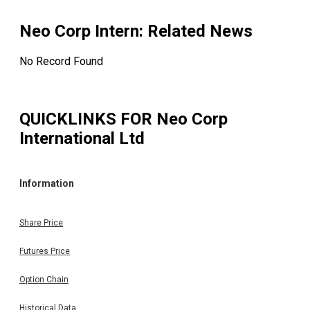
Neo Corp Intern
: Related News
No Record Found
QUICKLINKS FOR
Neo Corp
International Ltd
Information
Share Price
Futures Price
Option Chain
Historical Data