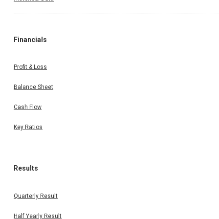
Financials
Profit & Loss
Balance Sheet
Cash Flow
Key Ratios
Results
Quarterly Result
Half Yearly Result