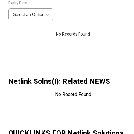
Expiry Date
Select an Option
No Records Found
Netlink Solns(I)
: Related NEWS
No Record Found
QUICKLINKS FOR
Netlink Solutions