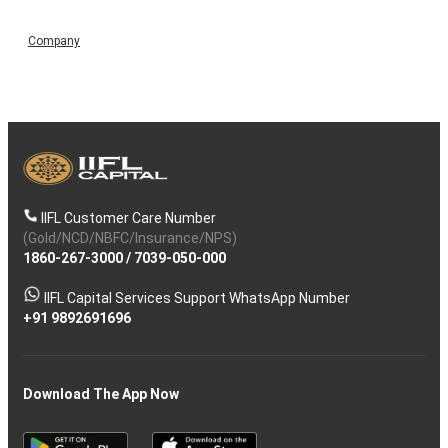
Company
IIFL Customer Care Number
(Gold/NCD/NBFC/Insurance/NPS)
1860-267-3000
/
7039-050-000
IIFL Capital Services Support WhatsApp Number
+91 9892691696
Download The App Now