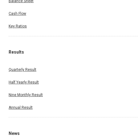
Balance Sheet
Cash Flow
Key Ratios
Results
Quarterly Result
Half Yearly Result
Nine Monthly Result
Annual Result
News