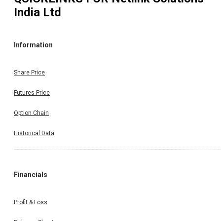
India Ltd
Information
Share Price
Futures Price
Option Chain
Historical Data
Financials
Profit & Loss