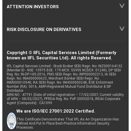
ATTENTION INVESTORS
RISK DISCLOSURE ON DERIVATIVES
Copyright © IIFL Capital Services Limited (Formerly
known as IIFL Securities Ltd). All rights Reserved.
IIFL Capital Services Limited - Stock Broker SEBI Regn. No: INZ000164132
(Member ID - NSE: 10975 BSE: 179 MCX: 55995 NCDEX: 01249), DP SEBI
Reg. No. IN-DP-185-2016, PMS SEBI Regn. No: INP000002213, IA SEBI
Regn. No: INA000000623, Merchant Banker SEBI Regn. No.
INM000010940, RA SEBI Regn. No: INH000000248, BSE Enlistment
Number (RA): 5016, AMFI-Registered Mutual Fund Distributor & SIF
Distributor
ARN NO : 47791 (Date of initial registration – 17/02/2007; Current validity
of ARN – 08/02/2027), PFRDA Reg. No. PoP 20092018, IRDAI Corporate
Agent (Composite) : CA1099
We are ISO/IEC 27001:2022 Certified.
This Certificate Demonstrates That IIFL As An Organization Has
Defined And Put In Place Best-Practice Information Security
Processes.