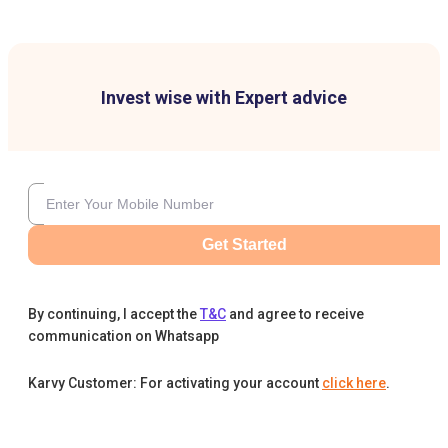
Invest wise with Expert advice
Get Started
By continuing, I accept the
T&C
and agree to receive
communication on Whatsapp
Karvy Customer: For activating your account
click here
.