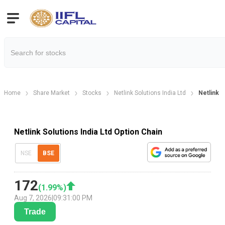
Home
Share Market
Stocks
Netlink Solutions India Ltd
Netlink S
Netlink Solutions India Ltd Option Chain
NSE
BSE
172
(
1.99
%)
Aug 7, 2026
|
09:31:00 PM
Trade