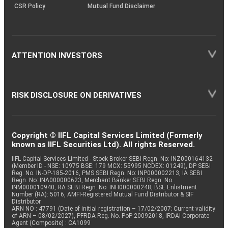
CSR Policy
Mutual Fund Disclaimer
ATTENTION INVESTORS
RISK DISCLOSURE ON DERIVATIVES
Copyright © IIFL Capital Services Limited (Formerly
known as IIFL Securities Ltd). All rights Reserved.
IIFL Capital Services Limited - Stock Broker SEBI Regn. No: INZ000164132
(Member ID - NSE: 10975 BSE: 179 MCX: 55995 NCDEX: 01249), DP SEBI
Reg. No. IN-DP-185-2016, PMS SEBI Regn. No: INP000002213, IA SEBI
Regn. No: INA000000623, Merchant Banker SEBI Regn. No.
INM000010940, RA SEBI Regn. No: INH000000248, BSE Enlistment
Number (RA): 5016, AMFI-Registered Mutual Fund Distributor & SIF
Distributor
ARN NO : 47791 (Date of initial registration – 17/02/2007; Current validity
of ARN – 08/02/2027), PFRDA Reg. No. PoP 20092018, IRDAI Corporate
Agent (Composite) : CA1099