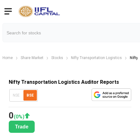
Home
Share Market
Stocks
Nifty Transportation Logistics
Nifty
Nifty Transportation Logistics Auditor Reports
NSE
BSE
0
(
0
%)
Trade