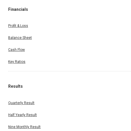
Financials
Profit & Loss
Balance Sheet
Cash Flow
Key Ratios
Results
Quarterly Result
Half Yearly Result
Nine Monthly Result