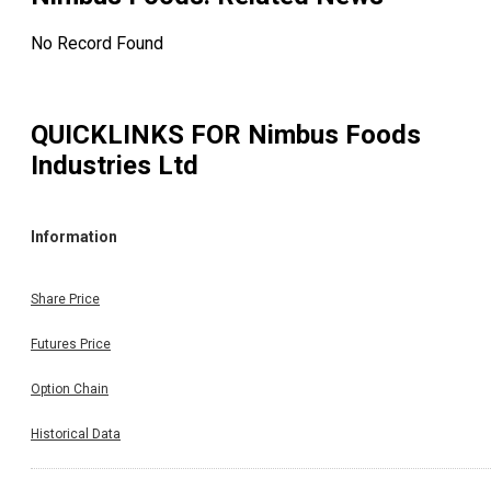
No Record Found
QUICKLINKS FOR
Nimbus Foods
Industries Ltd
Information
Share Price
Futures Price
Option Chain
Historical Data