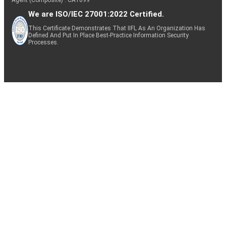
We are ISO/IEC 27001:2022 Certified.
This Certificate Demonstrates That IIFL As An Organization Has
Defined And Put In Place Best-Practice Information Security
Processes.