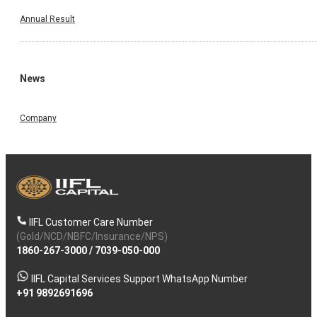
Annual Result
News
Company
IIFL Customer Care Number
(Gold/NCD/NBFC/Insurance/NPS)
1860-267-3000
/
7039-050-000
IIFL Capital Services Support WhatsApp Number
+91 9892691696