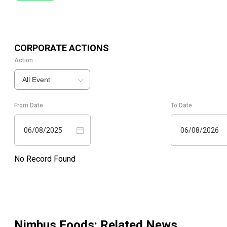
CORPORATE ACTIONS
Action
All Event
From Date
To Date
06/08/2025
06/08/2026
No Record Found
Nimbus Foods
: Related News