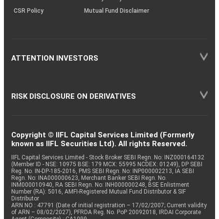
CSR Policy
Mutual Fund Disclaimer
ATTENTION INVESTORS
RISK DISCLOSURE ON DERIVATIVES
Copyright © IIFL Capital Services Limited (Formerly
known as IIFL Securities Ltd). All rights Reserved.
IIFL Capital Services Limited - Stock Broker SEBI Regn. No: INZ000164132
(Member ID - NSE: 10975 BSE: 179 MCX: 55995 NCDEX: 01249), DP SEBI
Reg. No. IN-DP-185-2016, PMS SEBI Regn. No: INP000002213, IA SEBI
Regn. No: INA000000623, Merchant Banker SEBI Regn. No.
INM000010940, RA SEBI Regn. No: INH000000248, BSE Enlistment
Number (RA): 5016, AMFI-Registered Mutual Fund Distributor & SIF
Distributor
ARN NO : 47791 (Date of initial registration – 17/02/2007; Current validity
of ARN – 08/02/2027), PFRDA Reg. No. PoP 20092018, IRDAI Corporate
Agent (Composite) : CA1099