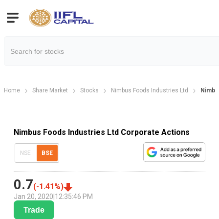
Home
Share Market
Stocks
Nimbus Foods Industries Ltd
Nimbus
Nimbus Foods Industries Ltd Corporate Actions
NSE
BSE
0.7
(
-1.41
%)
Jan 20, 2020
|
12:35:46 PM
Trade