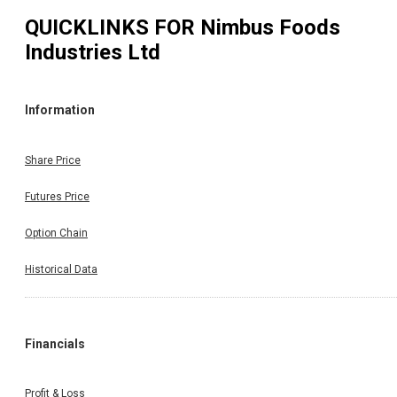
QUICKLINKS FOR
Nimbus Foods
Industries Ltd
Information
Share Price
Futures Price
Option Chain
Historical Data
Financials
Profit & Loss