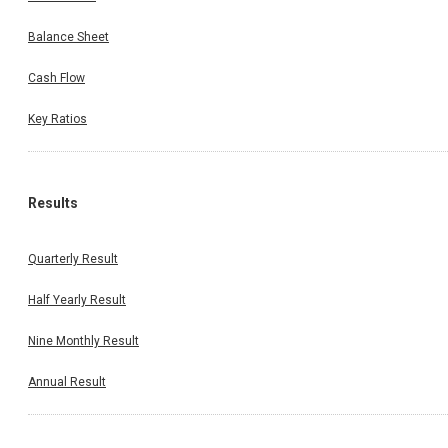
Balance Sheet
Cash Flow
Key Ratios
Results
Quarterly Result
Half Yearly Result
Nine Monthly Result
Annual Result