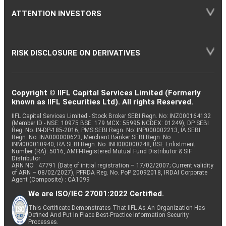
ATTENTION INVESTORS
RISK DISCLOSURE ON DERIVATIVES
Copyright © IIFL Capital Services Limited (Formerly
known as IIFL Securities Ltd). All rights Reserved.
IIFL Capital Services Limited - Stock Broker SEBI Regn. No: INZ000164132
(Member ID - NSE: 10975 BSE: 179 MCX: 55995 NCDEX: 01249), DP SEBI
Reg. No. IN-DP-185-2016, PMS SEBI Regn. No: INP000002213, IA SEBI
Regn. No: INA000000623, Merchant Banker SEBI Regn. No.
INM000010940, RA SEBI Regn. No: INH000000248, BSE Enlistment
Number (RA): 5016, AMFI-Registered Mutual Fund Distributor & SIF
Distributor
ARN NO : 47791 (Date of initial registration – 17/02/2007; Current validity
of ARN – 08/02/2027), PFRDA Reg. No. PoP 20092018, IRDAI Corporate
Agent (Composite) : CA1099
We are ISO/IEC 27001:2022 Certified.
This Certificate Demonstrates That IIFL As An Organization Has
Defined And Put In Place Best-Practice Information Security
Processes.