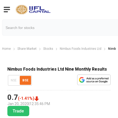
Home
Share Market
Stocks
Nimbus Foods Industries Ltd
Nimbus
Nimbus Foods Industries Ltd Nine Monthly Results
NSE
BSE
0.7
(
-1.41
%)
Jan 20, 2020
|
12:35:46 PM
Trade