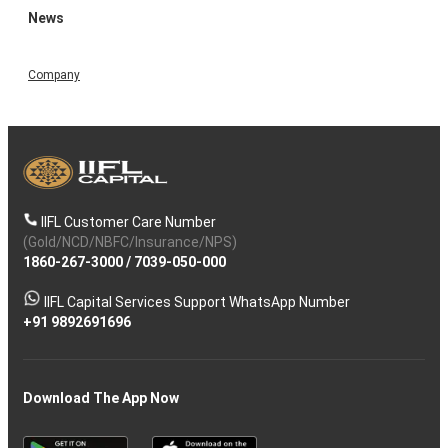
News
Company
IIFL Customer Care Number
(Gold/NCD/NBFC/Insurance/NPS)
1860-267-3000
/
7039-050-000
IIFL Capital Services Support WhatsApp Number
+91 9892691696
Download The App Now