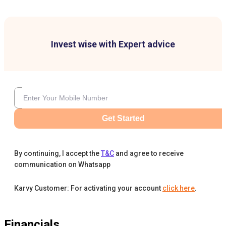
Invest wise with Expert advice
Get Started
By continuing, I accept the
T&C
and agree to receive
communication on Whatsapp
Karvy Customer: For activating your account
click here
.
Financials