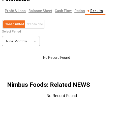
Profit & Loss
Balance Sheet
Cash Flow
Ratios
Results
Consolidated
Standalone
Select Period
Nine Monthly
No Record Found
Nimbus Foods
: Related NEWS
No Record Found