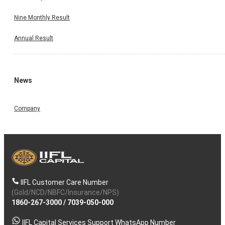
Nine Monthly Result
Annual Result
News
Company
IIFL Customer Care Number
(Gold/NCD/NBFC/Insurance/NPS)
1860-267-3000
/
7039-050-000
IIFL Capital Services Support WhatsApp Number