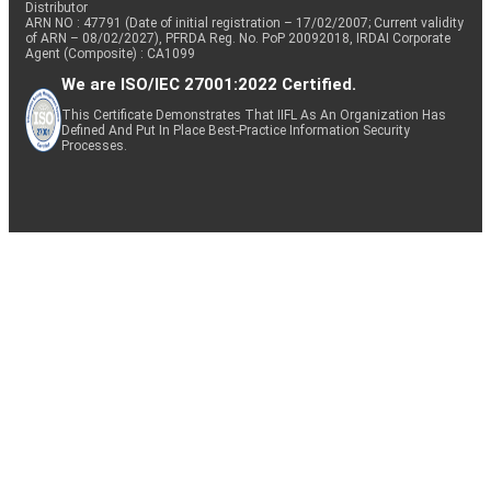
Distributor
ARN NO : 47791 (Date of initial registration – 17/02/2007; Current validity
of ARN – 08/02/2027), PFRDA Reg. No. PoP 20092018, IRDAI Corporate
Agent (Composite) : CA1099
We are ISO/IEC 27001:2022 Certified.
This Certificate Demonstrates That IIFL As An Organization Has
Defined And Put In Place Best-Practice Information Security
Processes.