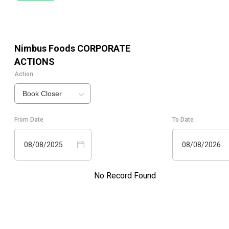
Nimbus Foods
CORPORATE
ACTIONS
Action
Book Closer
From Date
To Date
08/08/2025
08/08/2026
No Record Found