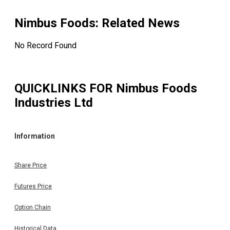
Nimbus Foods
: Related News
No Record Found
QUICKLINKS FOR
Nimbus Foods
Industries Ltd
Information
Share Price
Futures Price
Option Chain
Historical Data