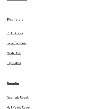
Financials
Profit & Loss
Balance Sheet
Cash Flow
Key Ratios
Results
Quarterly Result
Half Yearly Result