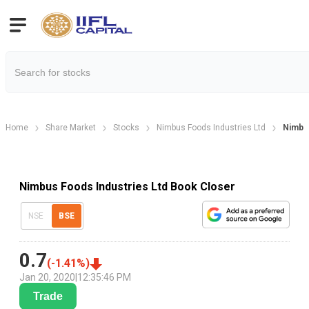
Home
Share Market
Stocks
Nimbus Foods Industries Ltd
Nimbus
Nimbus Foods Industries Ltd Book Closer
NSE
BSE
0.7
(
-1.41
%)
Jan 20, 2020
|
12:35:46 PM
Trade