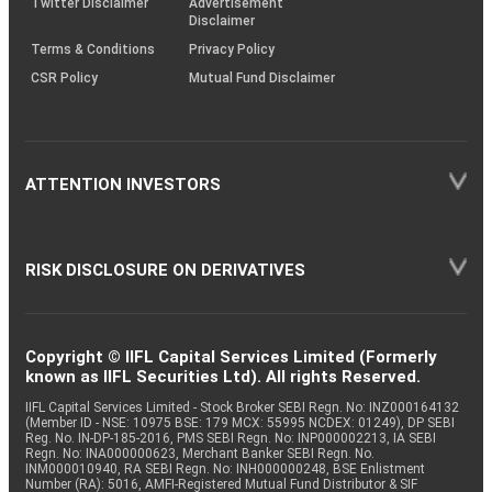
Twitter Disclaimer
Advertisement
Disclaimer
Terms & Conditions
Privacy Policy
CSR Policy
Mutual Fund Disclaimer
ATTENTION INVESTORS
RISK DISCLOSURE ON DERIVATIVES
Copyright © IIFL Capital Services Limited (Formerly
known as IIFL Securities Ltd). All rights Reserved.
IIFL Capital Services Limited - Stock Broker SEBI Regn. No: INZ000164132
(Member ID - NSE: 10975 BSE: 179 MCX: 55995 NCDEX: 01249), DP SEBI
Reg. No. IN-DP-185-2016, PMS SEBI Regn. No: INP000002213, IA SEBI
Regn. No: INA000000623, Merchant Banker SEBI Regn. No.
INM000010940, RA SEBI Regn. No: INH000000248, BSE Enlistment
Number (RA): 5016, AMFI-Registered Mutual Fund Distributor & SIF