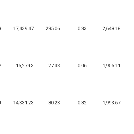
8
17,439.47
285.06
0.83
2,648.18
7
15,279.3
27.33
0.06
1,905.11
9
14,331.23
80.23
0.82
1,993.67