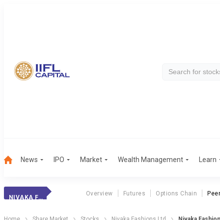
News
IPO
Market
Wealth Management
Learn
Overview
Futures
Options Chain
Pee
NIVAKA FASHIONS
Home
Share Market
Stocks
Nivaka Fashions Ltd
Nivaka Fashio