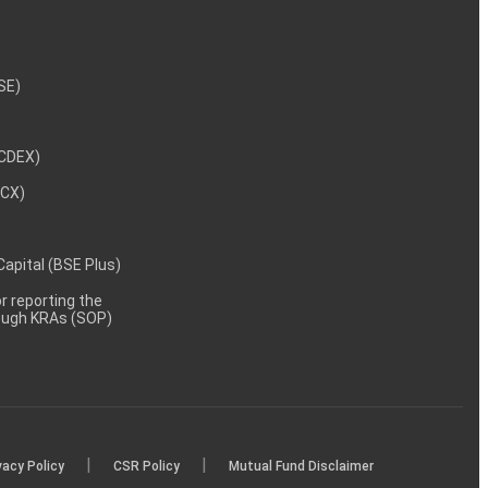
NSE)
NCDEX)
MCX)
 Capital (BSE Plus)
 reporting the
rough KRAs (SOP)
|
|
vacy Policy
CSR Policy
Mutual Fund Disclaimer