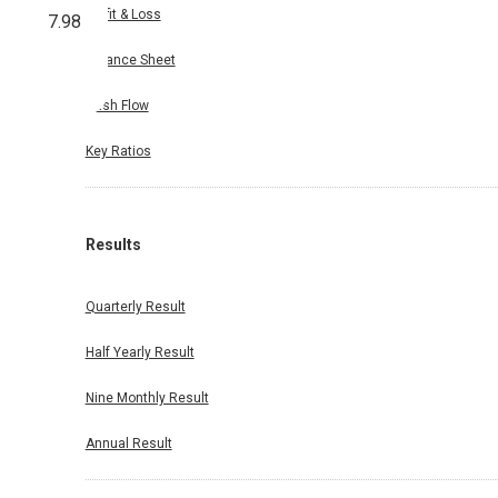
Profit & Loss
7.98
Balance Sheet
Cash Flow
Key Ratios
Results
Quarterly Result
Half Yearly Result
Nine Monthly Result
Annual Result