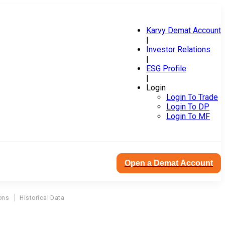
Karvy Demat Account
|
Investor Relations
|
ESG Profile
|
Login
Login To Trade
Login To DP
Login To MF
Open a Demat Account
ons
Historical Data