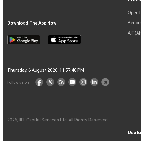
Open 
Becom
Download The App Now
AIF (A
Thursday, 6 August 2026, 11:57:49 PM
Follow us on
2026
, IIFL Capital Services Ltd. All Rights Reserved
Usefu