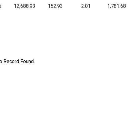
6
12,688.93
152.93
2.01
1,781.68
o Record Found