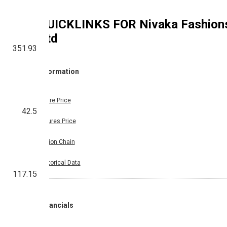
QUICKLINKS FOR
Nivaka Fashion
Ltd
351.93
Information
Share Price
42.5
Futures Price
Option Chain
Historical Data
117.15
Financials