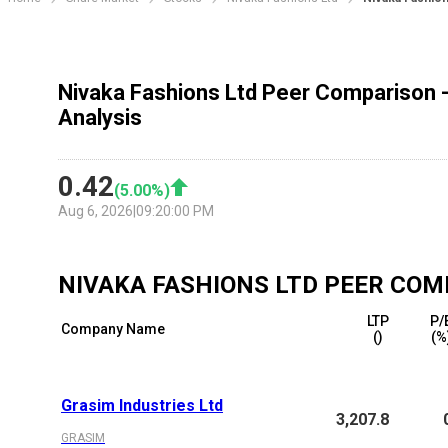
Nivaka Fashions Ltd Peer Comparison 
Analysis
0.42
(
5.00
%)
Aug 6, 2026
|
09:20:00 PM
NIVAKA FASHIONS LTD
PEER COM
LTP
P/
Company Name
(₹)
(%
Grasim Industries Ltd
3,207.8
GRASIM