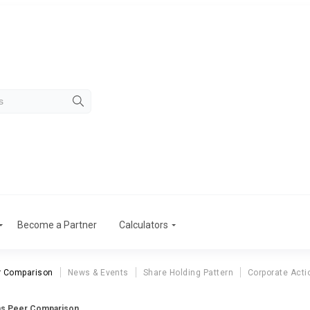
Become a Partner
Calculators
r Comparison
News & Events
Share Holding Pattern
Corporate Acti
ns Peer Comparison