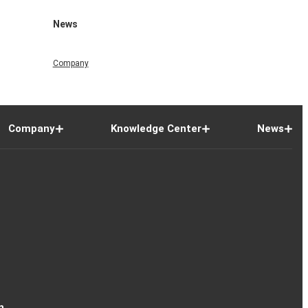
News
Company
Company
Knowledge Center
News
n