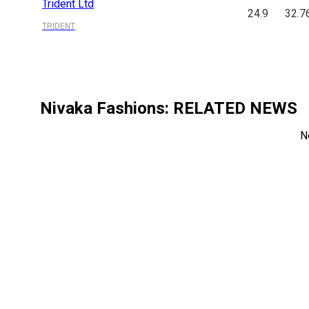
Trident Ltd
24.9
32.7
TRIDENT
Nivaka Fashions
: RELATED NEWS
N