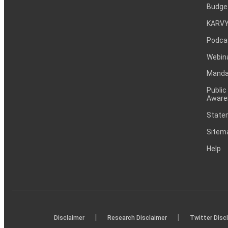
Budge
KARVY
Podca
Webin
Mandat
Public
Aware
Statem
Sitem
Help
|
|
Disclaimer
Research Disclaimer
Twitter Disc