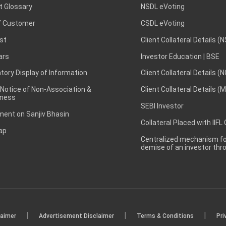
t Glossary
NSDL eVoting
 Customer
CSDL eVoting
st
Client Collateral Details (
ars
Investor Education | BSE
ory Display of Information
Client Collateral Details (
 Notice of Non-Association &
Client Collateral Details (
ness
SEBI Investor
ent on Sanjiv Bhasin
Collateral Placed with IIFL
ap
Centralized mechanism for
demise of an investor th
|
|
|
laimer
Advertisement Disclaimer
Terms & Conditions
Pri