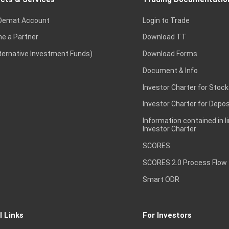
Demat Account
Login to Trade
e a Partner
Download TT
lternative Investment Funds)
Download Forms
Document & Info
Investor Charter for Stock
Investor Charter for Depos
Information contained in l
Investor Charter
SCORES
SCORES 2.0 Process Flow
Smart ODR
l Links
For Investors