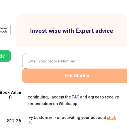
Invest wise with Expert advice
de
Get Started
Book Value
By continuing, I accept the
T&C
and agree to receive
(₹)
communication on Whatsapp
Karvy Customer: For activating your account
click
812.26
here
.