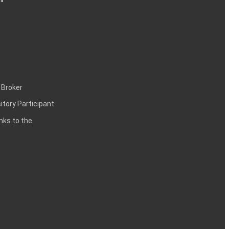
 Broker
itory Participant
inks to the