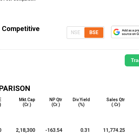
- Competitive
NSE
BSE
Tra
PARISON
E
Mkt.Cap
NP Qtr
Div.Yield
Sales Qtr
)
(₹Cr.)
(₹Cr.)
(%)
(₹.Cr)
0
2,18,300
-163.54
0.31
11,774.25