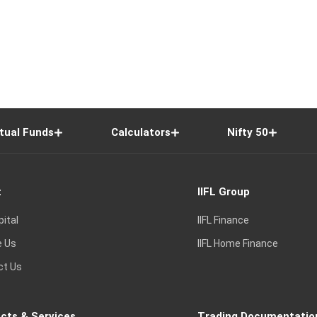
tual Funds
Calculators
Nifty 50
t
IIFL Group
pital
IIFL Finance
e Us
IIFL Home Finance
ct Us
cts & Services
Trading Documentatio