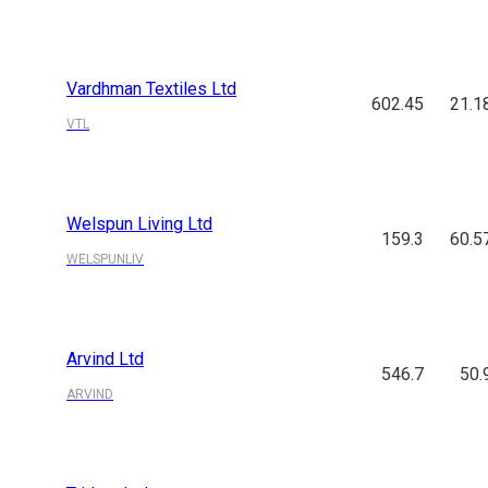
Vardhman Textiles Ltd
602.45
21.1
VTL
Welspun Living Ltd
159.3
60.5
WELSPUNLIV
Arvind Ltd
546.7
50.
ARVIND