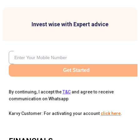
Invest wise with Expert advice
Get Started
By continuing, I accept the
T&C
and agree to receive
communication on Whatsapp
Karvy Customer: For activating your account
click here
.