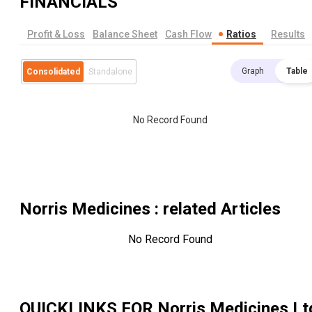
FINANCIALS
Profit & Loss
Balance Sheet
Cash Flow
Ratios
Results
Graph
Table
Consolidated
Standalone
No Record Found
Norris Medicines
: related Articles
No Record Found
QUICKLINKS FOR
Norris Medicines Lt