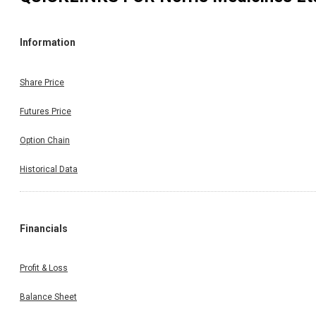
Information
Share Price
Futures Price
Option Chain
Historical Data
Financials
Profit & Loss
Balance Sheet