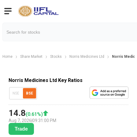
Home
Share Market
Stocks
Norris Medicines Ltd
Norris Medici
Norris Medicines Ltd Key Ratios
NSE
BSE
14.8
(
0.61
%)
Aug 7, 2026
|
09:31:00 PM
Trade