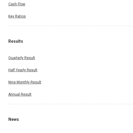
Cash Flow
Key Ratios
Results
Quarterly Result
Half Yearly Result
Nine Monthly Result
Annual Result
News