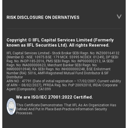
RISK DISCLOSURE ON DERIVATIVES
Copyright © IIFL Capital Services Limited (Formerly
known as IIFL Securities Ltd). All rights Reserved.
IIFL Capital Services Limited - Stock Broker SEBI Regn. No: INZ000164132
(Member ID - NSE: 10975 BSE: 179 MCX: 55995 NCDEX: 01249), DP SEBI
Reg. No. IN-DP-185-2016, PMS SEBI Regn. No: INP000002213, IA SEBI
Regn. No: INA000000623, Merchant Banker SEBI Regn. No.
INM000010940, RA SEBI Regn. No: INH000000248, BSE Enlistment
Number (RA): 5016, AMFI-Registered Mutual Fund Distributor & SIF
Distributor
ARN NO : 47791 (Date of initial registration – 17/02/2007; Current validity
of ARN – 08/02/2027), PFRDA Reg. No. PoP 20092018, IRDAI Corporate
Agent (Composite) : CA1099
We are ISO/IEC 27001:2022 Certified.
This Certificate Demonstrates That IIFL As An Organization Has
Defined And Put In Place Best-Practice Information Security
Processes.