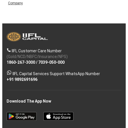
Company
IIFL Customer Care Number
(Gold/NCD/NBFC/Insurance/NPS)
1860-267-3000
/
7039-050-000
IIFL Capital Services Support WhatsApp Number
+91 9892691696
Download The App Now