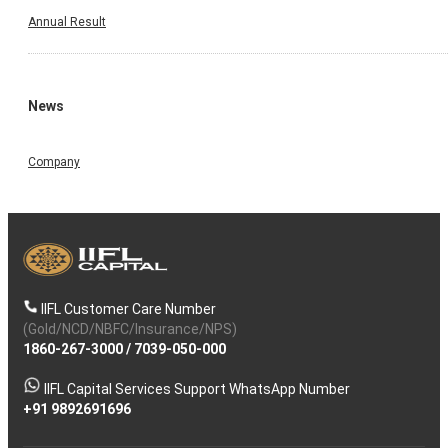
Annual Result
News
Company
IIFL Customer Care Number
(Gold/NCD/NBFC/Insurance/NPS)
1860-267-3000
/
7039-050-000
IIFL Capital Services Support WhatsApp Number
+91 9892691696