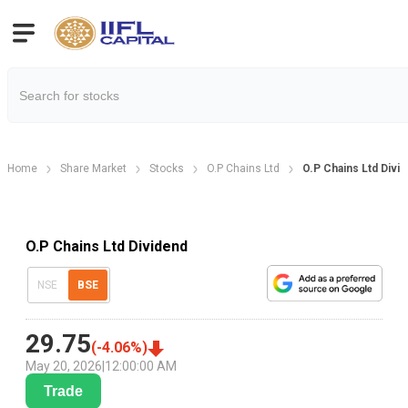
Home
Share Market
Stocks
O.P Chains Ltd
O.P Chains Ltd Divi
O.P Chains Ltd Dividend
NSE
BSE
29.75
(
-4.06
%)
May 20, 2026
|
12:00:00 AM
Trade