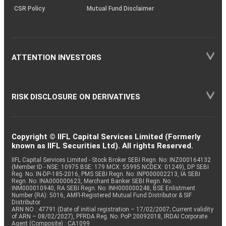
CSR Policy
Mutual Fund Disclaimer
ATTENTION INVESTORS
RISK DISCLOSURE ON DERIVATIVES
Copyright © IIFL Capital Services Limited (Formerly
known as IIFL Securities Ltd). All rights Reserved.
IIFL Capital Services Limited - Stock Broker SEBI Regn. No: INZ000164132
(Member ID - NSE: 10975 BSE: 179 MCX: 55995 NCDEX: 01249), DP SEBI
Reg. No. IN-DP-185-2016, PMS SEBI Regn. No: INP000002213, IA SEBI
Regn. No: INA000000623, Merchant Banker SEBI Regn. No.
INM000010940, RA SEBI Regn. No: INH000000248, BSE Enlistment
Number (RA): 5016, AMFI-Registered Mutual Fund Distributor & SIF
Distributor
ARN NO : 47791 (Date of initial registration – 17/02/2007; Current validity
of ARN – 08/02/2027), PFRDA Reg. No. PoP 20092018, IRDAI Corporate
Agent (Composite) : CA1099