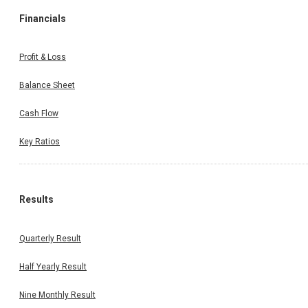
Financials
Profit & Loss
Balance Sheet
Cash Flow
Key Ratios
Results
Quarterly Result
Half Yearly Result
Nine Monthly Result