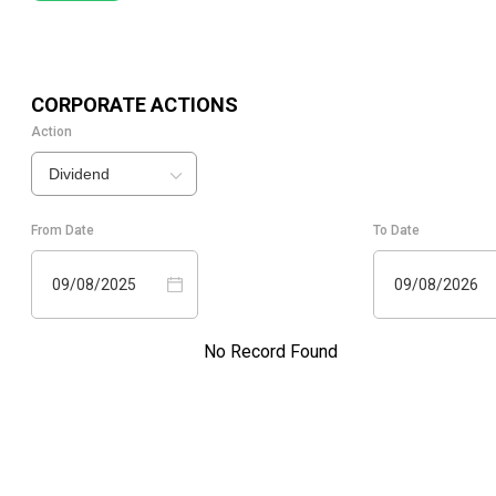
CORPORATE ACTIONS
Action
Dividend
From Date
To Date
09/08/2025
09/08/2026
No Record Found