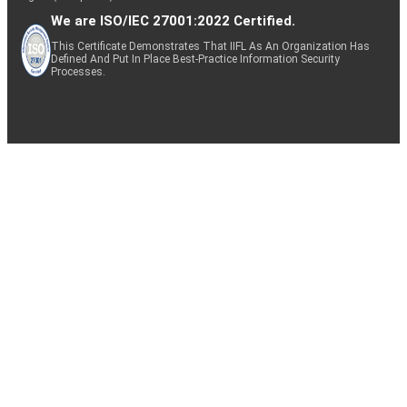
We are ISO/IEC 27001:2022 Certified.
This Certificate Demonstrates That IIFL As An Organization Has
Defined And Put In Place Best-Practice Information Security
Processes.