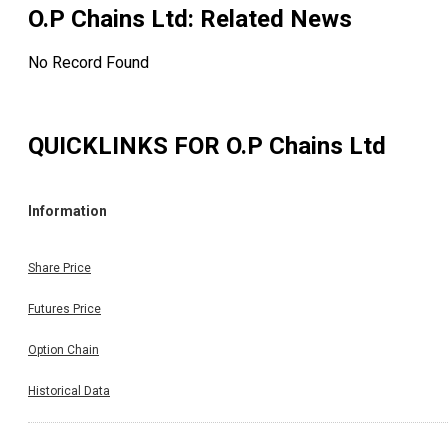
O.P Chains Ltd
: Related News
No Record Found
QUICKLINKS FOR
O.P Chains Ltd
Information
Share Price
Futures Price
Option Chain
Historical Data