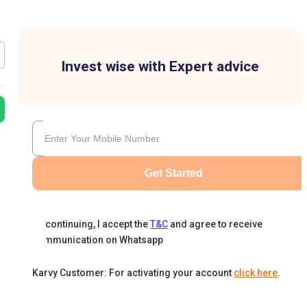
Invest wise with Expert advice
Get Started
By continuing, I accept the
T&C
and agree to receive
communication on Whatsapp
Karvy Customer: For activating your account
click here
.