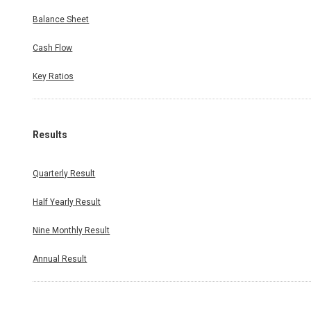
Balance Sheet
Cash Flow
Key Ratios
Results
Quarterly Result
Half Yearly Result
Nine Monthly Result
Annual Result