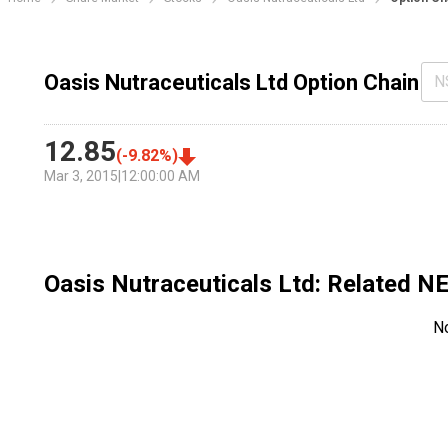
Oasis Nutraceuticals Ltd Option Chain
N
12.85
(
-9.82
%)
Mar 3, 2015
|
12:00:00 AM
Oasis Nutraceuticals Ltd
: Related 
N