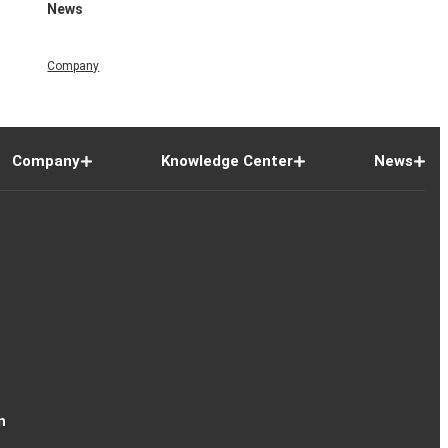
News
Company
Company
Knowledge Center
News
n