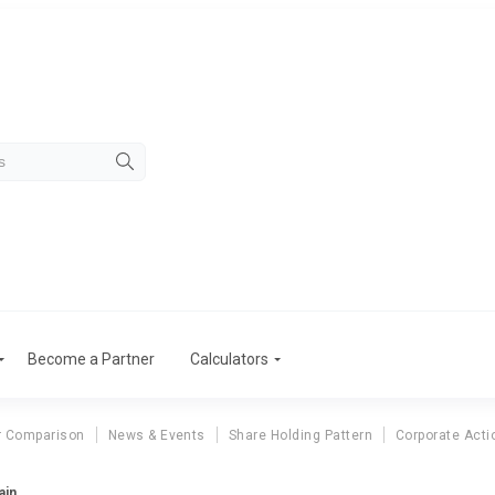
Become a Partner
Calculators
r Comparison
News & Events
Share Holding Pattern
Corporate Acti
ain