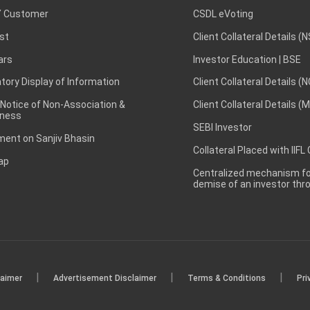
 Customer
CSDL eVoting
st
Client Collateral Details (
ars
Investor Education | BSE
ory Display of Information
Client Collateral Details (
 Notice of Non-Association &
Client Collateral Details (
ness
SEBI Investor
ent on Sanjiv Bhasin
Collateral Placed with IIFL
ap
Centralized mechanism for
demise of an investor th
|
|
|
laimer
Advertisement Disclaimer
Terms & Conditions
Pri