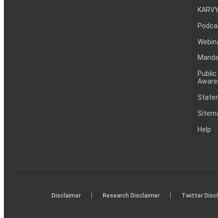
KARVY
Podca
Webin
Mandat
Public
Aware
Statem
Sitem
Help
|
|
Disclaimer
Research Disclaimer
Twitter Disc