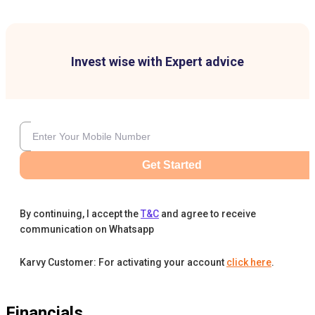
Invest wise with Expert advice
Get Started
By continuing, I accept the
T&C
and agree to receive
communication on Whatsapp
Karvy Customer: For activating your account
click here
.
Financials