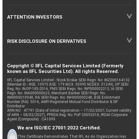
ATTENTION INVESTORS
RISK DISCLOSURE ON DERIVATIVES
Copyright © IIFL Capital Services Limited (Formerly
known as IIFL Securities Ltd). All rights Reserved.
IIFL Capital Services Limited - Stock Broker SEBI Regn. No: INZ000164132
(Member ID - NSE: 10975 BSE: 179 MCX: 55995 NCDEX: 01249), DP SEBI
Reg. No. IN-DP-185-2016, PMS SEBI Regn. No: INP000002213, IA SEBI
Regn. No: INA000000623, Merchant Banker SEBI Regn. No.
INM000010940, RA SEBI Regn. No: INH000000248, BSE Enlistment
Number (RA): 5016, AMFI-Registered Mutual Fund Distributor & SIF
Distributor
ARN NO : 47791 (Date of initial registration – 17/02/2007; Current validity
of ARN – 08/02/2027), PFRDA Reg. No. PoP 20092018, IRDAI Corporate
Agent (Composite) : CA1099
We are ISO/IEC 27001:2022 Certified.
This Certificate Demonstrates That IIFL As An Organization Has