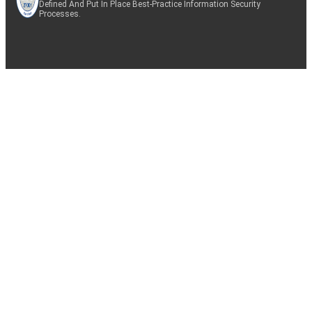
Defined And Put In Place Best-Practice Information Security
Processes.