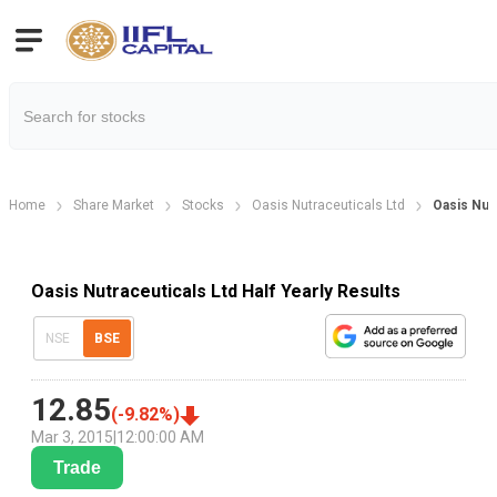
Home
Share Market
Stocks
Oasis Nutraceuticals Ltd
Oasis Nutr
Oasis Nutraceuticals Ltd Half Yearly Results
NSE
BSE
12.85
(
-9.82
%)
Mar 3, 2015
|
12:00:00 AM
Trade