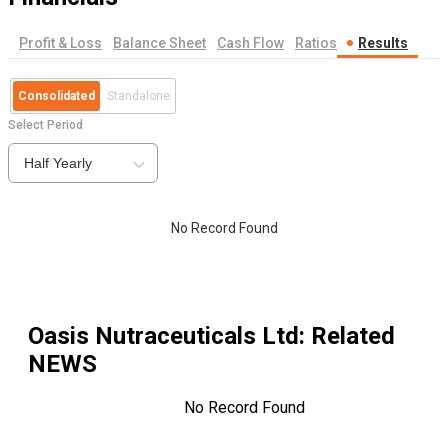
Profit & Loss
Balance Sheet
Cash Flow
Ratios
Results
Consolidated
Standalone
Select Period
Half Yearly
No Record Found
Oasis Nutraceuticals Ltd
: Related
NEWS
No Record Found