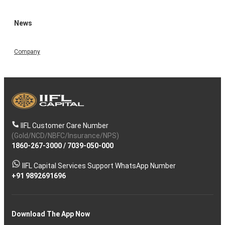
News
Company
IIFL Customer Care Number
(Gold/NCD/NBFC/Insurance/NPS)
1860-267-3000
/
7039-050-000
IIFL Capital Services Support WhatsApp Number
+91 9892691696
Download The App Now