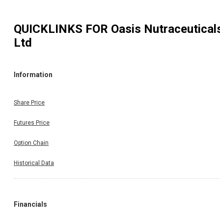
QUICKLINKS FOR
Oasis Nutraceutical
Ltd
Information
Share Price
Futures Price
Option Chain
Historical Data
Financials