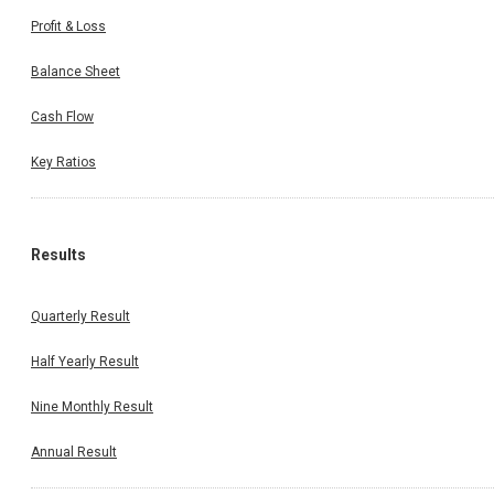
Profit & Loss
Balance Sheet
Cash Flow
Key Ratios
Results
Quarterly Result
Half Yearly Result
Nine Monthly Result
Annual Result