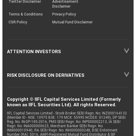
Twitter Disclaimer
Advertisement
Disclaimer
Terms & Conditions
Privacy Policy
CSR Policy
Mutual Fund Disclaimer
ATTENTION INVESTORS
RISK DISCLOSURE ON DERIVATIVES
Copyright © IIFL Capital Services Limited (Formerly
known as IIFL Securities Ltd). All rights Reserved.
IIFL Capital Services Limited - Stock Broker SEBI Regn. No: INZ000164132
(Member ID - NSE: 10975 BSE: 179 MCX: 55995 NCDEX: 01249), DP SEBI
Reg. No. IN-DP-185-2016, PMS SEBI Regn. No: INP000002213, IA SEBI
Regn. No: INA000000623, Merchant Banker SEBI Regn. No.
INM000010940, RA SEBI Regn. No: INH000000248, BSE Enlistment
Number (RA): 5016, AMFI-Registered Mutual Fund Distributor & SIF