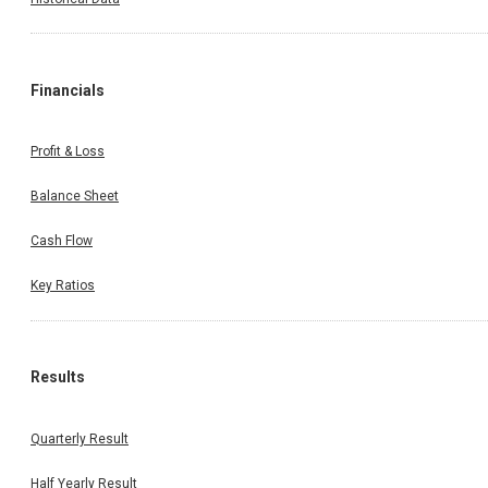
Financials
Profit & Loss
Balance Sheet
Cash Flow
Key Ratios
Results
Quarterly Result
Half Yearly Result