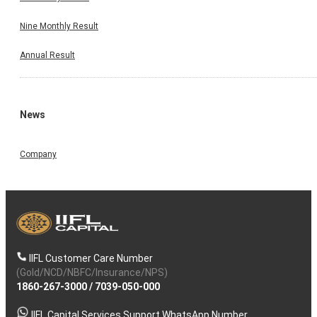
Nine Monthly Result
Annual Result
News
Company
IIFL Customer Care Number
(Gold/NCD/NBFC/Insurance/NPS)
1860-267-3000
/
7039-050-000
IIFL Capital Services Support WhatsApp Number