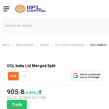
Home
Share Market
Stocks
OCL India Ltd Merged
OCL India Ltd
OCL India Ltd Merged Split
NSE
BSE
905.8
(
4.89
%)
Oct 24, 2018
|
09:24:27 PM
Trade