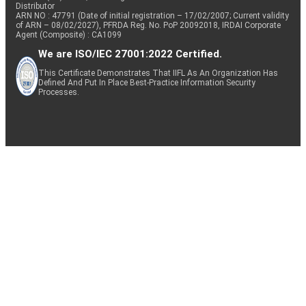
Distributor
ARN NO : 47791 (Date of initial registration – 17/02/2007; Current validity
of ARN – 08/02/2027), PFRDA Reg. No. PoP 20092018, IRDAI Corporate
Agent (Composite) : CA1099
We are ISO/IEC 27001:2022 Certified.
This Certificate Demonstrates That IIFL As An Organization Has
Defined And Put In Place Best-Practice Information Security
Processes.