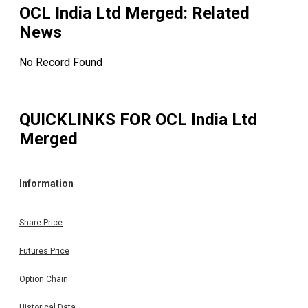
OCL India Ltd Merged
: Related
News
No Record Found
QUICKLINKS FOR
OCL India Ltd
Merged
Information
Share Price
Futures Price
Option Chain
Historical Data