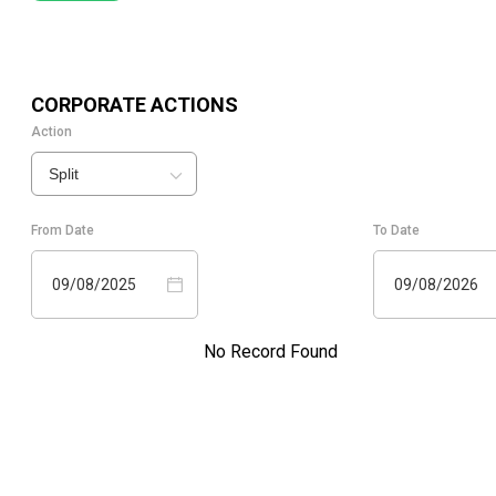
CORPORATE ACTIONS
Action
Split
From Date
To Date
09/08/2025
09/08/2026
No Record Found