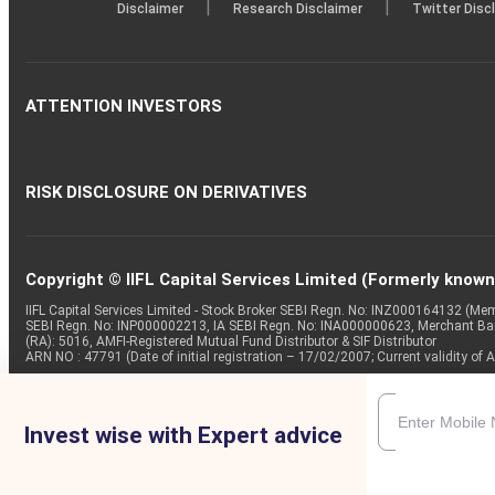
|
|
Disclaimer
Research Disclaimer
Twitter Disc
ATTENTION INVESTORS
RISK DISCLOSURE ON DERIVATIVES
Copyright © IIFL Capital Services Limited (Formerly known a
IIFL Capital Services Limited - Stock Broker SEBI Regn. No: INZ000164132 (
SEBI Regn. No: INP000002213, IA SEBI Regn. No: INA000000623, Merchant B
(RA): 5016, AMFI-Registered Mutual Fund Distributor & SIF Distributor
ARN NO : 47791 (Date of initial registration – 17/02/2007; Current validity
Invest wise with Expert advice