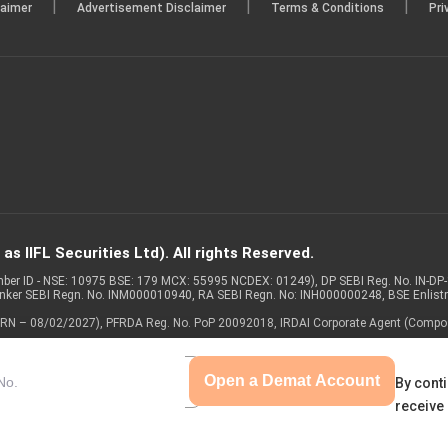
|
|
|
laimer
Advertisement Disclaimer
Terms & Conditions
Pri
s IIFL Securities Ltd). All rights Reserved.
Member ID - NSE: 10975 BSE: 179 MCX: 55995 NCDEX: 01249), DP SEBI Reg. No. IN-D
anker SEBI Regn. No. INM000010940, RA SEBI Regn. No: INH000000248, BSE Enlis
 of ARN – 08/02/2027), PFRDA Reg. No. PoP 20092018, IRDAI Corporate Agent (Compo
Open a Demat Account
By conti
receive