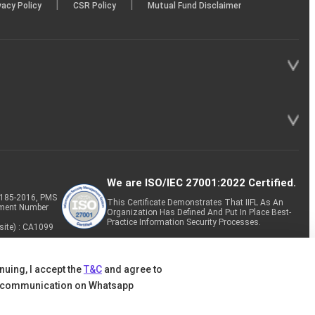
|
|
vacy Policy
CSR Policy
Mutual Fund Disclaimer
We are ISO/IEC 27001:2022 Certified.
P-185-2016, PMS
This Certificate Demonstrates That IIFL As An
tment Number
Organization Has Defined And Put In Place Best-
Practice Information Security Processes.
site) : CA1099
nuing, I accept the
T&C
and agree to
 communication on Whatsapp