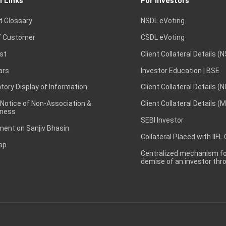
l Links
For Investors
t Glossary
NSDL eVoting
 Customer
CSDL eVoting
st
Client Collateral Details (
ars
Investor Education | BSE
ory Display of Information
Client Collateral Details (
 Notice of Non-Association &
Client Collateral Details (
ness
SEBI Investor
ent on Sanjiv Bhasin
Collateral Placed with IIFL
ap
Centralized mechanism for
demise of an investor th