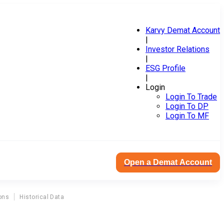
Karvy Demat Account
|
Investor Relations
|
ESG Profile
|
Login
Login To Trade
Login To DP
Login To MF
Open a Demat Account
ons
Historical Data