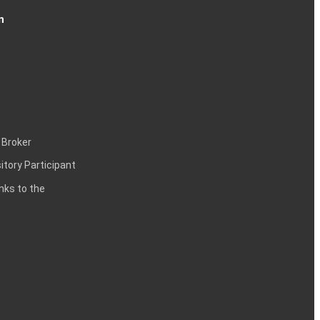
n
 Broker
itory Participant
inks to the