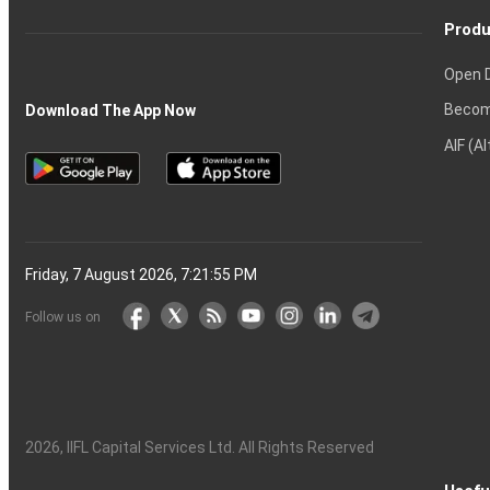
Produ
Open 
Becom
Download The App Now
AIF (A
Friday, 7 August 2026, 7:21:56 PM
Follow us on
2026
, IIFL Capital Services Ltd. All Rights Reserved