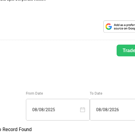
Trad
From Date
To Date
08/08/2025
08/08/2026
o Record Found