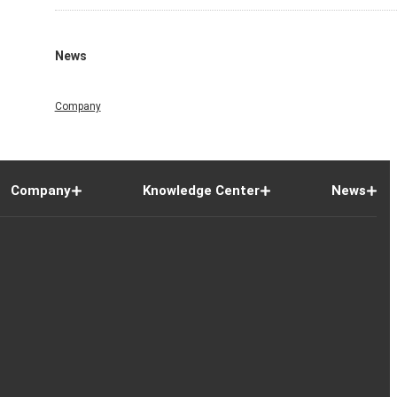
News
Company
Company
Knowledge Center
News