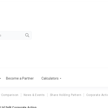
Become a Partner
Calculators
r Comparison
News & Events
Share Holding Pattern
Corporate Acti
 Ltd Split Corporate Action