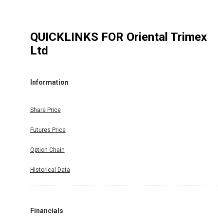
QUICKLINKS FOR
Oriental Trimex
Ltd
Information
Share Price
Futures Price
Option Chain
Historical Data
Financials