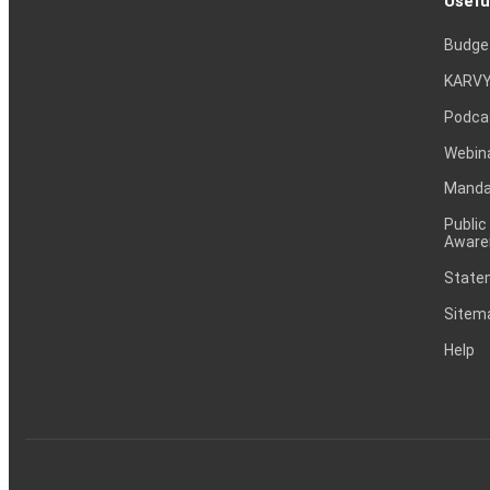
Usefu
Budge
KARVY
Podca
Webin
Mandat
Public
Aware
Statem
Sitem
Help