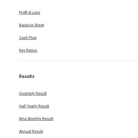
Profit & Loss
Balance Sheet
Cash Flow
Key Ratios
Results
Quarterly Result
Half Yearly Result
Nine Monthly Result
Annual Result