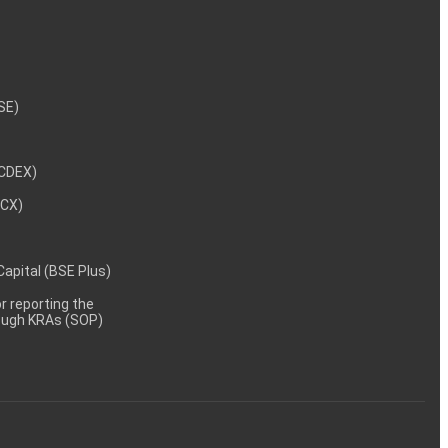
NSE)
NCDEX)
MCX)
 Capital (BSE Plus)
 reporting the
rough KRAs (SOP)