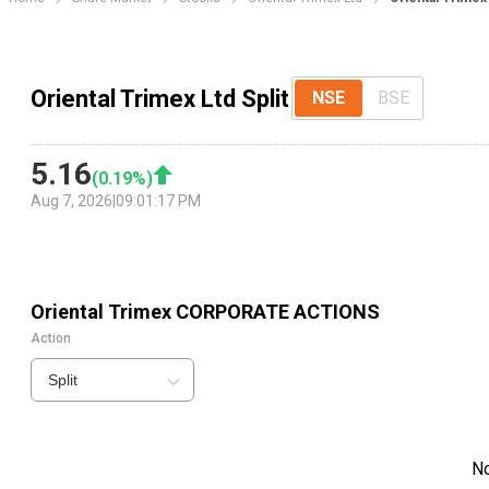
Oriental Trimex Ltd Split
NSE
BSE
5.16
(
0.19
%)
Aug 7, 2026
|
09:01:17 PM
Oriental Trimex
CORPORATE ACTIONS
Action
Split
N