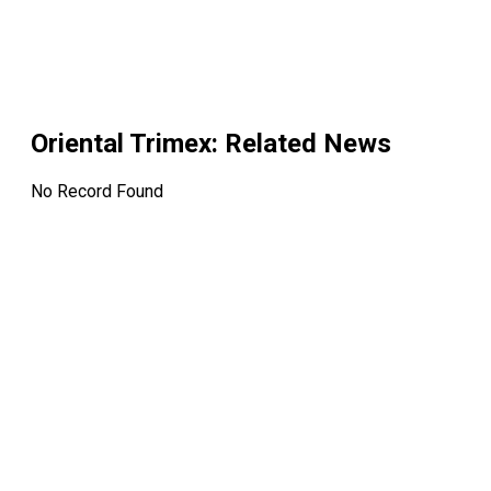
Oriental Trimex
: Related News
No Record Found