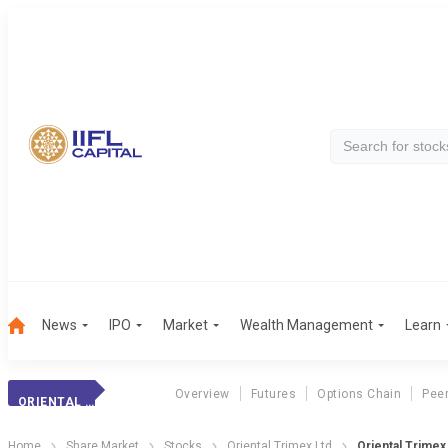
News
IPO
Market
Wealth Management
Learn
Overview
Futures
Options Chain
Pee
ORIENTAL TRIMEX
Home
Share Market
Stocks
Oriental Trimex Ltd
Oriental Trimex