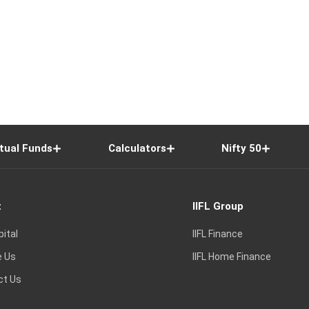
tual Funds
Calculators
Nifty 50
t
IIFL Group
pital
IIFL Finance
e Us
IIFL Home Finance
ct Us