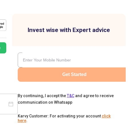
Invest wise with Expert advice
e
Get Started
By continuing, I accept the
T&C
and agree to receive
communication on Whatsapp
Karvy Customer: For activating your account
click
here
.