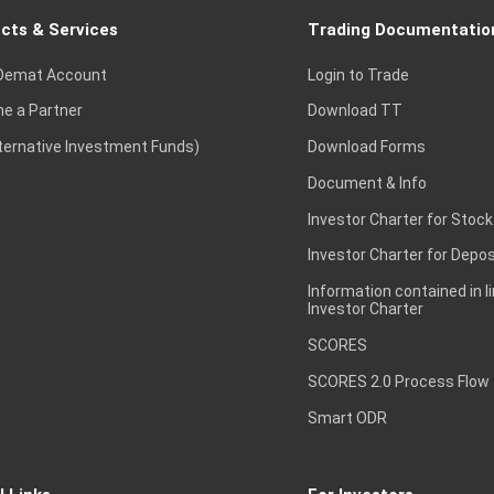
cts & Services
Trading Documentatio
Demat Account
Login to Trade
e a Partner
Download TT
lternative Investment Funds)
Download Forms
Document & Info
Investor Charter for Stock
Investor Charter for Depos
Information contained in l
Investor Charter
SCORES
SCORES 2.0 Process Flow
Smart ODR