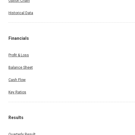
Option Chain
Historical Data
Financials
Profit & Loss
Balance Sheet
Cash Flow
Key Ratios
Results
Quarterly Result