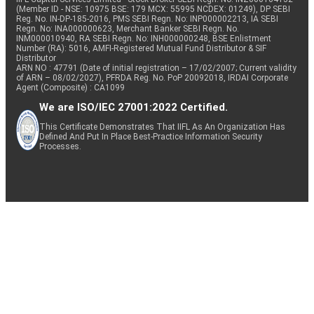
(Member ID - NSE: 10975 BSE: 179 MCX: 55995 NCDEX: 01249), DP SEBI
Reg. No. IN-DP-185-2016, PMS SEBI Regn. No: INP000002213, IA SEBI
Regn. No: INA000000623, Merchant Banker SEBI Regn. No.
INM000010940, RA SEBI Regn. No: INH000000248, BSE Enlistment
Number (RA): 5016, AMFI-Registered Mutual Fund Distributor & SIF
Distributor
ARN NO : 47791 (Date of initial registration – 17/02/2007; Current validity
of ARN – 08/02/2027), PFRDA Reg. No. PoP 20092018, IRDAI Corporate
Agent (Composite) : CA1099
We are ISO/IEC 27001:2022 Certified.
This Certificate Demonstrates That IIFL As An Organization Has
Defined And Put In Place Best-Practice Information Security
Processes.