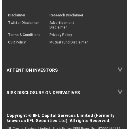
through
KRAs
(SOP)
Disclaimer
Research Disclaimer
Twitter Disclaimer
Advertisement
Disclaimer
Terms & Conditions
Privacy Policy
CSR Policy
Mutual Fund Disclaimer
ATTENTION INVESTORS
RISK DISCLOSURE ON DERIVATIVES
Copyright © IIFL Capital Services Limited (Formerly
known as IIFL Securities Ltd). All rights Reserved.
IIFL Capital Services Limited - Stock Broker SEBI Regn. No: INZ000164132