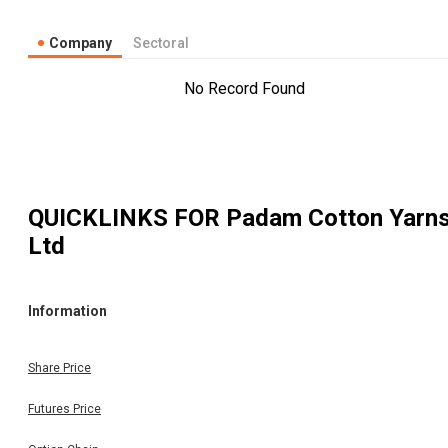
Company
Sectoral
No Record Found
QUICKLINKS FOR
Padam Cotton Yarn
Ltd
Information
Share Price
Futures Price