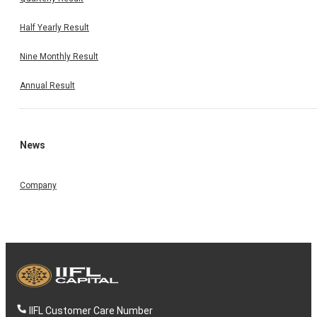
Half Yearly Result
Nine Monthly Result
Annual Result
News
Company
IIFL Customer Care Number