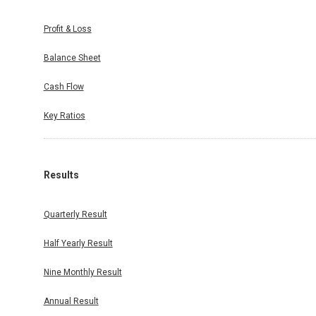
Profit & Loss
Balance Sheet
Cash Flow
Key Ratios
Results
Quarterly Result
Half Yearly Result
Nine Monthly Result
Annual Result