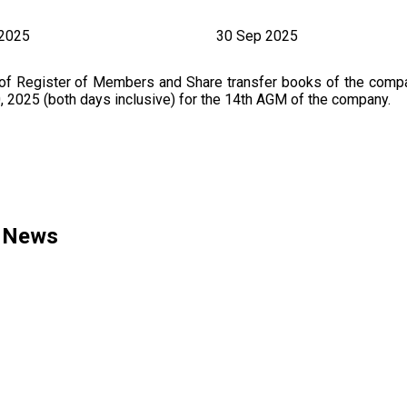
 2025
30 Sep 2025
 of Register of Members and Share transfer books of the comp
2025 (both days inclusive) for the 14th AGM of the company.
d News