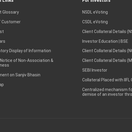
l Links
For Investors
t Glossary
NSDL eVoting
 Customer
CSDL eVoting
st
Client Collateral Details (
ars
Investor Education | BSE
ory Display of Information
Client Collateral Details (
 Notice of Non-Association &
Client Collateral Details (
ness
SEBI Investor
ent on Sanjiv Bhasin
Collateral Placed with IIFL
ap
Centralized mechanism for
demise of an investor th