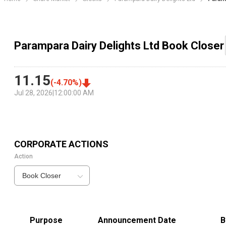
Parampara Dairy Delights Ltd Book Closer
11.15
(
-4.70
%)
Jul 28, 2026
|
12:00:00 AM
CORPORATE ACTIONS
Action
Book Closer
Purpose
Announcement Date
B