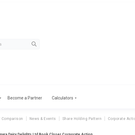
Become a Partner
Calculators
r Comparison
News & Events
Share Holding Pattern
Corporate Acti
para Dairy Delights Ltd Book Closer Corporate Action