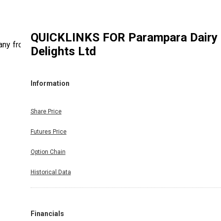
QUICKLINKS FOR
Parampara Dairy
any from
Delights Ltd
Information
Share Price
Futures Price
Option Chain
Historical Data
Financials