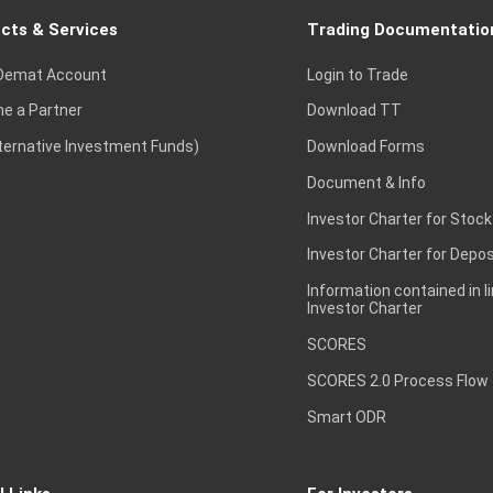
cts & Services
Trading Documentatio
Demat Account
Login to Trade
e a Partner
Download TT
lternative Investment Funds)
Download Forms
Document & Info
Investor Charter for Stock
Investor Charter for Depos
Information contained in l
Investor Charter
SCORES
SCORES 2.0 Process Flow
Smart ODR