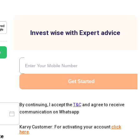
Invest wise with Expert advice
e
Get Started
By continuing, I accept the
T&C
and agree to receive
communication on Whatsapp
Karvy Customer: For activating your account
click
here
.
te