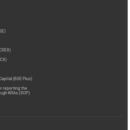
NSE)
NCDEX)
MCX)
 Capital (BSE Plus)
 reporting the
rough KRAs (SOP)