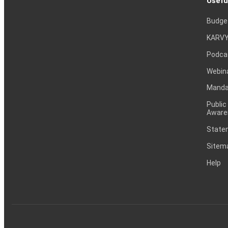
Usefu
Budge
KARVY
Podca
Webin
Mandat
Public
Aware
Statem
Sitem
Help