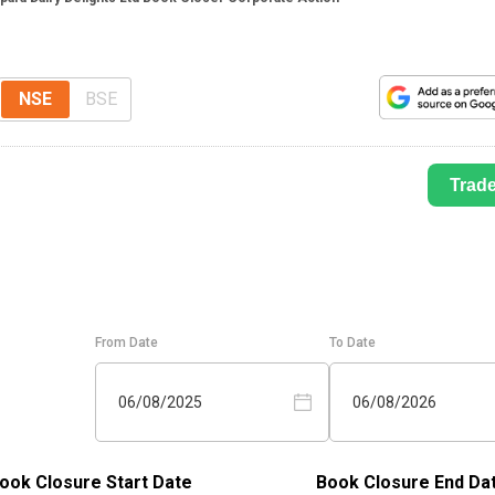
NSE
BSE
Trad
From Date
To Date
06/08/2025
06/08/2026
ook Closure Start Date
Book Closure End Da