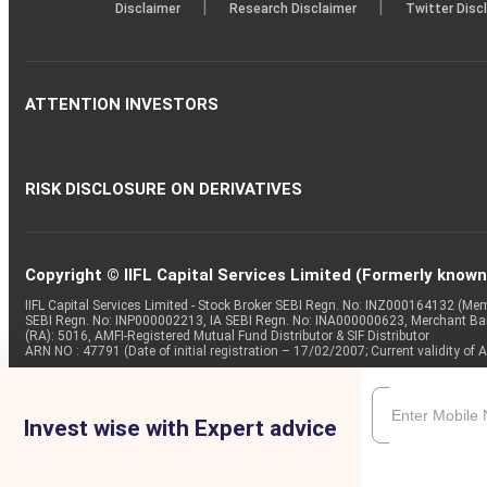
|
|
Disclaimer
Research Disclaimer
Twitter Disc
ATTENTION INVESTORS
RISK DISCLOSURE ON DERIVATIVES
Copyright © IIFL Capital Services Limited (Formerly known a
IIFL Capital Services Limited - Stock Broker SEBI Regn. No: INZ000164132 (
SEBI Regn. No: INP000002213, IA SEBI Regn. No: INA000000623, Merchant B
(RA): 5016, AMFI-Registered Mutual Fund Distributor & SIF Distributor
ARN NO : 47791 (Date of initial registration – 17/02/2007; Current validity
Invest wise with Expert advice