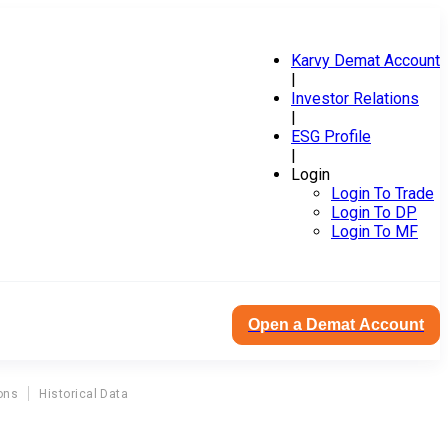
Karvy Demat Account
|
Investor Relations
|
ESG Profile
|
Login
Login To Trade
Login To DP
Login To MF
Open a Demat Account
ons
Historical Data