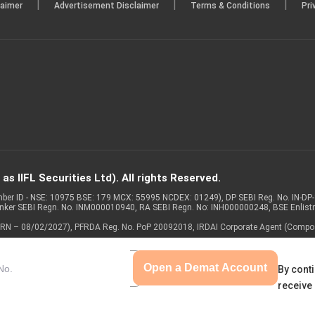
|
|
|
laimer
Advertisement Disclaimer
Terms & Conditions
Pri
s IIFL Securities Ltd). All rights Reserved.
Member ID - NSE: 10975 BSE: 179 MCX: 55995 NCDEX: 01249), DP SEBI Reg. No. IN-D
anker SEBI Regn. No. INM000010940, RA SEBI Regn. No: INH000000248, BSE Enlis
 of ARN – 08/02/2027), PFRDA Reg. No. PoP 20092018, IRDAI Corporate Agent (Compo
Open a Demat Account
By conti
receive