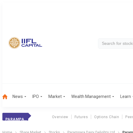
News
IPO
Market
Wealth Management
Learn
Overview
Futures
Options Chain
Pee
PARAMPARA DAIRY DELIGHTS LTD
Home
Share Market
Stocks
Parampara Dairy Delights Ltd
Param