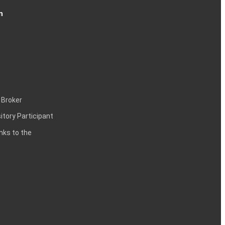
n
 Broker
itory Participant
inks to the