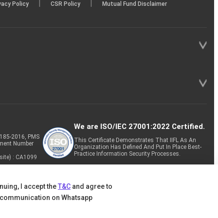
|
|
vacy Policy
CSR Policy
Mutual Fund Disclaimer
We are ISO/IEC 27001:2022 Certified.
P-185-2016, PMS
This Certificate Demonstrates That IIFL As An
tment Number
Organization Has Defined And Put In Place Best-
Practice Information Security Processes.
site) : CA1099
nuing, I accept the
T&C
and agree to
 communication on Whatsapp