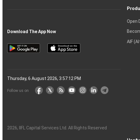
Produ
Open 
Becom
Download The App Now
AIF (A
Thursday, 6 August 2026, 3:57:13 PM
Follow us on
2026
, IIFL Capital Services Ltd. All Rights Reserved