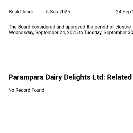
BookCloser
5 Sep 2025
24 Sep
The Board considered and approved the period of closure
Wednesday, September 24, 2025 to Tuesday, September 30, 
Parampara Dairy Delights Ltd
: Relate
No Record Found