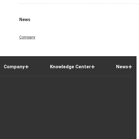
News
Company
Company
Knowledge Center
News