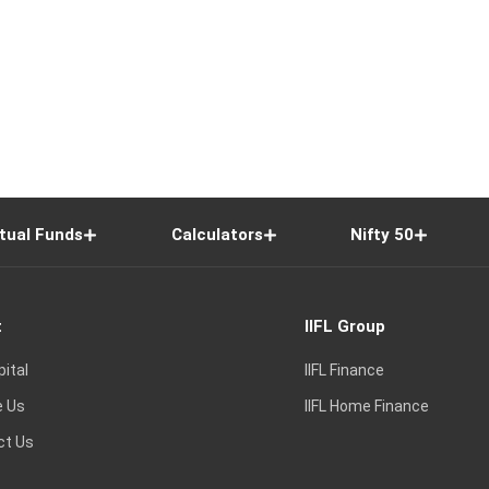
tual Funds
Calculators
Nifty 50
t
IIFL Group
pital
IIFL Finance
e Us
IIFL Home Finance
ct Us