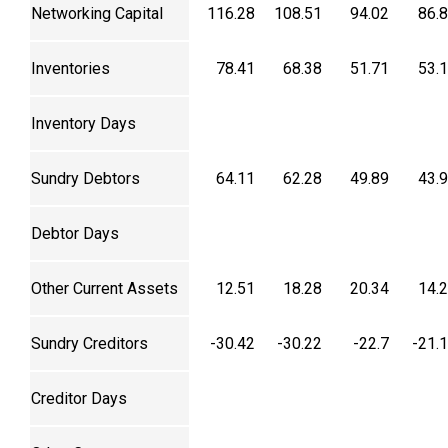
Networking Capital
116.28
108.51
94.02
86.
Inventories
78.41
68.38
51.71
53.
Inventory Days
Sundry Debtors
64.11
62.28
49.89
43.
Debtor Days
Other Current Assets
12.51
18.28
20.34
14.
Sundry Creditors
-30.42
-30.22
-22.7
-21.
Creditor Days