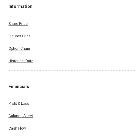
Information
Share Price
Futures Price
Option Chain
Historical Data
Financials
Profit & Loss
Balance Sheet
Cash Flow