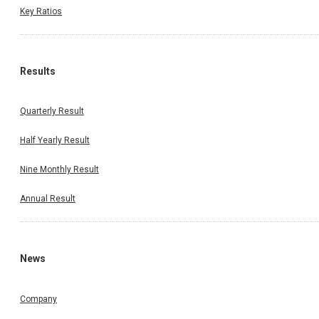
Key Ratios
Results
Quarterly Result
Half Yearly Result
Nine Monthly Result
Annual Result
News
Company