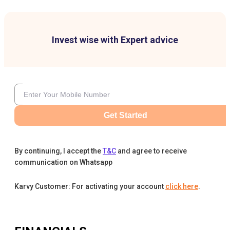
Invest wise with Expert advice
Get Started
By continuing, I accept the
T&C
and agree to receive
communication on Whatsapp
Karvy Customer: For activating your account
click here
.