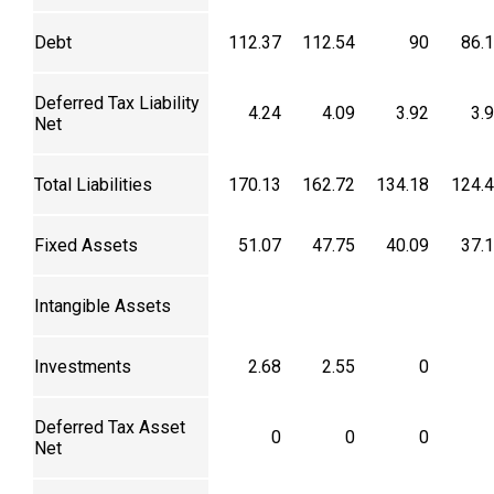
Debt
112.37
112.54
90
86.
Deferred Tax Liability
4.24
4.09
3.92
3.
Net
Total Liabilities
170.13
162.72
134.18
124.
Fixed Assets
51.07
47.75
40.09
37.
Intangible Assets
Investments
2.68
2.55
0
Deferred Tax Asset
0
0
0
Net