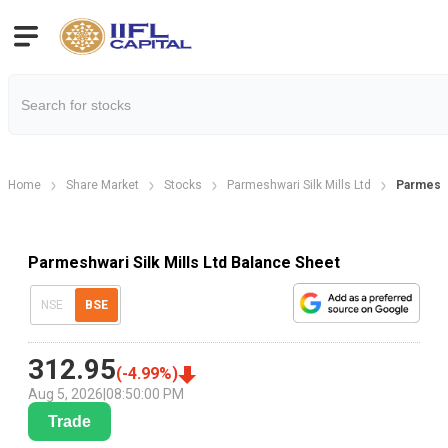
Home
Share Market
Stocks
Parmeshwari Silk Mills Ltd
Parmeshw
Parmeshwari Silk Mills Ltd Balance Sheet
NSE
BSE
312.95
(
-4.99
%)
Aug 5, 2026
|
08:50:00 PM
Trade