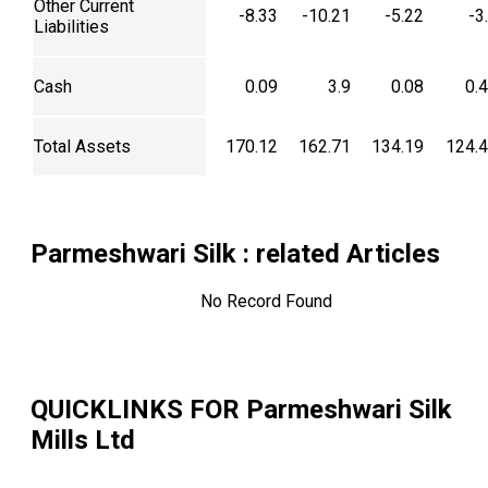
Other Current
-8.33
-10.21
-5.22
-3
Liabilities
Cash
0.09
3.9
0.08
0.
Total Assets
170.12
162.71
134.19
124.
Parmeshwari Silk
: related Articles
No Record Found
QUICKLINKS FOR
Parmeshwari Silk
Mills Ltd