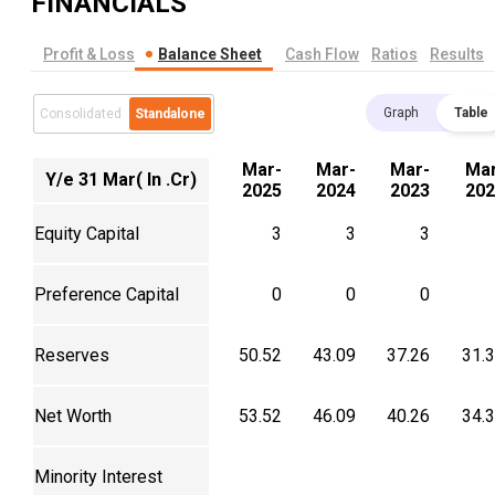
FINANCIALS
Profit & Loss
Balance Sheet
Cash Flow
Ratios
Results
Graph
Table
Consolidated
Standalone
Mar-
Mar-
Mar-
Mar
Y/e 31 Mar( In .Cr)
2025
2024
2023
202
Equity Capital
3
3
3
Preference Capital
0
0
0
Reserves
50.52
43.09
37.26
31.
Net Worth
53.52
46.09
40.26
34.
Minority Interest