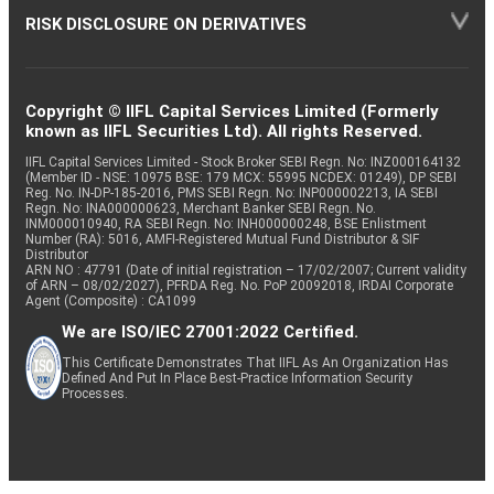
RISK DISCLOSURE ON DERIVATIVES
Copyright © IIFL Capital Services Limited (Formerly
known as IIFL Securities Ltd). All rights Reserved.
IIFL Capital Services Limited - Stock Broker SEBI Regn. No: INZ000164132
(Member ID - NSE: 10975 BSE: 179 MCX: 55995 NCDEX: 01249), DP SEBI
Reg. No. IN-DP-185-2016, PMS SEBI Regn. No: INP000002213, IA SEBI
Regn. No: INA000000623, Merchant Banker SEBI Regn. No.
INM000010940, RA SEBI Regn. No: INH000000248, BSE Enlistment
Number (RA): 5016, AMFI-Registered Mutual Fund Distributor & SIF
Distributor
ARN NO : 47791 (Date of initial registration – 17/02/2007; Current validity
of ARN – 08/02/2027), PFRDA Reg. No. PoP 20092018, IRDAI Corporate
Agent (Composite) : CA1099
We are ISO/IEC 27001:2022 Certified.
This Certificate Demonstrates That IIFL As An Organization Has
Defined And Put In Place Best-Practice Information Security
Processes.