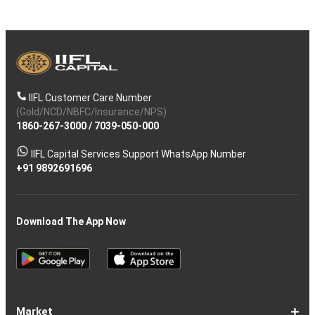
IIFL Customer Care Number
(Gold/NCD/NBFC/Insurance/NPS)
1860-267-3000
/
7039-050-000
IIFL Capital Services Support WhatsApp Number
+91 9892691696
Download The App Now
Market