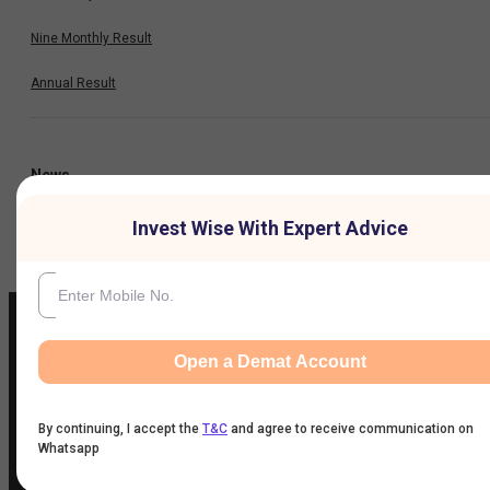
Nine Monthly Result
Annual Result
News
Invest Wise With Expert Advice
Company
Open a Demat Account
IIFL Customer Care Number
(Gold/NCD/NBFC/Insurance/NPS)
By continuing, I accept the
T&C
and agree to receive communication on
1860-267-3000
/
7039-050-000
Whatsapp
IIFL Capital Services Support WhatsApp Number