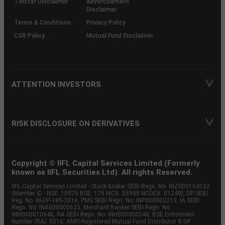
Twitter Disclaimer
Advertisement
Disclaimer
Terms & Conditions
Privacy Policy
CSR Policy
Mutual Fund Disclaimer
ATTENTION INVESTORS
RISK DISCLOSURE ON DERIVATIVES
Copyright © IIFL Capital Services Limited (Formerly
known as IIFL Securities Ltd). All rights Reserved.
IIFL Capital Services Limited - Stock Broker SEBI Regn. No: INZ000164132
(Member ID - NSE: 10975 BSE: 179 MCX: 55995 NCDEX: 01249), DP SEBI
Reg. No. IN-DP-185-2016, PMS SEBI Regn. No: INP000002213, IA SEBI
Regn. No: INA000000623, Merchant Banker SEBI Regn. No.
INM000010940, RA SEBI Regn. No: INH000000248, BSE Enlistment
Number (RA): 5016, AMFI-Registered Mutual Fund Distributor & SIF