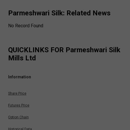
Parmeshwari Silk
: Related News
No Record Found
QUICKLINKS FOR
Parmeshwari Silk
Mills Ltd
Information
Share Price
Futures Price
Option Chain
Historical Data