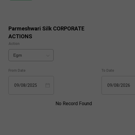
Parmeshwari Silk
CORPORATE
ACTIONS
Action
Egm
From Date
To Date
09/08/2025
09/08/2026
No Record Found