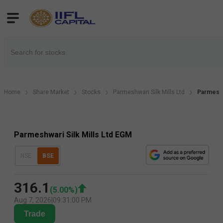
Home
Share Market
Stocks
Parmeshwari Silk Mills Ltd
Parmeshw
Parmeshwari Silk Mills Ltd EGM
NSE
BSE
316.1
(
5.00
%)
Aug 7, 2026
|
09:31:00 PM
Trade