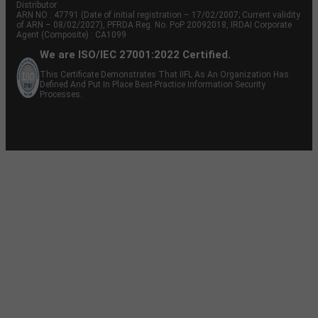
Distributor
ARN NO : 47791 (Date of initial registration – 17/02/2007; Current validity
of ARN – 08/02/2027), PFRDA Reg. No. PoP 20092018, IRDAI Corporate
Agent (Composite) : CA1099
We are ISO/IEC 27001:2022 Certified.
This Certificate Demonstrates That IIFL As An Organization Has
Defined And Put In Place Best-Practice Information Security
Processes.