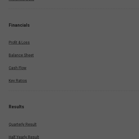
Financials
Profit & Loss
Balance Sheet
Cash Flow
Key Ratios
Results
Quarterly Result
Half Yearly Result