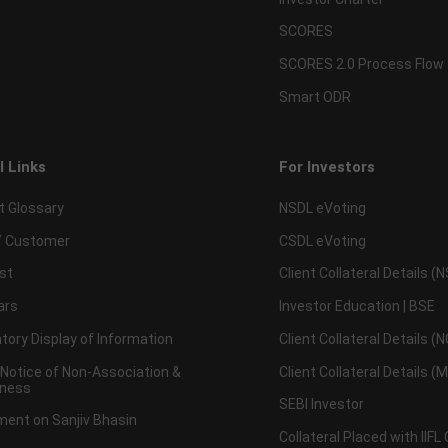
SCORES
SCORES 2.0 Process Flow
Smart ODR
l Links
For Investors
t Glossary
NSDL eVoting
 Customer
CSDL eVoting
st
Client Collateral Details (
ars
Investor Education | BSE
ory Display of Information
Client Collateral Details (
 Notice of Non-Association &
Client Collateral Details (
ness
SEBI Investor
ent on Sanjiv Bhasin
Collateral Placed with IIFL