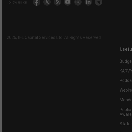
Follow us on
2026
, IIFL Capital Services Ltd. All Rights Reserved
Usefu
Budge
KARVY
Podca
Webin
Mandat
Public
Aware
Statem