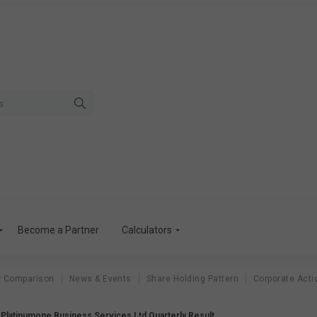
Become a Partner
Calculators
r Comparison
News & Events
Share Holding Pattern
Corporate Acti
Platinumone Business Services Ltd Quarterly Result