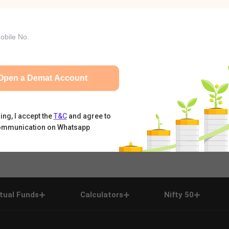
Open a Demat Account
ing, I accept the
T&C
and agree to
ommunication on Whatsapp
tual Funds
Calculators
Nifty 50