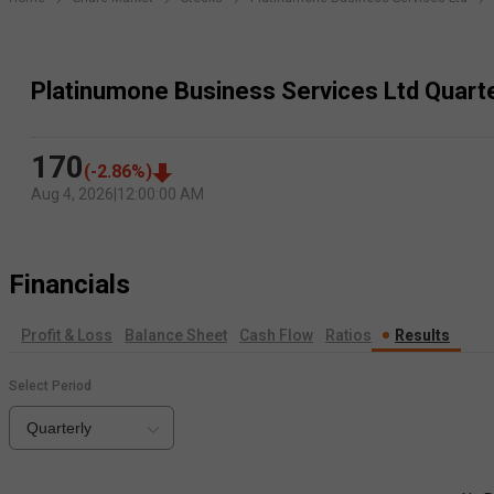
Platinumone Business Services Ltd Quarte
170
(
-2.86
%)
Aug 4, 2026
|
12:00:00 AM
Financials
Profit & Loss
Balance Sheet
Cash Flow
Ratios
Results
Select Period
Quarterly