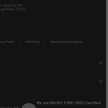
 reporting the
rough KRAs (SOP)
|
|
vacy Policy
CSR Policy
Mutual Fund Disclaimer
We are ISO/IEC 27001:2022 Certified.
P-185-2016, PMS