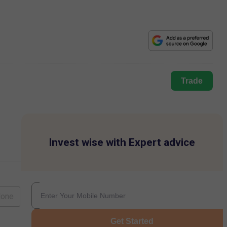
Trade
Invest wise with Expert advice
lone
Get Started