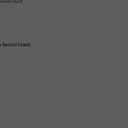
ecord Found
o Record Found