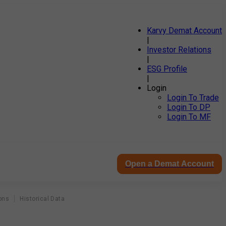
Karvy Demat Account
|
Investor Relations
|
ESG Profile
|
Login
Login To Trade
Login To DP
Login To MF
Open a Demat Account
ons
Historical Data