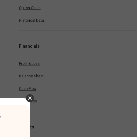
Option Chain
Historical Data
Financials
Profit & Loss
Balance Sheet
Cash Flow
Key Ratios
r
Results