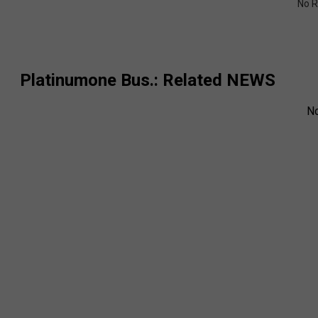
No R
Platinumone Bus.
: Related NEWS
N