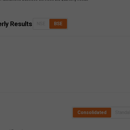
rly Results
NSE
BSE
Consolidated
Standa