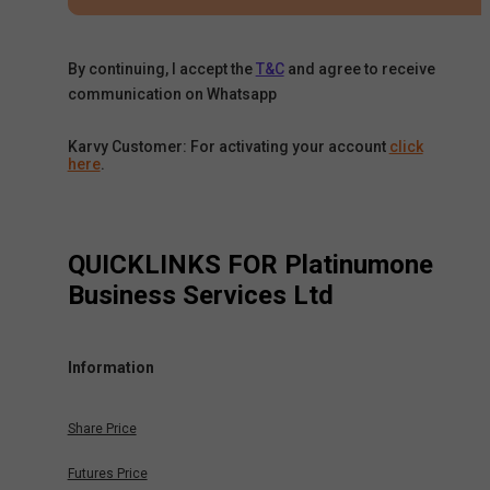
By continuing, I accept the
T&C
and agree to receive
communication on Whatsapp
Karvy Customer: For activating your account
click
here
.
QUICKLINKS FOR
Platinumone
Business Services Ltd
Information
Share Price
Futures Price