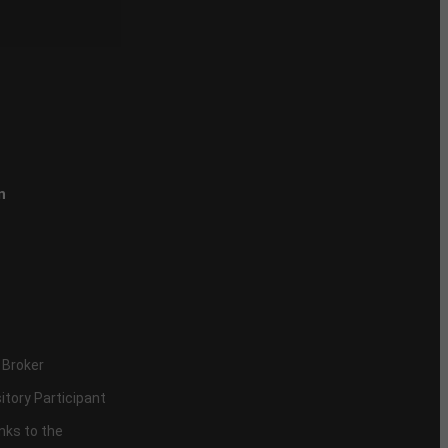
n
 Broker
itory Participant
inks to the