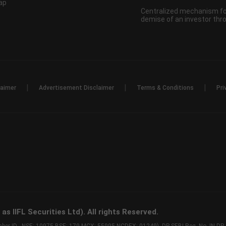
ap
Centralized mechanism for
demise of an investor th
|
|
|
laimer
Advertisement Disclaimer
Terms & Conditions
Pri
s IIFL Securities Ltd). All rights Reserved.
Member ID - NSE: 10975 BSE: 179 MCX: 55995 NCDEX: 01249), DP SEBI Reg. No. IN-D