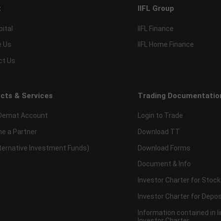
t
IIFL Group
pital
IIFL Finance
e Us
IIFL Home Finance
ct Us
cts & Services
Trading Documentatio
Demat Account
Login to Trade
e a Partner
Download TT
lternative Investment Funds)
Download Forms
Document & Info
Investor Charter for Stock
Investor Charter for Depos
Information contained in l
Investor Charter