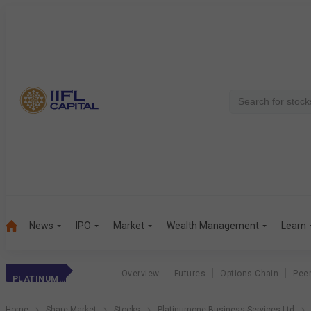
News
IPO
Market
Wealth Management
Learn
Overview
Futures
Options Chain
Pee
PLATINUMONE BUS.
Home
Share Market
Stocks
Platinumone Business Services Ltd