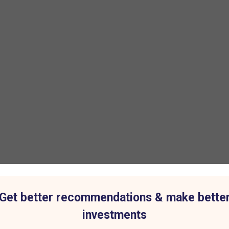
Get better recommendations & make bette
investments