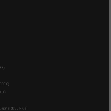
NSE)
NCDEX)
MCX)
 Capital (BSE Plus)