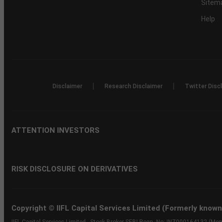
Sitem
Help
|
|
Disclaimer
Research Disclaimer
Twitter Disc
ATTENTION INVESTORS
RISK DISCLOSURE ON DERIVATIVES
Copyright © IIFL Capital Services Limited (Formerly known a
IIFL Capital Services Limited - Stock Broker SEBI Regn. No: INZ000164132 (