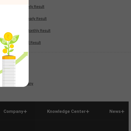
Quarterly Result
Half Yearly Result
Nine Monthly Result
Annual Result
News
Company
Company
Knowledge Center
News