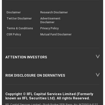
through
KRAs
(SOP)
Disclaimer
Research Disclaimer
Twitter Disclaimer
Advertisement
Disclaimer
Terms & Conditions
Privacy Policy
CSR Policy
Mutual Fund Disclaimer
ATTENTION INVESTORS
RISK DISCLOSURE ON DERIVATIVES
Copyright © IIFL Capital Services Limited (Formerly
known as IIFL Securities Ltd). All rights Reserved.
IIFL Capital Services Limited - Stock Broker SEBI Regn. No: INZ000164132