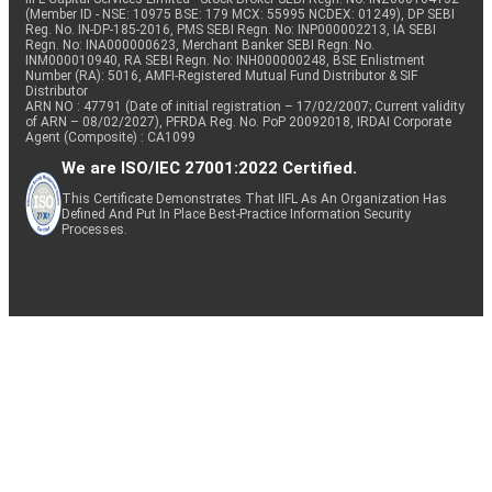
(Member ID - NSE: 10975 BSE: 179 MCX: 55995 NCDEX: 01249), DP SEBI
Reg. No. IN-DP-185-2016, PMS SEBI Regn. No: INP000002213, IA SEBI
Regn. No: INA000000623, Merchant Banker SEBI Regn. No.
INM000010940, RA SEBI Regn. No: INH000000248, BSE Enlistment
Number (RA): 5016, AMFI-Registered Mutual Fund Distributor & SIF
Distributor
ARN NO : 47791 (Date of initial registration – 17/02/2007; Current validity
of ARN – 08/02/2027), PFRDA Reg. No. PoP 20092018, IRDAI Corporate
Agent (Composite) : CA1099
We are ISO/IEC 27001:2022 Certified.
This Certificate Demonstrates That IIFL As An Organization Has
Defined And Put In Place Best-Practice Information Security
Processes.