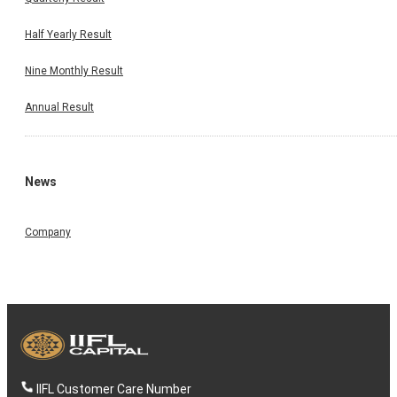
Half Yearly Result
Nine Monthly Result
Annual Result
News
Company
IIFL Customer Care Number