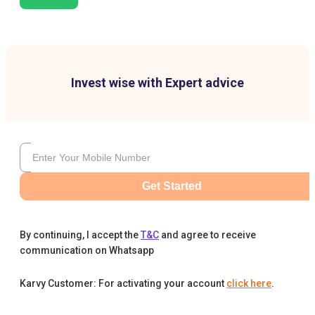
Invest wise with Expert advice
Get Started
By continuing, I accept the
T&C
and agree to receive
communication on Whatsapp
Karvy Customer: For activating your account
click here
.