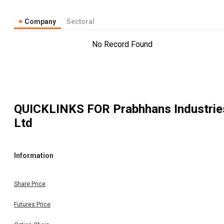
Company
Sectoral
No Record Found
QUICKLINKS FOR
Prabhhans Industrie
Ltd
Information
Share Price
Futures Price