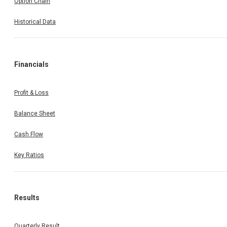
Option Chain
Historical Data
Financials
Profit & Loss
Balance Sheet
Cash Flow
Key Ratios
Results
Quarterly Result