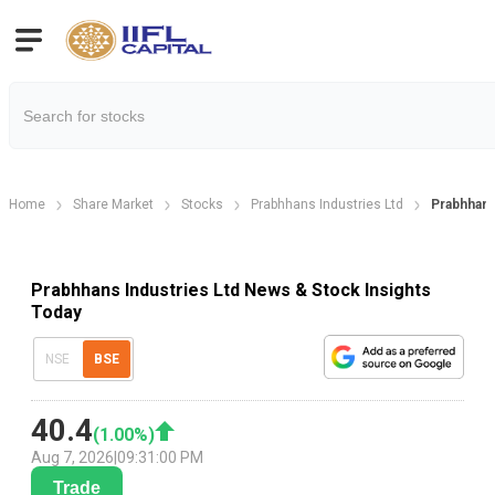
Home
Share Market
Stocks
Prabhhans Industries Ltd
Prabhhan
Prabhhans Industries Ltd News & Stock Insights
Today
NSE
BSE
40.4
(
1.00
%)
Aug 7, 2026
|
09:31:00 PM
Trade