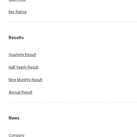
Key Ratios
Results
Quarterly Result
Half Yearly Result
Nine Monthly Result
Annual Result
News
Company