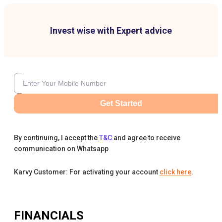
Invest wise with Expert advice
Get Started
By continuing, I accept the
T&C
and agree to receive
communication on Whatsapp
Karvy Customer: For activating your account
click here
.
FINANCIALS