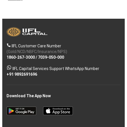
IIFL Customer Care Number
(Gold/NCD/NBFC/Insurance/NPS)
1860-267-3000
/
7039-050-000
IIFL Capital Services Support WhatsApp Number
+91 9892691696
Download The App Now