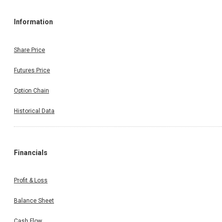
Information
Share Price
Futures Price
Option Chain
Historical Data
Financials
Profit & Loss
Balance Sheet
Cash Flow