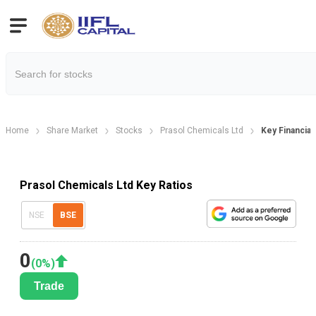
Home
Share Market
Stocks
Prasol Chemicals Ltd
Key Financial
Prasol Chemicals Ltd Key Ratios
NSE
BSE
0
(
0
%)
Trade