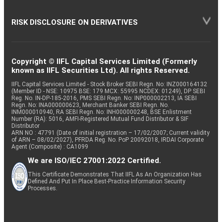
RISK DISCLOSURE ON DERIVATIVES
Copyright © IIFL Capital Services Limited (Formerly
known as IIFL Securities Ltd). All rights Reserved.
IIFL Capital Services Limited - Stock Broker SEBI Regn. No: INZ000164132
(Member ID - NSE: 10975 BSE: 179 MCX: 55995 NCDEX: 01249), DP SEBI
Reg. No. IN-DP-185-2016, PMS SEBI Regn. No: INP000002213, IA SEBI
Regn. No: INA000000623, Merchant Banker SEBI Regn. No.
INM000010940, RA SEBI Regn. No: INH000000248, BSE Enlistment
Number (RA): 5016, AMFI-Registered Mutual Fund Distributor & SIF
Distributor
ARN NO : 47791 (Date of initial registration – 17/02/2007; Current validity
of ARN – 08/02/2027), PFRDA Reg. No. PoP 20092018, IRDAI Corporate
Agent (Composite) : CA1099
We are ISO/IEC 27001:2022 Certified.
This Certificate Demonstrates That IIFL As An Organization Has
Defined And Put In Place Best-Practice Information Security
Processes.