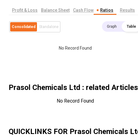
Profit & Loss
Balance Sheet
Cash Flow
Ratios
Results
Graph
Table
Consolidated
Standalone
No Record Found
Prasol Chemicals Ltd
: related Articles
No Record Found
QUICKLINKS FOR
Prasol Chemicals Lt