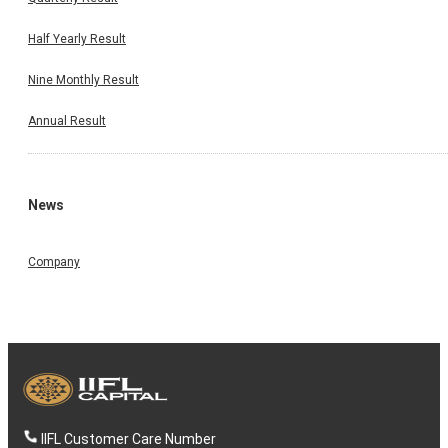
Half Yearly Result
Nine Monthly Result
Annual Result
News
Company
IIFL Customer Care Number