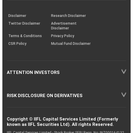
through
KRAs
(SOP)
Disclaimer
Research Disclaimer
Twitter Disclaimer
Advertisement
Disclaimer
Terms & Conditions
Privacy Policy
CSR Policy
Mutual Fund Disclaimer
ATTENTION INVESTORS
RISK DISCLOSURE ON DERIVATIVES
Copyright © IIFL Capital Services Limited (Formerly
known as IIFL Securities Ltd). All rights Reserved.
IIFL Capital Services Limited - Stock Broker SEBI Regn. No: INZ000164132