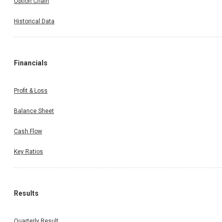
Option Chain
Historical Data
Financials
Profit & Loss
Balance Sheet
Cash Flow
Key Ratios
Results
Quarterly Result