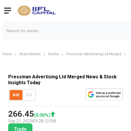
Home
Share Market
Stocks
Pressman Advertising Ltd Merged
Pressman Advertising Ltd Merged News & Stock
Insights Today
NSE
BSE
266.45
(
0.06
%)
Sep 21, 2023
|
09:28:12 PM
Trade