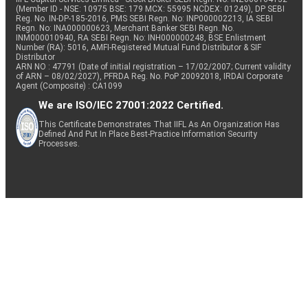
(Member ID - NSE: 10975 BSE: 179 MCX: 55995 NCDEX: 01249), DP SEBI
Reg. No. IN-DP-185-2016, PMS SEBI Regn. No: INP000002213, IA SEBI
Regn. No: INA000000623, Merchant Banker SEBI Regn. No.
INM000010940, RA SEBI Regn. No: INH000000248, BSE Enlistment
Number (RA): 5016, AMFI-Registered Mutual Fund Distributor & SIF
Distributor
ARN NO : 47791 (Date of initial registration – 17/02/2007; Current validity
of ARN – 08/02/2027), PFRDA Reg. No. PoP 20092018, IRDAI Corporate
Agent (Composite) : CA1099
We are ISO/IEC 27001:2022 Certified.
This Certificate Demonstrates That IIFL As An Organization Has
Defined And Put In Place Best-Practice Information Security
Processes.