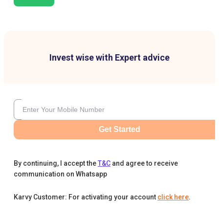
Invest wise with Expert advice
Get Started
By continuing, I accept the
T&C
and agree to receive
communication on Whatsapp
Karvy Customer: For activating your account
click here
.