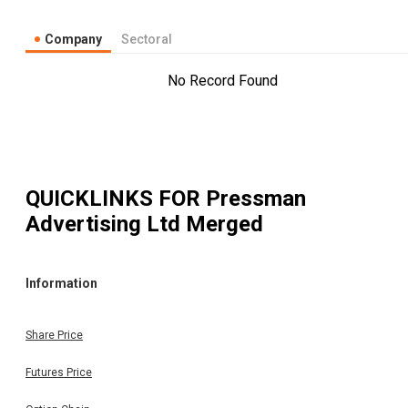
Company
Sectoral
No Record Found
QUICKLINKS FOR
Pressman
Advertising Ltd Merged
Information
Share Price
Futures Price