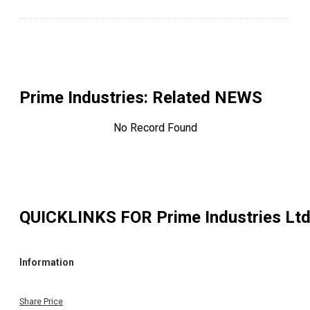
Prime Industries
: Related NEWS
No Record Found
QUICKLINKS FOR
Prime Industries Lt
Information
Share Price