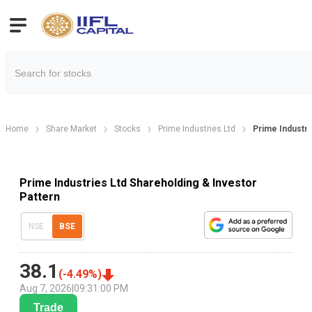
Home
Share Market
Stocks
Prime Industries Ltd
Prime Industri
Prime Industries Ltd Shareholding & Investor
Pattern
NSE
BSE
38.1
(
-4.49
%)
Aug 7, 2026
|
09:31:00 PM
Trade