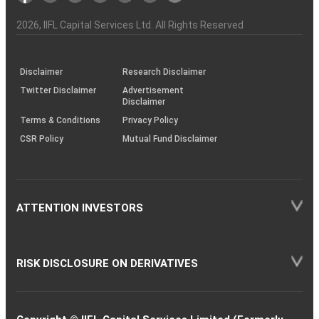
Investor
Awareness
Plus)
of
Charter
an
2026
, IIFL Capital Services Ltd. All Rights Reserved
investor
through
KRAs
(SOP)
Disclaimer
Research Disclaimer
Twitter Disclaimer
Advertisement
Disclaimer
Terms & Conditions
Privacy Policy
CSR Policy
Mutual Fund Disclaimer
ATTENTION INVESTORS
RISK DISCLOSURE ON DERIVATIVES