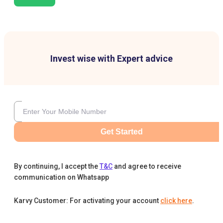
Invest wise with Expert advice
Get Started
By continuing, I accept the
T&C
and agree to receive
communication on Whatsapp
Karvy Customer: For activating your account
click here
.