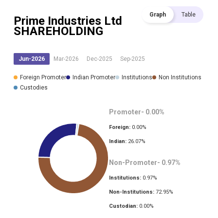
Graph
Table
Prime Industries Ltd
SHAREHOLDING
Jun-2026
Mar-2026
Dec-2025
Sep-2025
Foreign Promoter
Indian Promoter
Institutions
Non Institutions
Custodies
Promoter-
0.00
%
Foreign:
0.00
%
Indian:
26.07
%
Non-Promoter-
0.97
%
Institutions:
0.97
%
Non-Institutions:
72.95
%
Custodian:
0.00
%