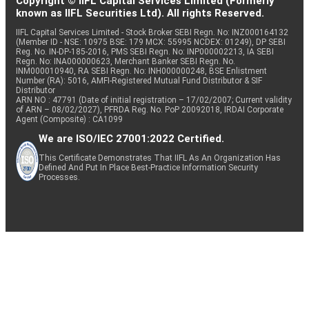
Copyright © IIFL Capital Services Limited (Formerly
known as IIFL Securities Ltd). All rights Reserved.
IIFL Capital Services Limited - Stock Broker SEBI Regn. No: INZ000164132
(Member ID - NSE: 10975 BSE: 179 MCX: 55995 NCDEX: 01249), DP SEBI
Reg. No. IN-DP-185-2016, PMS SEBI Regn. No: INP000002213, IA SEBI
Regn. No: INA000000623, Merchant Banker SEBI Regn. No.
INM000010940, RA SEBI Regn. No: INH000000248, BSE Enlistment
Number (RA): 5016, AMFI-Registered Mutual Fund Distributor & SIF
Distributor
ARN NO : 47791 (Date of initial registration – 17/02/2007; Current validity
of ARN – 08/02/2027), PFRDA Reg. No. PoP 20092018, IRDAI Corporate
Agent (Composite) : CA1099
We are ISO/IEC 27001:2022 Certified.
This Certificate Demonstrates That IIFL As An Organization Has
Defined And Put In Place Best-Practice Information Security
Processes.