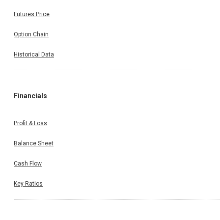
Futures Price
Option Chain
Historical Data
Financials
Profit & Loss
Balance Sheet
Cash Flow
Key Ratios