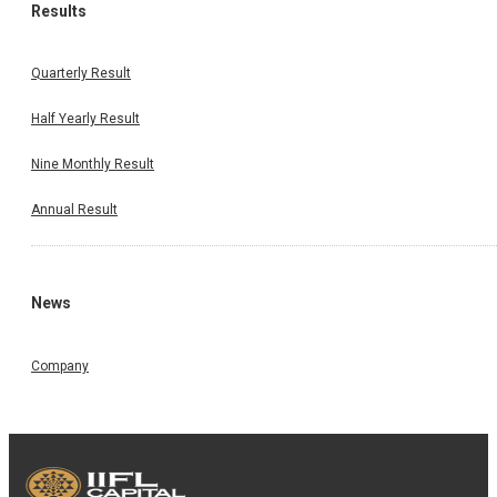
Results
Quarterly Result
Half Yearly Result
Nine Monthly Result
Annual Result
News
Company