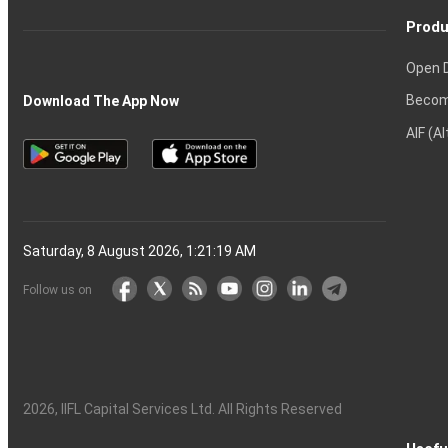
Produ
Open 
Becom
Download The App Now
AIF (A
Saturday, 8 August 2026, 1:21:20 AM
Follow us on
2026
, IIFL Capital Services Ltd. All Rights Reserved