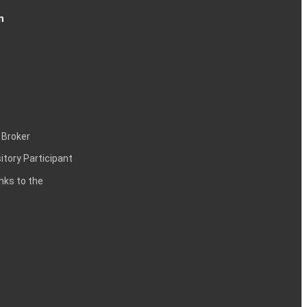
n
 Broker
itory Participant
inks to the