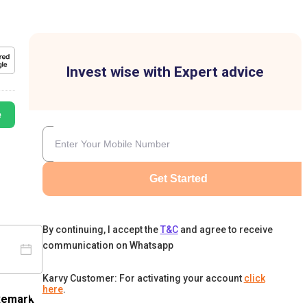
Invest wise with Expert advice
e
Get Started
By continuing, I accept the
T&C
and agree to receive
communication on Whatsapp
Karvy Customer: For activating your account
click
here
.
Remark