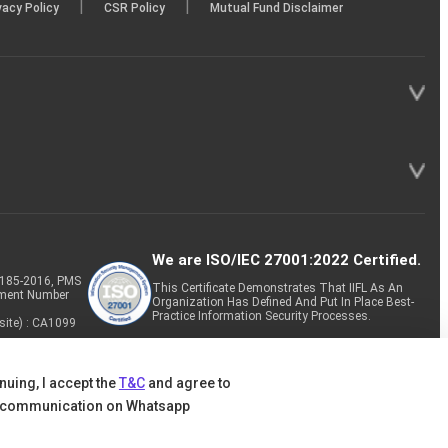
|
|
vacy Policy
CSR Policy
Mutual Fund Disclaimer
We are ISO/IEC 27001:2022 Certified.
P-185-2016, PMS
This Certificate Demonstrates That IIFL As An
tment Number
Organization Has Defined And Put In Place Best-
Practice Information Security Processes.
site) : CA1099
nuing, I accept the
T&C
and agree to
 communication on Whatsapp