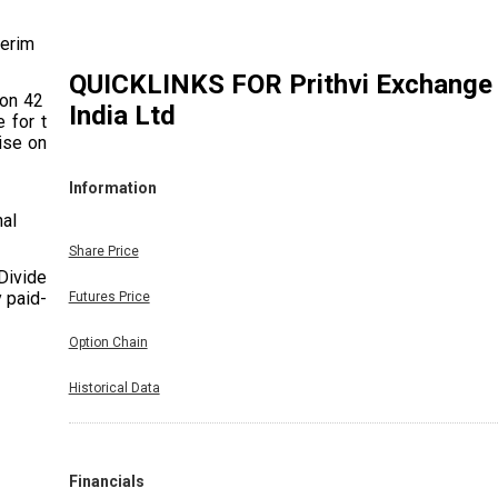
terim
QUICKLINKS FOR
Prithvi Exchange
ion 42 of
India Ltd
 for the
se only)
Information
nal
Share Price
 Dividend
y paid-up
Futures Price
Option Chain
Historical Data
Financials