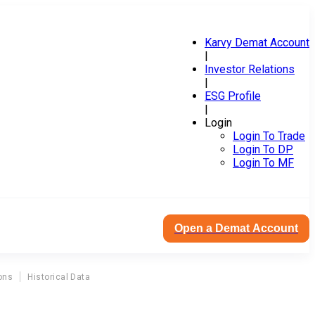
Karvy Demat Account
|
Investor Relations
|
ESG Profile
|
Login
Login To Trade
Login To DP
Login To MF
Open a Demat Account
ons
Historical Data