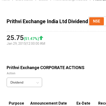
Prithvi Exchange India Ltd Dividend
NSE
25.75
(
51.47
%)
Jan 29, 2015
|
12:00:00 AM
Prithvi Exchange
CORPORATE ACTIONS
Action
Dividend
Purpose
Announcement Date
Ex-Date
Rec