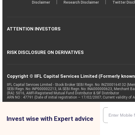
|
|
Disclaimer
Research Disclaimer
Twitter Disc
ATTENTION INVESTORS
RISK DISCLOSURE ON DERIVATIVES
Copyright © IIFL Capital Services Limited (Formerly known a
IIFL Capital Services Limited - Stock Broker SEBI Regn. No: INZ000164132 (
SEBI Regn. No: INP000002213, IA SEBI Regn. No: INA000000623, Merchant B
(RA): 5016, AMFI-Registered Mutual Fund Distributor & SIF Distributor
ARN NO : 47791 (Date of initial registration – 17/02/2007; Current validity
Invest wise with Expert advice