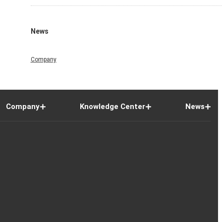
News
Company
Company
Knowledge Center
News