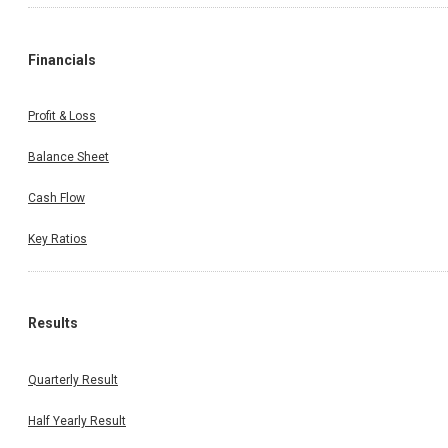
Financials
Profit & Loss
Balance Sheet
Cash Flow
Key Ratios
Results
Quarterly Result
Half Yearly Result