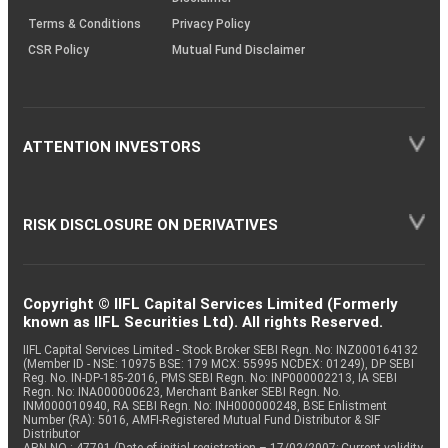
Terms & Conditions
Privacy Policy
CSR Policy
Mutual Fund Disclaimer
ATTENTION INVESTORS
RISK DISCLOSURE ON DERIVATIVES
Copyright © IIFL Capital Services Limited (Formerly
known as IIFL Securities Ltd). All rights Reserved.
IIFL Capital Services Limited - Stock Broker SEBI Regn. No: INZ000164132
(Member ID - NSE: 10975 BSE: 179 MCX: 55995 NCDEX: 01249), DP SEBI
Reg. No. IN-DP-185-2016, PMS SEBI Regn. No: INP000002213, IA SEBI
Regn. No: INA000000623, Merchant Banker SEBI Regn. No.
INM000010940, RA SEBI Regn. No: INH000000248, BSE Enlistment
Number (RA): 5016, AMFI-Registered Mutual Fund Distributor & SIF
Distributor
ARN NO : 47791 (Date of initial registration – 17/02/2007; Current validity