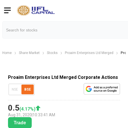
Home
Share Market
Stocks
Proaim Enterprises Ltd Merged
Proa
Proaim Enterprises Ltd Merged Corporate Actions
NSE
BSE
0.5
(
4.17
%)
Aug 31, 2020
|
10:33:41 AM
Trade