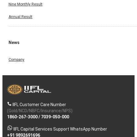
Nine Monthly Result
Annual Result
News
Company
IIFL Customer Care Number
(Gold/NCD/NBFC/Insurance/NPS)
1860-267-3000
/
7039-050-000
IIFL Capital Services Support WhatsApp Number
+91 9892691696