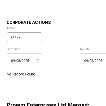
CORPORATE ACTIONS
Action
All Event
From Date
To Date
09/08/2025
09/08/2026
No Record Found
Proaim Enterprises Ltd Merged
: