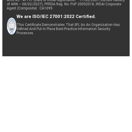
of ARN – 08/02/2027), PFRDA Reg. No. PoP 20092018, IRDAI Corporate
Agent (Composite) : CA1099
We are ISO/IEC 27001:2022 Certified.
This Certificate Demonstrates That IIFL As An Organization Has
Defined And Put In Place Best-Practice Information Security
Processes.