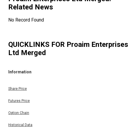
Related News
No Record Found
QUICKLINKS FOR
Proaim Enterprises
Ltd Merged
Information
Share Price
Futures Price
Option Chain
Historical Data