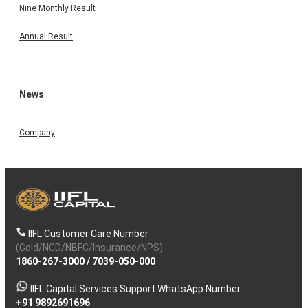
Nine Monthly Result
Annual Result
News
Company
IIFL Customer Care Number
(Gold/NCD/NBFC/Insurance/NPS)
1860-267-3000
/
7039-050-000
IIFL Capital Services Support WhatsApp Number
+91 9892691696