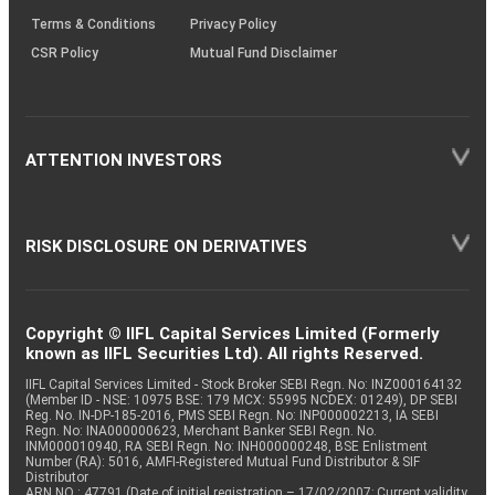
Terms & Conditions
Privacy Policy
CSR Policy
Mutual Fund Disclaimer
ATTENTION INVESTORS
RISK DISCLOSURE ON DERIVATIVES
Copyright © IIFL Capital Services Limited (Formerly
known as IIFL Securities Ltd). All rights Reserved.
IIFL Capital Services Limited - Stock Broker SEBI Regn. No: INZ000164132
(Member ID - NSE: 10975 BSE: 179 MCX: 55995 NCDEX: 01249), DP SEBI
Reg. No. IN-DP-185-2016, PMS SEBI Regn. No: INP000002213, IA SEBI
Regn. No: INA000000623, Merchant Banker SEBI Regn. No.
INM000010940, RA SEBI Regn. No: INH000000248, BSE Enlistment
Number (RA): 5016, AMFI-Registered Mutual Fund Distributor & SIF
Distributor
ARN NO : 47791 (Date of initial registration – 17/02/2007; Current validity