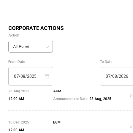
CORPORATE ACTIONS
Action
All Event
From Date
To Date
07/08/2025
07/08/2026
28 Aug 2025
AGM
12:00 AM
Announcement Date:
28 Aug, 2025
10 Dec 2025
EGM
12:00 AM