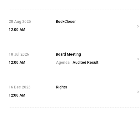
28 Aug 2025
BookCloser
12:00 AM
18 Jul 2026
Board Meeting
12:00 AM
Agenda :
Audited Result
16 Dec 2025
Rights
12:00 AM
23 Sep 2024
Bonus
12:00 AM