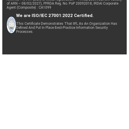
of ARN – 08/02/2027), PFRDA Reg. No. PoP 20092018, IRDAI Corporate
Agent (Composite) : CA1099
We are ISO/IEC 27001:2022 Certified.
This Certificate Demonstrates That IIFL As An Organization Has
Defined And Put In Place Best-Practice Information Security
Processes.