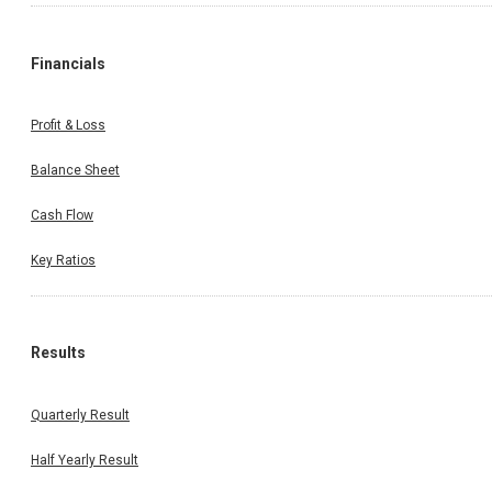
Financials
Profit & Loss
Balance Sheet
Cash Flow
Key Ratios
Results
Quarterly Result
Half Yearly Result