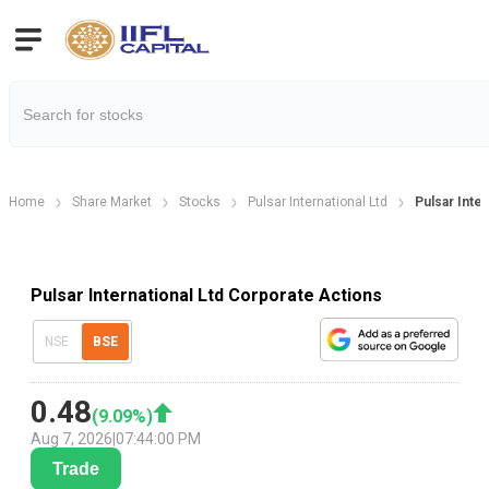
Home
Share Market
Stocks
Pulsar International Ltd
Pulsar Inte
Pulsar International Ltd Corporate Actions
NSE
BSE
0.48
(
9.09
%)
Aug 7, 2026
|
07:44:00 PM
Trade