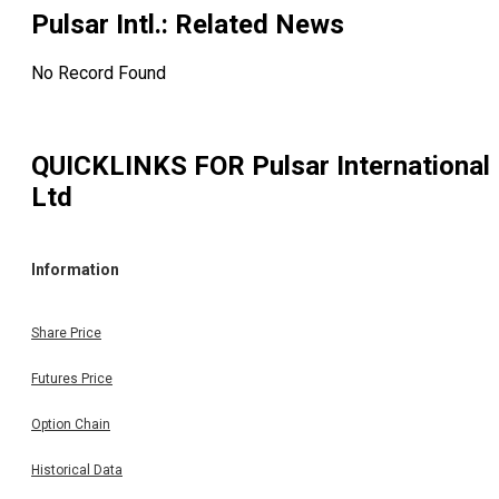
Pulsar Intl.
: Related News
No Record Found
QUICKLINKS FOR
Pulsar International
Ltd
Information
Share Price
Futures Price
Option Chain
Historical Data