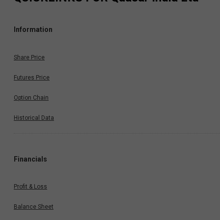
Information
Share Price
Futures Price
Option Chain
Historical Data
Financials
Profit & Loss
Balance Sheet