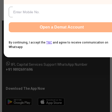
Company
Open a Demat Account
By continuing, I accept the
T&C
and agree to receive communication on
IIFL Customer Care Number
Whatsapp
(Gold/NCD/NBFC/Insurance/NPS)
1860-267-3000
/
7039-050-000
IIFL Capital Services Support WhatsApp Number
+91 9892691696
Download The App Now