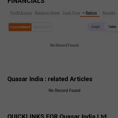
FINANCIALS
Profit & Loss
Balance Sheet
Cash Flow
Ratios
Results
Graph
Table
Consolidated
Standalone
No Record Found
Quasar India
: related Articles
No Record Found
QUICKLINKS FOR
Quasar India Ltd