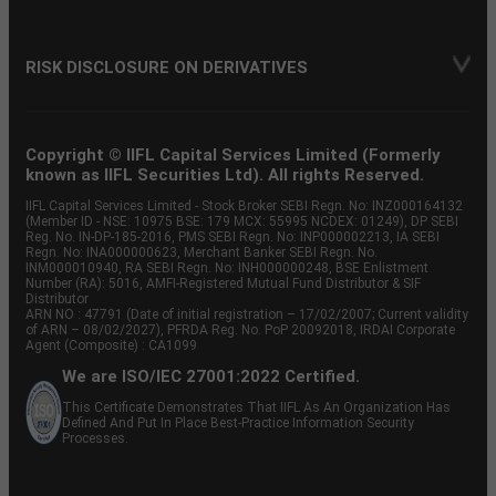
RISK DISCLOSURE ON DERIVATIVES
Copyright © IIFL Capital Services Limited (Formerly
known as IIFL Securities Ltd). All rights Reserved.
IIFL Capital Services Limited - Stock Broker SEBI Regn. No: INZ000164132
(Member ID - NSE: 10975 BSE: 179 MCX: 55995 NCDEX: 01249), DP SEBI
Reg. No. IN-DP-185-2016, PMS SEBI Regn. No: INP000002213, IA SEBI
Regn. No: INA000000623, Merchant Banker SEBI Regn. No.
INM000010940, RA SEBI Regn. No: INH000000248, BSE Enlistment
Number (RA): 5016, AMFI-Registered Mutual Fund Distributor & SIF
Distributor
ARN NO : 47791 (Date of initial registration – 17/02/2007; Current validity
of ARN – 08/02/2027), PFRDA Reg. No. PoP 20092018, IRDAI Corporate
Agent (Composite) : CA1099
We are ISO/IEC 27001:2022 Certified.
This Certificate Demonstrates That IIFL As An Organization Has
Defined And Put In Place Best-Practice Information Security
Processes.