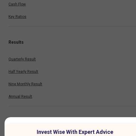
Cash Flow
Key Ratios
Results
Quarterly Result
Half Yearly Result
Nine Monthly Result
Annual Result
News
Invest Wise With Expert Advice