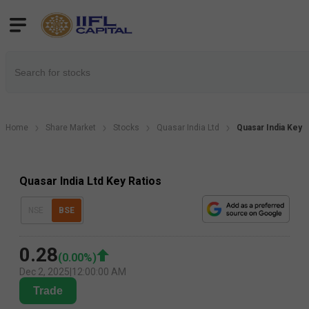
Home
Share Market
Stocks
Quasar India Ltd
Quasar India Key F
Quasar India Ltd Key Ratios
NSE
BSE
0.28
(
0.00
%)
Dec 2, 2025
|
12:00:00 AM
Trade