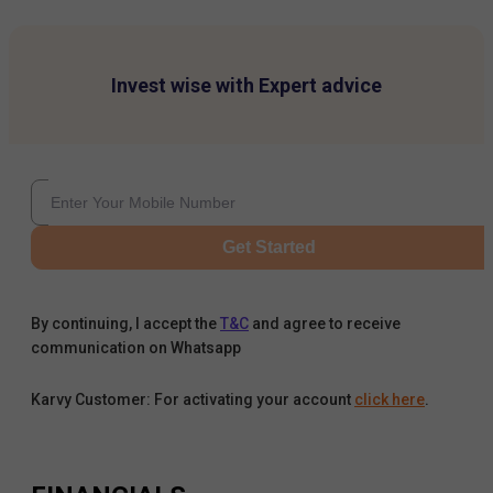
Invest wise with Expert advice
Get Started
By continuing, I accept the
T&C
and agree to receive
communication on Whatsapp
Karvy Customer: For activating your account
click here
.