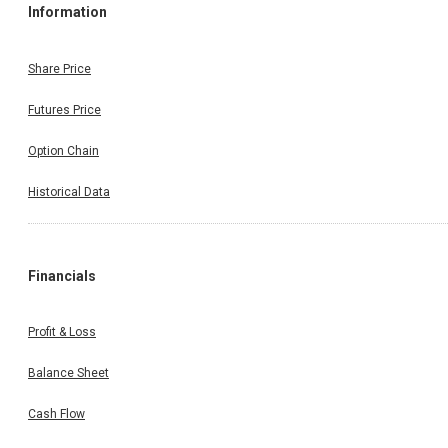
Information
Share Price
Futures Price
Option Chain
Historical Data
Financials
Profit & Loss
Balance Sheet
Cash Flow