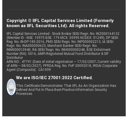
Copyright © IIFL Capital Services Limited (Formerly
known as IIFL Securities Ltd). All rights Reserved.
IIFL Capital Services Limited - Stock Broker SEBI Regn. No: INZ000164132
(Member ID - NSE: 10975 BSE: 179 MCX: 55995 NCDEX: 01249), DP SEBI
Reg. No. IN-DP-185-2016, PMS SEBI Regn. No: INP000002213, IA SEBI
Regn. No: INA000000623, Merchant Banker SEBI Regn. No.
INM000010940, RA SEBI Regn. No: INH000000248, BSE Enlistment
Number (RA): 5016, AMFI-Registered Mutual Fund Distributor & SIF
Distributor
ARN NO : 47791 (Date of initial registration – 17/02/2007; Current validity
of ARN – 08/02/2027), PFRDA Reg. No. PoP 20092018, IRDAI Corporate
Agent (Composite) : CA1099
We are ISO/IEC 27001:2022 Certified.
This Certificate Demonstrates That IIFL As An Organization Has
Defined And Put In Place Best-Practice Information Security
Processes.