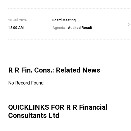
28 Jul 2026
Board Meeting
12:00 AM
Agenda :
Audited Result
R R Fin. Cons.
: Related News
No Record Found
QUICKLINKS FOR
R R Financial
Consultants Ltd