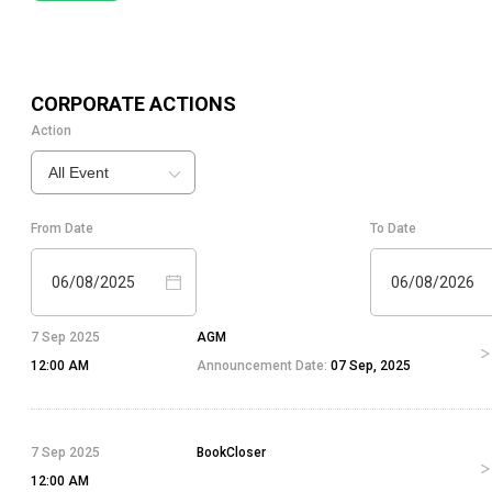
CORPORATE ACTIONS
Action
All Event
From Date
To Date
06/08/2025
06/08/2026
7 Sep 2025
AGM
12:00 AM
Announcement Date:
07 Sep, 2025
7 Sep 2025
BookCloser
12:00 AM