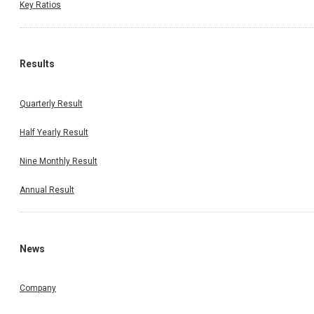
Key Ratios
Results
Quarterly Result
Half Yearly Result
Nine Monthly Result
Annual Result
News
Company