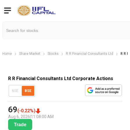
Home
Share Market
Stocks
R R Financial Consultants Ltd
R R F
R R Financial Consultants Ltd Corporate Actions
NSE
BSE
69
(
-0.22
%)
Aug 6, 2026
|
11:08:00 AM
Trade