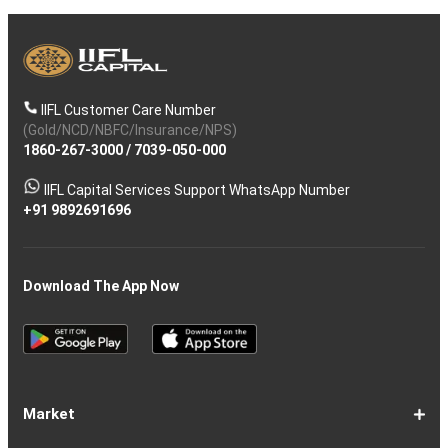
IIFL Customer Care Number
(Gold/NCD/NBFC/Insurance/NPS)
1860-267-3000
/
7039-050-000
IIFL Capital Services Support WhatsApp Number
+91 9892691696
Download The App Now
Market