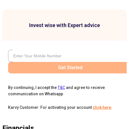
Invest wise with Expert advice
Get Started
By continuing, I accept the
T&C
and agree to receive
communication on Whatsapp
Karvy Customer: For activating your account
click here
.
Financials