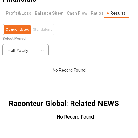
Profit & Loss
Balance Sheet
Cash Flow
Ratios
Results
Consolidated
Standalone
Select Period
Half Yearly
No Record Found
Raconteur Global
: Related NEWS
No Record Found