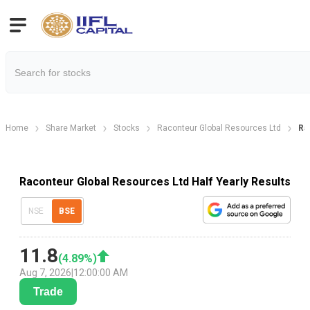
Home
Share Market
Stocks
Raconteur Global Resources Ltd
Ra
Raconteur Global Resources Ltd Half Yearly Results
NSE
BSE
11.8
(
4.89
%)
Aug 7, 2026
|
12:00:00 AM
Trade