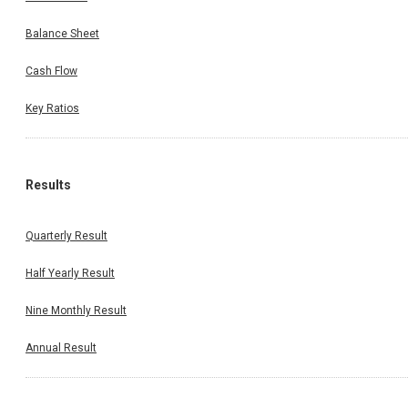
Balance Sheet
Cash Flow
Key Ratios
Results
Quarterly Result
Half Yearly Result
Nine Monthly Result
Annual Result