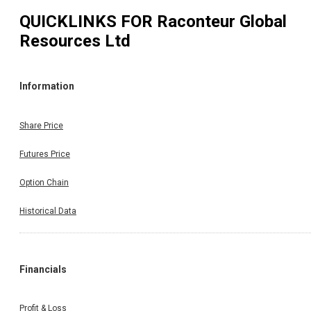
QUICKLINKS FOR
Raconteur Global
Resources Ltd
Information
Share Price
Futures Price
Option Chain
Historical Data
Financials
Profit & Loss