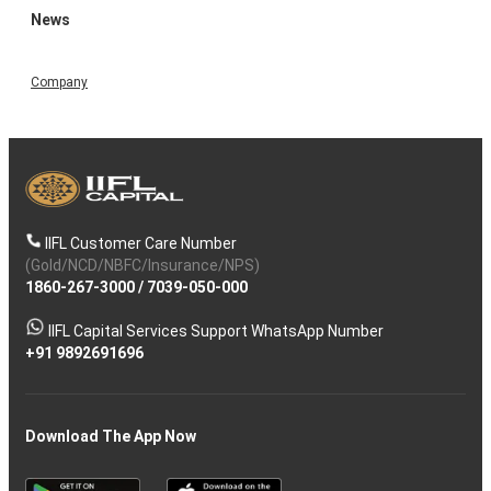
News
Company
IIFL Customer Care Number
(Gold/NCD/NBFC/Insurance/NPS)
1860-267-3000
/
7039-050-000
IIFL Capital Services Support WhatsApp Number
+91 9892691696
Download The App Now