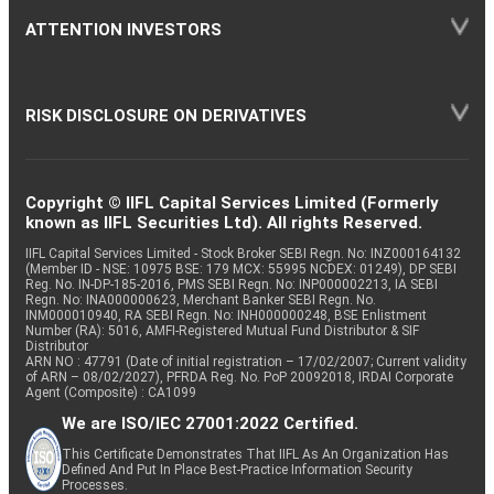
ATTENTION INVESTORS
RISK DISCLOSURE ON DERIVATIVES
Copyright © IIFL Capital Services Limited (Formerly
known as IIFL Securities Ltd). All rights Reserved.
IIFL Capital Services Limited - Stock Broker SEBI Regn. No: INZ000164132
(Member ID - NSE: 10975 BSE: 179 MCX: 55995 NCDEX: 01249), DP SEBI
Reg. No. IN-DP-185-2016, PMS SEBI Regn. No: INP000002213, IA SEBI
Regn. No: INA000000623, Merchant Banker SEBI Regn. No.
INM000010940, RA SEBI Regn. No: INH000000248, BSE Enlistment
Number (RA): 5016, AMFI-Registered Mutual Fund Distributor & SIF
Distributor
ARN NO : 47791 (Date of initial registration – 17/02/2007; Current validity
of ARN – 08/02/2027), PFRDA Reg. No. PoP 20092018, IRDAI Corporate
Agent (Composite) : CA1099
We are ISO/IEC 27001:2022 Certified.
This Certificate Demonstrates That IIFL As An Organization Has
Defined And Put In Place Best-Practice Information Security
Processes.