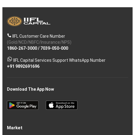
IIFL Customer Care Number
(Gold/NCD/NBFC/Insurance/NPS)
1860-267-3000
/
7039-050-000
IIFL Capital Services Support WhatsApp Number
+91 9892691696
Download The App Now
Market