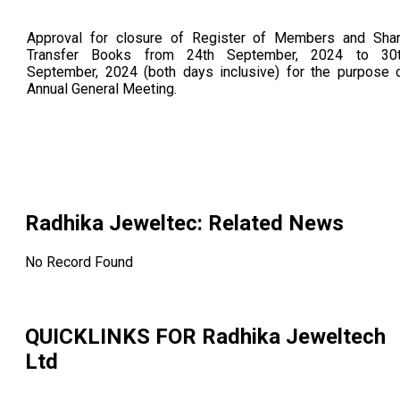
Approval for closure of Register of Members and Sha
Transfer Books from 24th September, 2024 to 30
September, 2024 (both days inclusive) for the purpose 
Annual General Meeting.
Radhika Jeweltec
: Related News
No Record Found
QUICKLINKS FOR
Radhika Jeweltech
Ltd