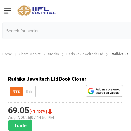
Home
Share Market
Stocks
Radhika Jeweltech Ltd
Radhika Jew
Radhika Jeweltech Ltd Book Closer
NSE
BSE
69.05
(
-1.13
%)
Aug 7, 2026
|
07:44:50 PM
Trade