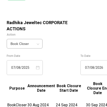
Radhika Jeweltec
CORPORATE
ACTIONS
Action
Book Closer
From Date
To Date
07/08/2025
07/08/2026
Book
Announcement
Book Closure
Purpose
Closure En
Date
Start Date
Date
BookCloser
30 Aug 2024
24 Sep 2024
30 Sep 202