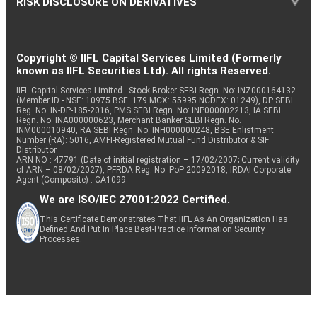
RISK DISCLOSURE ON DERIVATIVES
Copyright © IIFL Capital Services Limited (Formerly
known as IIFL Securities Ltd). All rights Reserved.
IIFL Capital Services Limited - Stock Broker SEBI Regn. No: INZ000164132
(Member ID - NSE: 10975 BSE: 179 MCX: 55995 NCDEX: 01249), DP SEBI
Reg. No. IN-DP-185-2016, PMS SEBI Regn. No: INP000002213, IA SEBI
Regn. No: INA000000623, Merchant Banker SEBI Regn. No.
INM000010940, RA SEBI Regn. No: INH000000248, BSE Enlistment
Number (RA): 5016, AMFI-Registered Mutual Fund Distributor & SIF
Distributor
ARN NO : 47791 (Date of initial registration – 17/02/2007; Current validity
of ARN – 08/02/2027), PFRDA Reg. No. PoP 20092018, IRDAI Corporate
Agent (Composite) : CA1099
We are ISO/IEC 27001:2022 Certified.
This Certificate Demonstrates That IIFL As An Organization Has
Defined And Put In Place Best-Practice Information Security
Processes.