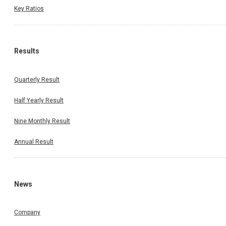
Key Ratios
Results
Quarterly Result
Half Yearly Result
Nine Monthly Result
Annual Result
News
Company