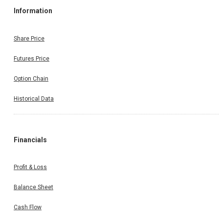
Information
Share Price
Futures Price
Option Chain
Historical Data
Financials
Profit & Loss
Balance Sheet
Cash Flow