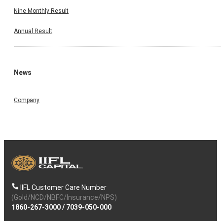
Nine Monthly Result
Annual Result
News
Company
IIFL Customer Care Number
(Gold/NCD/NBFC/Insurance/NPS)
1860-267-3000
/
7039-050-000