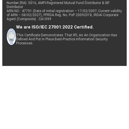
Number (RA): 5016, AMFI-Registered Mutual Fund Distributor & SIF
Distributor
ARN NO : 47791 (Date of initial registration – 17/02/2007; Current validity
of ARN – 08/02/2027), PFRDA Reg. No. PoP 20092018, IRDAI Corporate
Agent (Composite) : CA1099
We are ISO/IEC 27001:2022 Certified.
This Certificate Demonstrates That IIFL As An Organization Has
Defined And Put In Place Best-Practice Information Security
Processes.