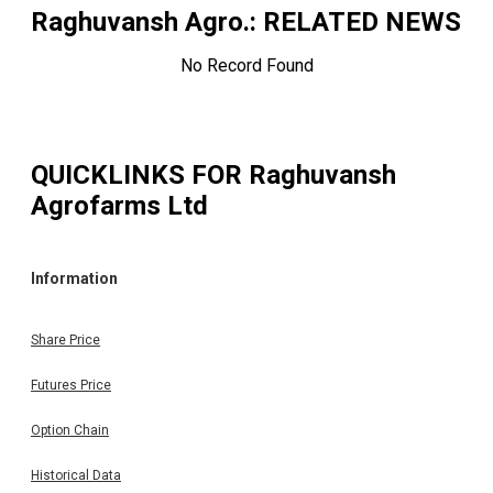
Raghuvansh Agro.
: RELATED NEWS
No Record Found
QUICKLINKS FOR
Raghuvansh
Agrofarms Ltd
Information
Share Price
Futures Price
Option Chain
Historical Data