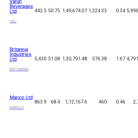
Varun
Beverages
442.5
50.75
1,49,674.07
1,324.33
0.34
5,99
Ltd
VBL
Britannia
Industries
5,430
51.08
1,30,791.48
576.38
1.67
4,79
Ltd
BRITANNIA
Marico Ltd
863.9
68.4
1,12,167.6
460
0.46
2,
MARICO