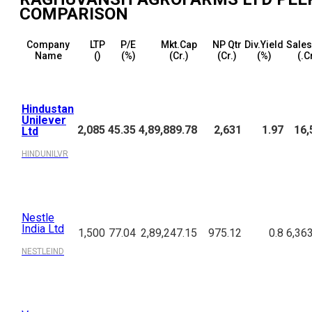
COMPARISON
Company
LTP
P/E
Mkt.Cap
NP Qtr
Div.Yield
Sales
Name
(₹)
(%)
(₹Cr.)
(₹Cr.)
(%)
(₹.C
Hindustan
Unilever
2,085
45.35
4,89,889.78
2,631
1.97
16,
Ltd
HINDUNILVR
Nestle
India Ltd
1,500
77.04
2,89,247.15
975.12
0.8
6,36
NESTLEIND