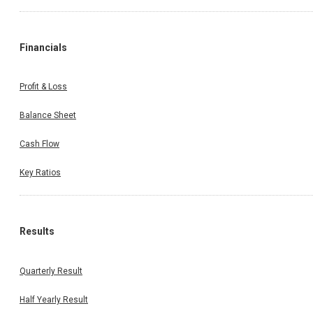
Financials
Profit & Loss
Balance Sheet
Cash Flow
Key Ratios
Results
Quarterly Result
Half Yearly Result