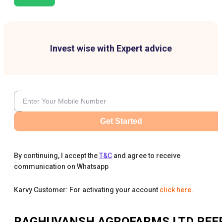
Invest wise with Expert advice
Get Started
By continuing, I accept the
T&C
and agree to receive
communication on Whatsapp
Karvy Customer: For activating your account
click here
.
RAGHUVANSH AGROFARMS LTD
PEE