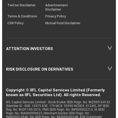
Twitter Disclaimer
Advertisement
Disclaimer
Terms & Conditions
Privacy Policy
CSR Policy
Mutual Fund Disclaimer
ATTENTION INVESTORS
RISK DISCLOSURE ON DERIVATIVES
Copyright © IIFL Capital Services Limited (Formerly
known as IIFL Securities Ltd). All rights Reserved.
IIFL Capital Services Limited - Stock Broker SEBI Regn. No: INZ000164132
(Member ID - NSE: 10975 BSE: 179 MCX: 55995 NCDEX: 01249), DP SEBI
Reg. No. IN-DP-185-2016, PMS SEBI Regn. No: INP000002213, IA SEBI
Regn. No: INA000000623, Merchant Banker SEBI Regn. No.
INM000010940, RA SEBI Regn. No: INH000000248, BSE Enlistment