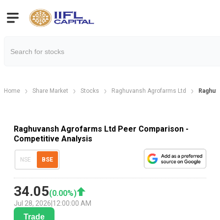
Home
Share Market
Stocks
Raghuvansh Agrofarms Ltd
Raghuv
Raghuvansh Agrofarms Ltd Peer Comparison -
Competitive Analysis
NSE
BSE
34.05
(
0.00
%)
Jul 28, 2026
|
12:00:00 AM
Trade