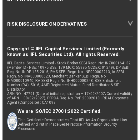
RISK DISCLOSURE ON DERIVATIVES
Copyright © IIFL Capital Services Limited (Formerly
known as IIFL Securities Ltd). All rights Reserved.
IIFL Capital Services Limited - Stock Broker SEBI Regn. No: INZ000164132
(Member ID - NSE: 10975 BSE: 179 MCX: 55995 NCDEX: 01249), DP SEBI
Reg. No. IN-DP-185-2016, PMS SEBI Regn. No: INP000002213, IA SEBI
Regn. No: INA000000623, Merchant Banker SEBI Regn. No.
INM000010940, RA SEBI Regn. No: INH000000248, BSE Enlistment
Number (RA): 5016, AMFI-Registered Mutual Fund Distributor & SIF
Distributor
ARN NO : 47791 (Date of initial registration – 17/02/2007; Current validity
of ARN – 08/02/2027), PFRDA Reg. No. PoP 20092018, IRDAI Corporate
Agent (Composite) : CA1099
We are ISO/IEC 27001:2022 Certified.
This Certificate Demonstrates That IIFL As An Organization Has
Defined And Put In Place Best-Practice Information Security
Processes.