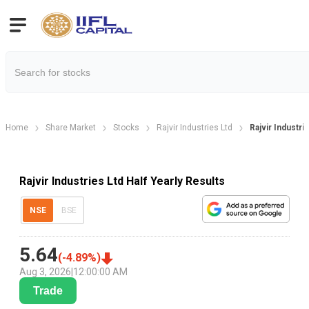
Home
Share Market
Stocks
Rajvir Industries Ltd
Rajvir Industri
Rajvir Industries Ltd Half Yearly Results
NSE
BSE
5.64
(
-4.89
%)
Aug 3, 2026
|
12:00:00 AM
Trade