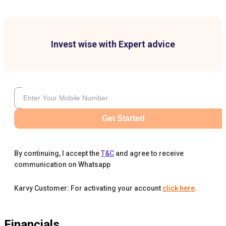
Invest wise with Expert advice
Get Started
By continuing, I accept the
T&C
and agree to receive
communication on Whatsapp
Karvy Customer: For activating your account
click here
.
Financials