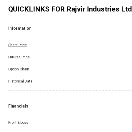
QUICKLINKS FOR
Rajvir Industries Ltd
Information
Share Price
Futures Price
Option Chain
Historical Data
Financials
Profit & Loss