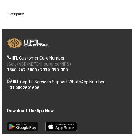
Company
IIFL Customer Care Number
(Gold/NCD/NBFC/Insurance/NPS)
1860-267-3000
/
7039-050-000
IIFL Capital Services Support WhatsApp Number
+91 9892691696
Download The App Now