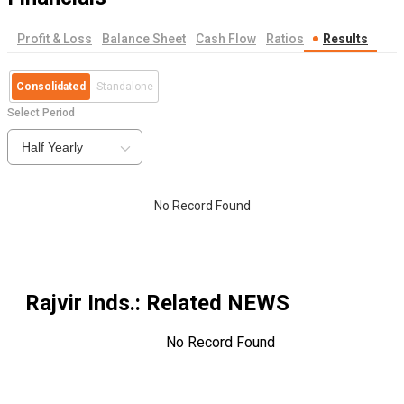
Profit & Loss
Balance Sheet
Cash Flow
Ratios
Results
Consolidated
Standalone
Select Period
Half Yearly
No Record Found
Rajvir Inds.
: Related NEWS
No Record Found