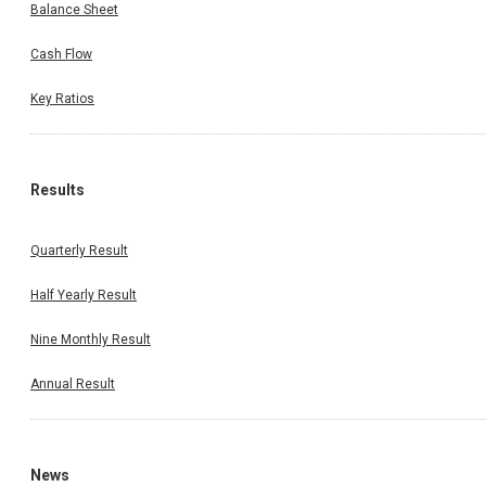
Balance Sheet
Cash Flow
Key Ratios
Results
Quarterly Result
Half Yearly Result
Nine Monthly Result
Annual Result
News