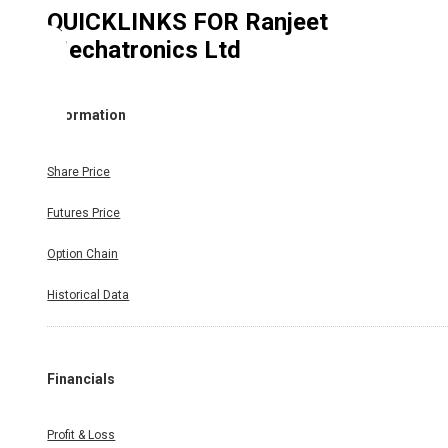
QUICKLINKS FOR
Ranjeet
Mechatronics Ltd
Information
Share Price
Futures Price
Option Chain
Historical Data
Financials
Profit & Loss