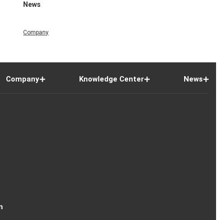
News
Company
Company
Knowledge Center
News
n