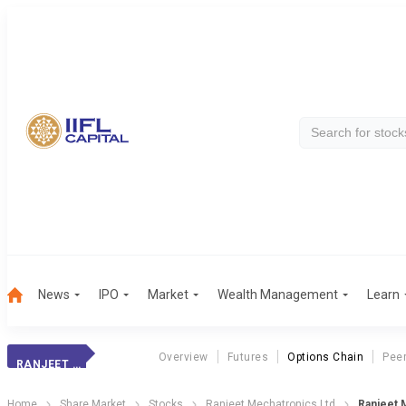
News
IPO
Market
Wealth Management
Learn
Overview
Futures
Options Chain
Pee
RANJEET MECHATR.
Home
Share Market
Stocks
Ranjeet Mechatronics Ltd
Ranjeet 