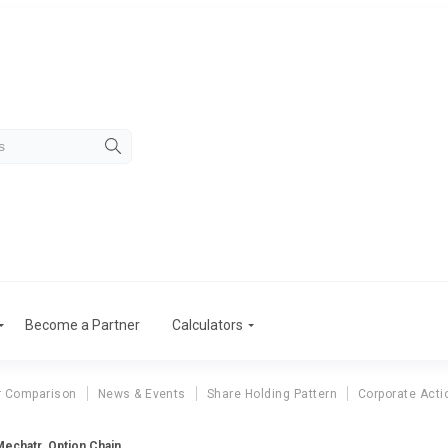
Become a Partner
Calculators
r Comparison
News & Events
Share Holding Pattern
Corporate Acti
Mechatr. Option Chain