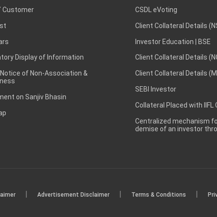
 Customer
CSDL eVoting
st
Client Collateral Details (
ars
Investor Education | BSE
ory Display of Information
Client Collateral Details (
 Notice of Non-Association &
Client Collateral Details (
ness
SEBI Investor
ent on Sanjiv Bhasin
Collateral Placed with IIFL
ap
Centralized mechanism for
demise of an investor th
|
|
|
laimer
Advertisement Disclaimer
Terms & Conditions
Pri