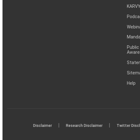
KARVY
Podca
Webin
Mandat
Public
Aware
Statem
Sitem
Help
|
|
Disclaimer
Research Disclaimer
Twitter Disc