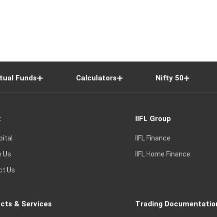
tual Funds
Calculators
Nifty 50
t
IIFL Group
pital
IIFL Finance
e Us
IIFL Home Finance
ct Us
cts & Services
Trading Documentatio