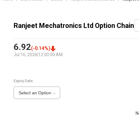
Ranjeet Mechatronics Ltd Option Chain
6.92
(
-0.14
%)
Jul 16, 2026
|
12:00:00 AM
Expiry Date
Select an Option
N