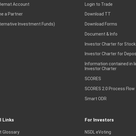
Demat Account
Login to Trade
e a Partner
Download TT
lternative Investment Funds)
Download Forms
Document & Info
Investor Charter for Stock
Investor Charter for Depos
Information contained in l
Investor Charter
SCORES
SCORES 2.0 Process Flow
Smart ODR
l Links
For Investors
t Glossary
NSDL eVoting