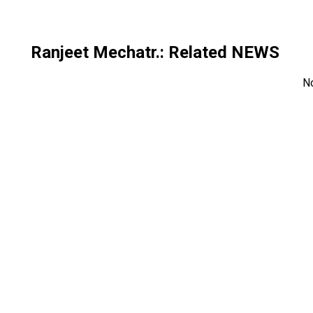
Ranjeet Mechatr.
: Related NEWS
N