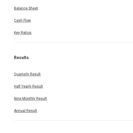
Balance Sheet
Cash Flow
Key Ratios
Results
Quarterly Result
Half Yearly Result
Nine Monthly Result
Annual Result