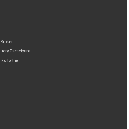
 Broker
itory Participant
inks to the