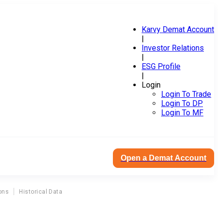
Karvy Demat Account
|
Investor Relations
|
ESG Profile
|
Login
Login To Trade
Login To DP
Login To MF
Open a Demat Account
ons
Historical Data