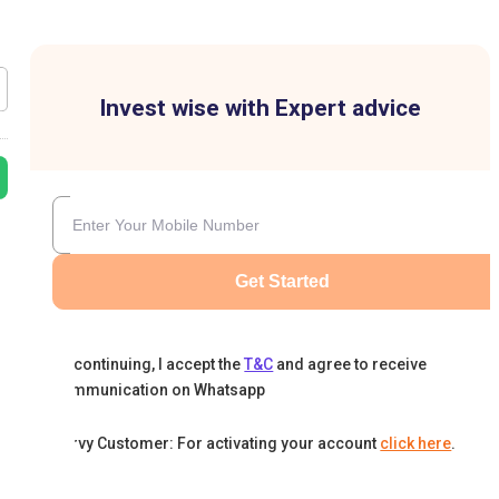
Invest wise with Expert advice
Get Started
By continuing, I accept the
T&C
and agree to receive
communication on Whatsapp
Karvy Customer: For activating your account
click here
.