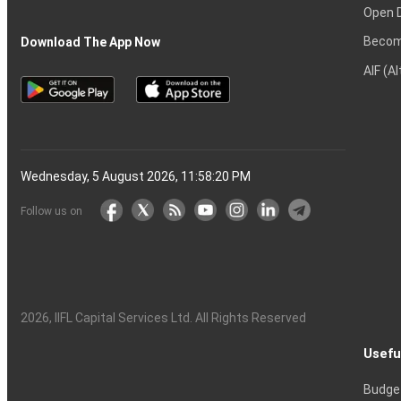
Open 
Becom
Download The App Now
AIF (A
Wednesday, 5 August 2026, 11:58:21 PM
Follow us on
2026
, IIFL Capital Services Ltd. All Rights Reserved
Usefu
Budge