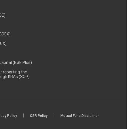
NSE)
NCDEX)
MCX)
 Capital (BSE Plus)
 reporting the
rough KRAs (SOP)
|
|
vacy Policy
CSR Policy
Mutual Fund Disclaimer