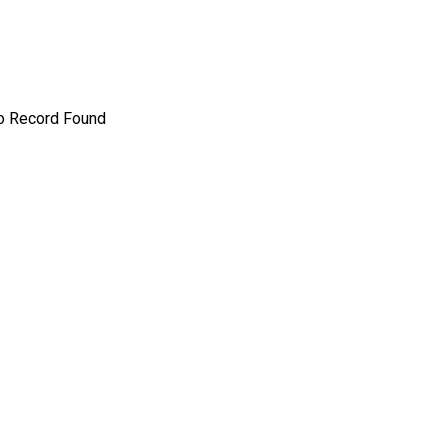
o Record Found