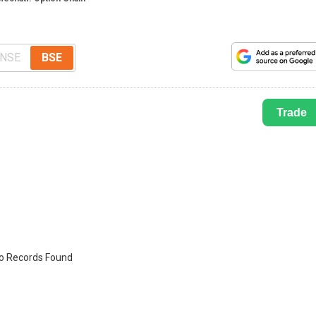
NSE
BSE
Trade
o Records Found