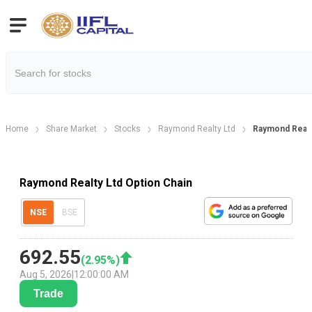
Home
Share Market
Stocks
Raymond Realty Ltd
Raymond Realt
Raymond Realty Ltd Option Chain
NSE
BSE
692.55
(
2.95
%)
Aug 5, 2026
|
12:00:00 AM
Trade