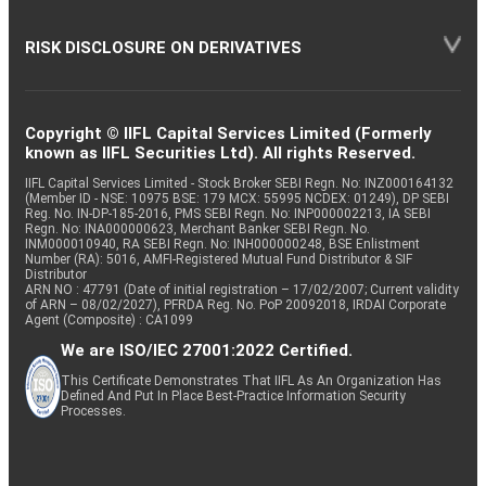
RISK DISCLOSURE ON DERIVATIVES
Copyright © IIFL Capital Services Limited (Formerly
known as IIFL Securities Ltd). All rights Reserved.
IIFL Capital Services Limited - Stock Broker SEBI Regn. No: INZ000164132
(Member ID - NSE: 10975 BSE: 179 MCX: 55995 NCDEX: 01249), DP SEBI
Reg. No. IN-DP-185-2016, PMS SEBI Regn. No: INP000002213, IA SEBI
Regn. No: INA000000623, Merchant Banker SEBI Regn. No.
INM000010940, RA SEBI Regn. No: INH000000248, BSE Enlistment
Number (RA): 5016, AMFI-Registered Mutual Fund Distributor & SIF
Distributor
ARN NO : 47791 (Date of initial registration – 17/02/2007; Current validity
of ARN – 08/02/2027), PFRDA Reg. No. PoP 20092018, IRDAI Corporate
Agent (Composite) : CA1099
We are ISO/IEC 27001:2022 Certified.
This Certificate Demonstrates That IIFL As An Organization Has
Defined And Put In Place Best-Practice Information Security
Processes.