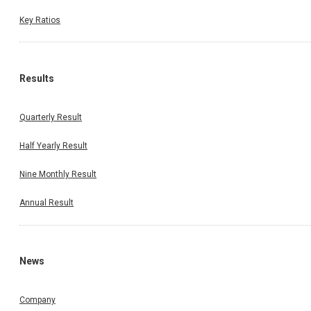
Key Ratios
Results
Quarterly Result
Half Yearly Result
Nine Monthly Result
Annual Result
News
Company