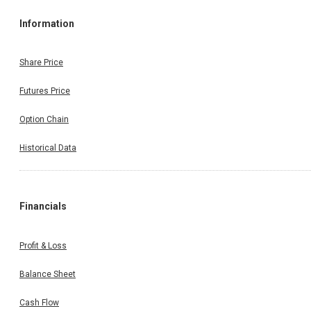
Information
Share Price
Futures Price
Option Chain
Historical Data
Financials
Profit & Loss
Balance Sheet
Cash Flow