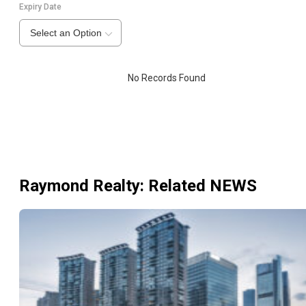
Expiry Date
Select an Option
No Records Found
Raymond Realty
: Related NEWS