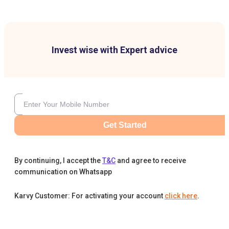
Invest wise with Expert advice
Get Started
By continuing, I accept the
T&C
and agree to receive
communication on Whatsapp
Karvy Customer: For activating your account
click here
.