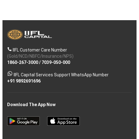
IIFL Customer Care Number
(Gold/NCD/NBFC/Insurance/NPS)
1860-267-3000
/
7039-050-000
IIFL Capital Services Support WhatsApp Number
+91 9892691696
Download The App Now