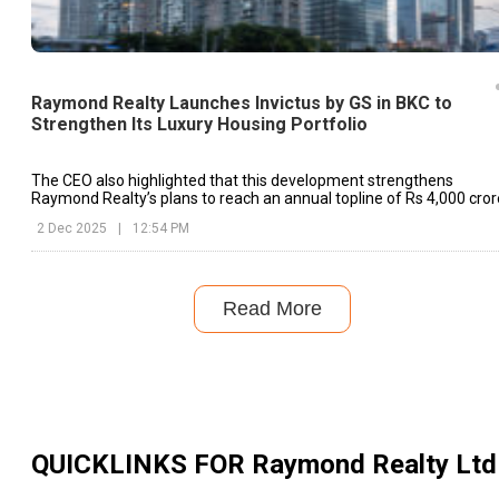
Raymond Realty Launches Invictus by GS in BKC to
Strengthen Its Luxury Housing Portfolio
The CEO also highlighted that this development strengthens
Raymond Realty’s plans to reach an annual topline of Rs 4,000 cror
2 Dec 2025
|
12:54 PM
Read More
QUICKLINKS FOR
Raymond Realty Ltd