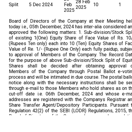
28 Feb
Split
5 Dec 2024
Feb
10
1
2025
2025
Board of Directors of the Company at their Meeting he
today i.e., 05th December, 2024 has inter-alia considered a
approved the following matters: 1. Sub-division/Stock Spl
of existing 1(One) Equity Share of Face Value of Rs. 10
(Rupees Ten only) each into 10 (Ten) Equity Shares of Fa
Value of Re. 1/- (Rupee One Only) each fully paidup, subje
to approval of Members of the Company. The Record Da
for the purpose of above Sub-division/Stock Split of Equi
Shares shall be decided after obtaining approval 
Members of the Company through Postal Ballot e-voti
process and will be intimated in due course. The postal ball
notice along with the necessary instructions shall be se
through e-mail to those Members who hold shares as on t
cut-off date i.e. 06th December, 2024 and whose e-ma
addresses are registered with the Companys Registrar a
Share Transfer Agent/Depository Participants. Pursuant 
Regulation 42(2) of the SEBI (LODR) Regulations, 2015, t
Board of Directors of the Company has passed a resoluti
by circulation to fix the record date i.e. Friday, 28th Februa
2025 (As Per Bse Announcement Dated on 05.02.202