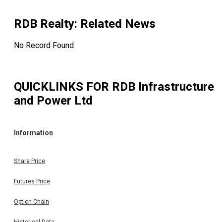
Trading Members of the Exchange are hereby informed th
RDB REALTY & INFRASTRUCTURE LTD has fixed Reco
Date for the purpose of Sub-Division of the Equity Shares 
RDB Realty
: Related News
the Company :- DEMATERIALISED SECURITIES - ROLLI
SETTLEMENT SEGMENT COMPANY NAME & CODE RD
No Record Found
REALTY & INFRASTRUCTURE LTD. (533285) RECORD DA
28.02.2025 PURPOSE Sub-Division of existing Equity Shar
from One Equity Share of Rs.10/- each into Ten Equity Shar
of Re.1/- each. SUB-DIVIDED PAID-UP VALUE Re.1/- SU
QUICKLINKS FOR
RDB Infrastructure
DIVIDED PAID-UP VALUE W.E.F. 28/02/2025 DR-831/202
2025 Note: - i. ISIN No. INE245L01010 of Rs.10/- paid 
and Power Ltd
will not be valid for transactions done on the Exchange on 
after 28/02/2025. ii. The new ISIN Number for Re. 1/- pa
up will be informed to the market by a separate notice. (
Per BSE Notice Dated on 11.02.2025) Intimation of New IS
Information
of the Company with respect to sub-division of Equi
Shares from the face value of Rs 10/- each to Re 1/- eac
This is in continuation to our communication dated 05
Share Price
February, 2025 with respect to Intimation of Record Date f
Sub-Division of Equity Shares from the Face Value of R
Futures Price
10/- each to Face Value of Re. 1/- each fully paid up wi
effect from 28th February, 2025, i.e., the Record Date. Plea
Option Chain
be informed that the Sub-Division of Equity Shares will ta
effect under the new ISIN i.e., INE245L01028. Furthermor
Historical Data