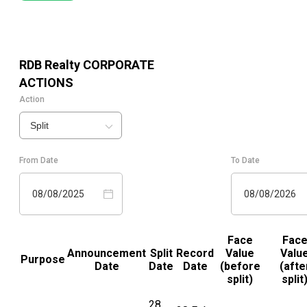
RDB Realty
CORPORATE
ACTIONS
Action
Split
From Date
To Date
08/08/2025
08/08/2026
Face
Fac
Announcement
Split
Record
Value
Valu
Purpose
Date
Date
Date
(before
(afte
split)
split
28