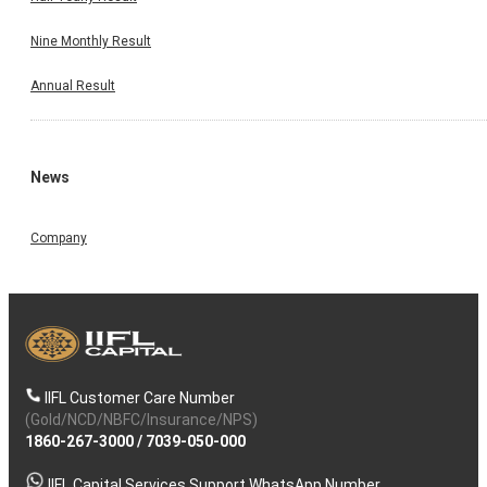
Nine Monthly Result
Annual Result
News
Company
IIFL Customer Care Number
(Gold/NCD/NBFC/Insurance/NPS)
1860-267-3000
/
7039-050-000
IIFL Capital Services Support WhatsApp Number