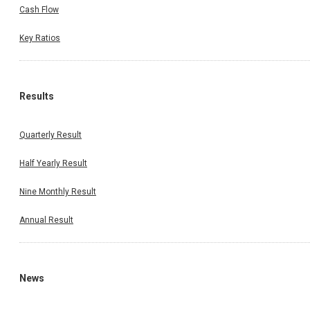
Cash Flow
Key Ratios
Results
Quarterly Result
Half Yearly Result
Nine Monthly Result
Annual Result
News