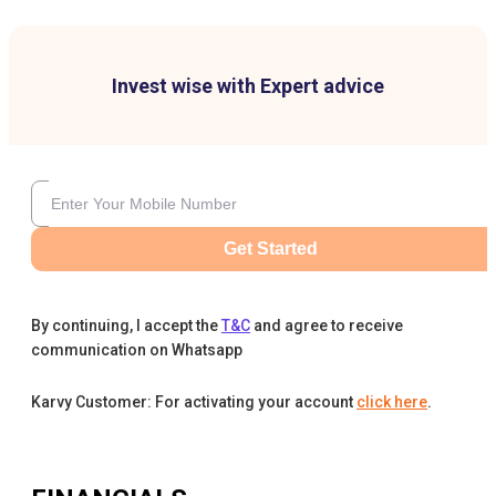
Invest wise with Expert advice
Get Started
By continuing, I accept the
T&C
and agree to receive
communication on Whatsapp
Karvy Customer: For activating your account
click here
.