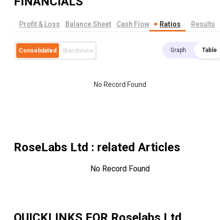
FINANCIALS
Profit & Loss
Balance Sheet
Cash Flow
Ratios
Results
Graph
Table
Consolidated
Standalone
No Record Found
RoseLabs Ltd
: related Articles
No Record Found
QUICKLINKS FOR
Roselabs Ltd