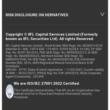
RISK DISCLOSURE ON DERIVATIVES
Copyright © IIFL Capital Services Limited (Formerly
known as IIFL Securities Ltd). All rights Reserved.
IIFL Capital Services Limited - Stock Broker SEBI Regn. No: INZ000164132
(Member ID - NSE: 10975 BSE: 179 MCX: 55995 NCDEX: 01249), DP SEBI
Reg. No. IN-DP-185-2016, PMS SEBI Regn. No: INP000002213, IA SEBI
Regn. No: INA000000623, Merchant Banker SEBI Regn. No.
INM000010940, RA SEBI Regn. No: INH000000248, BSE Enlistment
Number (RA): 5016, AMFI-Registered Mutual Fund Distributor & SIF
Distributor
ARN NO : 47791 (Date of initial registration – 17/02/2007; Current validity
of ARN – 08/02/2027), PFRDA Reg. No. PoP 20092018, IRDAI Corporate
Agent (Composite) : CA1099
We are ISO/IEC 27001:2022 Certified.
This Certificate Demonstrates That IIFL As An Organization Has
Defined And Put In Place Best-Practice Information Security
Processes.