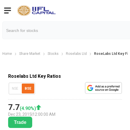
Home
Share Market
Stocks
Roselabs Ltd
RoseLabs Ltd Key Fin
Roselabs Ltd Key Ratios
NSE
BSE
7.7
(
4.90
%)
Dec 23, 2015
|
12:00:00 AM
Trade