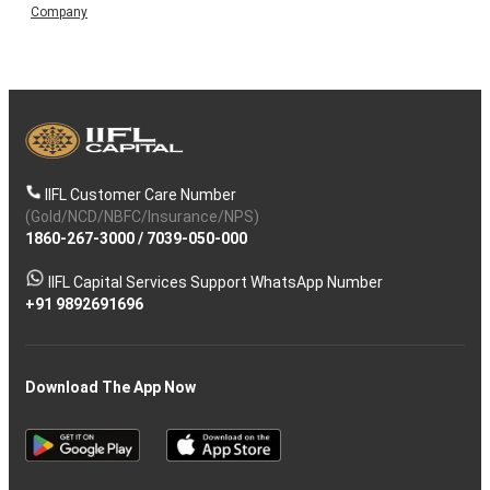
Company
IIFL Customer Care Number
(Gold/NCD/NBFC/Insurance/NPS)
1860-267-3000
/
7039-050-000
IIFL Capital Services Support WhatsApp Number
+91 9892691696
Download The App Now