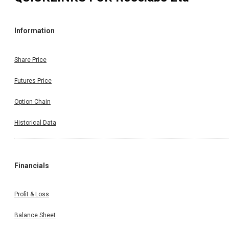
Information
Share Price
Futures Price
Option Chain
Historical Data
Financials
Profit & Loss
Balance Sheet