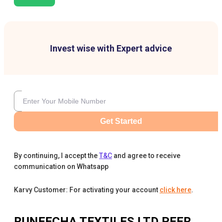
Invest wise with Expert advice
Get Started
By continuing, I accept the
T&C
and agree to receive
communication on Whatsapp
Karvy Customer: For activating your account
click here
.
RUNEECHA TEXTILES LTD
PEER