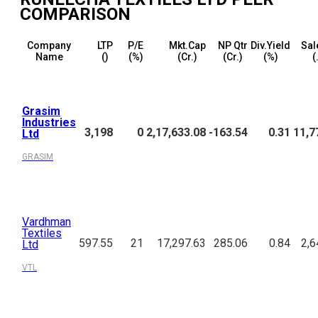
COMPARISON
Company
LTP
P/E
Mkt.Cap
NP Qtr
Div.Yield
Sal
Name
(₹)
(%)
(₹Cr.)
(₹Cr.)
(%)
(
Grasim
Industries
3,198
0
2,17,633.08
-163.54
0.31
11,7
Ltd
GRASIM
Vardhman
Textiles
597.55
21
17,297.63
285.06
0.84
2,6
Ltd
VTL