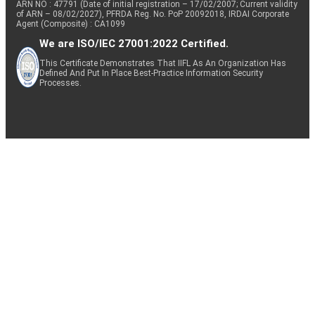
ARN NO : 47791 (Date of initial registration – 17/02/2007; Current validity
of ARN – 08/02/2027), PFRDA Reg. No. PoP 20092018, IRDAI Corporate
Agent (Composite) : CA1099
We are ISO/IEC 27001:2022 Certified.
This Certificate Demonstrates That IIFL As An Organization Has
Defined And Put In Place Best-Practice Information Security
Processes.