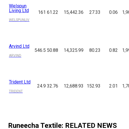
Welspun
Living Ltd
161
61.22
15,442.36
27.33
0.06
1,9
WELSPUNLIV
Arvind Ltd
546.5
50.88
14,325.99
80.23
0.82
1,9
ARVIND
Trident Ltd
24.9
32.76
12,688.93
152.93
2.01
1,7
TRIDENT
Runeecha Textile
: RELATED NEWS