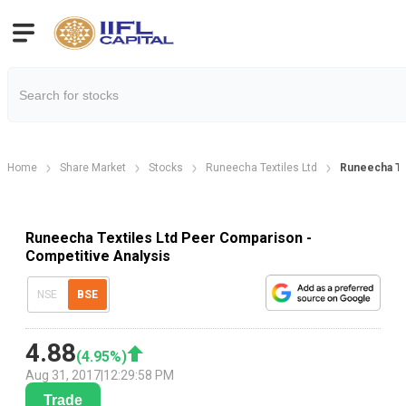
Home
Share Market
Stocks
Runeecha Textiles Ltd
Runeecha Te
Runeecha Textiles Ltd Peer Comparison -
Competitive Analysis
NSE
BSE
4.88
(
4.95
%)
Aug 31, 2017
|
12:29:58 PM
Trade