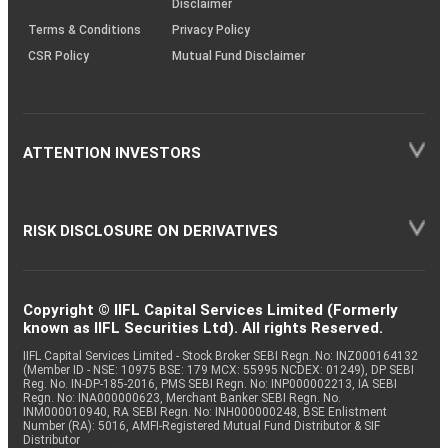
Disclaimer
Terms & Conditions
Privacy Policy
CSR Policy
Mutual Fund Disclaimer
ATTENTION INVESTORS
RISK DISCLOSURE ON DERIVATIVES
Copyright © IIFL Capital Services Limited (Formerly
known as IIFL Securities Ltd). All rights Reserved.
IIFL Capital Services Limited - Stock Broker SEBI Regn. No: INZ000164132
(Member ID - NSE: 10975 BSE: 179 MCX: 55995 NCDEX: 01249), DP SEBI
Reg. No. IN-DP-185-2016, PMS SEBI Regn. No: INP000002213, IA SEBI
Regn. No: INA000000623, Merchant Banker SEBI Regn. No.
INM000010940, RA SEBI Regn. No: INH000000248, BSE Enlistment
Number (RA): 5016, AMFI-Registered Mutual Fund Distributor & SIF
Distributor