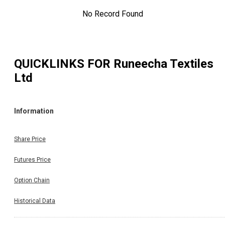
No Record Found
QUICKLINKS FOR
Runeecha Textiles
Ltd
Information
Share Price
Futures Price
Option Chain
Historical Data