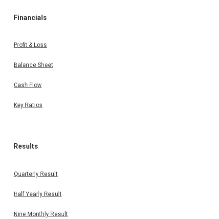
Financials
Profit & Loss
Balance Sheet
Cash Flow
Key Ratios
Results
Quarterly Result
Half Yearly Result
Nine Monthly Result