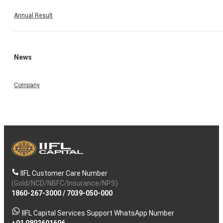
Annual Result
News
Company
IIFL Customer Care Number
(Gold/NCD/NBFC/Insurance/NPS)
1860-267-3000
/
7039-050-000
IIFL Capital Services Support WhatsApp Number